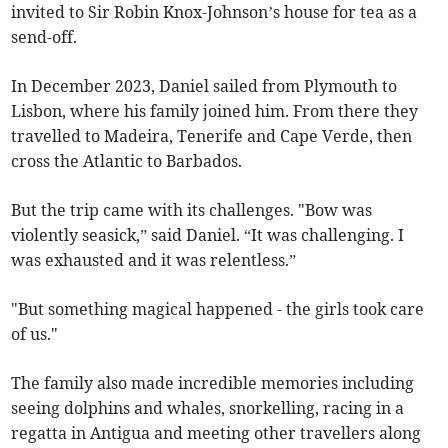
invited to Sir Robin Knox-Johnson’s house for tea as a
send-off.
In December 2023, Daniel sailed from Plymouth to
Lisbon, where his family joined him. From there they
travelled to Madeira, Tenerife and Cape Verde, then
cross the Atlantic to Barbados.
But the trip came with its challenges. "Bow was
violently seasick,” said Daniel. “It was challenging. I
was exhausted and it was relentless.”
"But something magical happened - the girls took care
of us."
The family also made incredible memories including
seeing dolphins and whales, snorkelling, racing in a
regatta in Antigua and meeting other travellers along