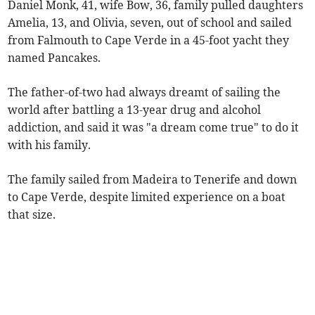
Daniel Monk, 41, wife Bow, 36, family pulled daughters
Amelia, 13, and Olivia, seven, out of school and sailed
from Falmouth to Cape Verde in a 45-foot yacht they
named Pancakes.
The father-of-two had always dreamt of sailing the
world after battling a 13-year drug and alcohol
addiction, and said it was "a dream come true" to do it
with his family.
The family sailed from Madeira to Tenerife and down
to Cape Verde, despite limited experience on a boat
that size.