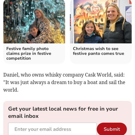
Festive family photo
Christmas wish to see
claims prize in festive
festive panto comes true
competition
Daniel, who owns whisky company Cask World, said:
"It was just always a dream to buy a boat and sail the
world.
Get your latest local news for free in your
email inbox
Submit