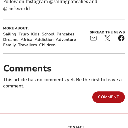
Follow on Instagram @sailingpancakes and
@caskworld
MORE ABOUT:
SPREAD THE NEWS
Sailing
Truro
Kids
School
Pancakes
Dreams
Africa
Addiction
Adventure
Family
Travellers
Children
Comments
This article has no comments yet. Be the first to leave a
comment.
COMMENT
CONTACT