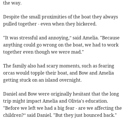
the way.
Despite the small proximities of the boat they always
pulled together - even when they bickered.
"It was stressful and annoying,” said Amelia. "Because
anything could go wrong on the boat, we had to work
together even though we were mad."
The family also had scary moments, such as fearing
orcas would topple their boat, and Bow and Amelia
getting stuck on an island overnight.
Daniel and Bow were originally hesitant that the long
trip might impact Amelia and Olivia's education.
"Before we left we had a big fear - are we affecting the
children?” said Daniel. "But they just bounced back."