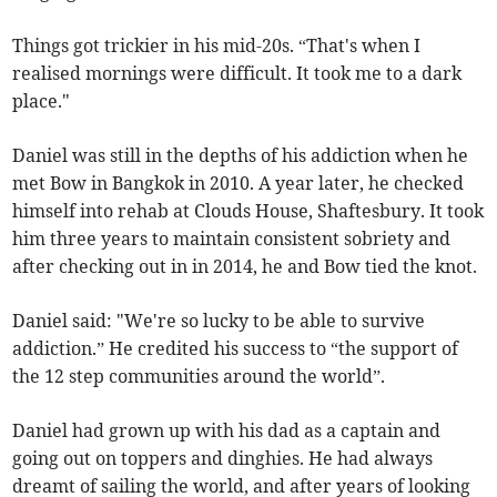
Things got trickier in his mid-20s. “That's when I
realised mornings were difficult. It took me to a dark
place."
Daniel was still in the depths of his addiction when he
met Bow in Bangkok in 2010. A year later, he checked
himself into rehab at Clouds House, Shaftesbury. It took
him three years to maintain consistent sobriety and
after checking out in in 2014, he and Bow tied the knot.
Daniel said: "We're so lucky to be able to survive
addiction.” He credited his success to “the support of
the 12 step communities around the world”.
Daniel had grown up with his dad as a captain and
going out on toppers and dinghies. He had always
dreamt of sailing the world, and after years of looking