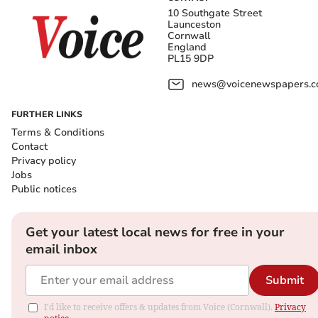
10 Southgate Street
Launceston
Cornwall
England
PL15 9DP
news@voicenewspapers.co
FURTHER LINKS
Terms & Conditions
Contact
Privacy policy
Jobs
Public notices
Get your latest local news for free in your
email inbox
Submit
I'd like to receive offers & updates from Voice (Cornwall).
Privacy