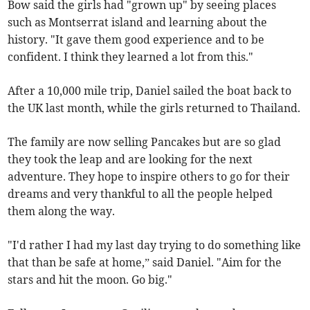
Bow said the girls had "grown up" by seeing places
such as Montserrat island and learning about the
history. "It gave them good experience and to be
confident. I think they learned a lot from this."
After a 10,000 mile trip, Daniel sailed the boat back to
the UK last month, while the girls returned to Thailand.
The family are now selling Pancakes but are so glad
they took the leap and are looking for the next
adventure. They hope to inspire others to go for their
dreams and very thankful to all the people helped
them along the way.
"I'd rather I had my last day trying to do something like
that than be safe at home,” said Daniel. "Aim for the
stars and hit the moon. Go big."