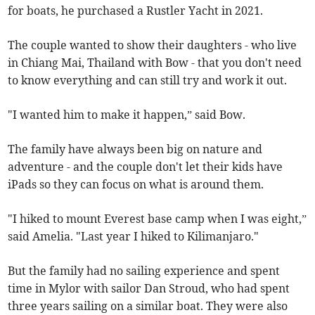
for boats, he purchased a Rustler Yacht in 2021.
The couple wanted to show their daughters - who live
in Chiang Mai, Thailand with Bow - that you don't need
to know everything and can still try and work it out.
"I wanted him to make it happen,” said Bow.
The family have always been big on nature and
adventure - and the couple don't let their kids have
iPads so they can focus on what is around them.
"I hiked to mount Everest base camp when I was eight,”
said Amelia. "Last year I hiked to Kilimanjaro."
But the family had no sailing experience and spent
time in Mylor with sailor Dan Stroud, who had spent
three years sailing on a similar boat. They were also