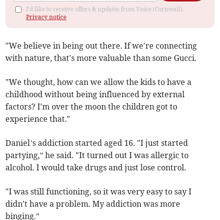
I'd like to receive offers & updates from Voice (Cornwall).
Privacy notice
"We believe in being out there. If we're connecting
with nature, that's more valuable than some Gucci.
"We thought, how can we allow the kids to have a
childhood without being influenced by external
factors? I'm over the moon the children got to
experience that."
Daniel’s addiction started aged 16. "I just started
partying,” he said. "It turned out I was allergic to
alcohol. I would take drugs and just lose control.
"I was still functioning, so it was very easy to say I
didn't have a problem. My addiction was more
binging.”