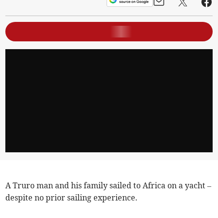
A Truro man and his family sailed to Africa on a yacht –
despite no prior sailing experience.