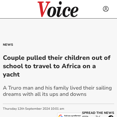
NEWS
Couple pulled their children out of
school to travel to Africa on a
yacht
A Truro man and his family lived their sailing
dreams with all its ups and downs
Thursday
12
th
September
2024
10:01 am
SPREAD THE NEWS