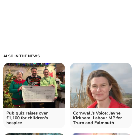
ALSO IN THE NEWS
Pub quiz raises over
Cornwall's Voice: Jayne
£1,100 for children's
Kirkham, Labour MP for
hospice
Truro and Falmouth