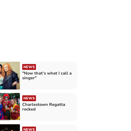
NEWS
"Now that’s what I call a
singer"
NEWS
Charlestown Regatta
rocked
NEWS