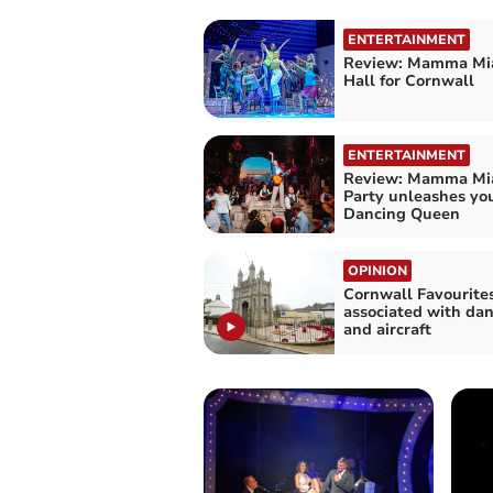
ENTERTAINMENT
Review: Mamma Mia
Hall for Cornwall
ENTERTAINMENT
Review: Mamma Mia
Party unleashes you
Dancing Queen
OPINION
Cornwall Favourite
associated with dan
and aircraft