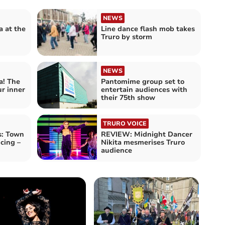
NEWS
 at the
Line dance flash mob takes
Truro by storm
NEWS
! The
Pantomime group set to
r inner
entertain audiences with
their 75th show
TRURO VOICE
s: Town
REVIEW: Midnight Dancer
cing –
Nikita mesmerises Truro
audience