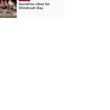
Sunshine vibes for
Windrush Day