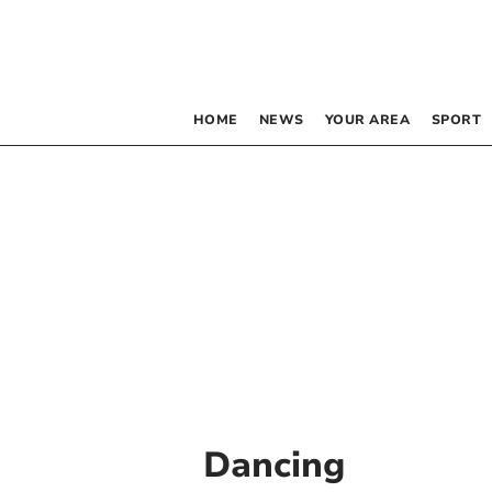
HOME
NEWS
YOUR AREA
SPORT
Dancing