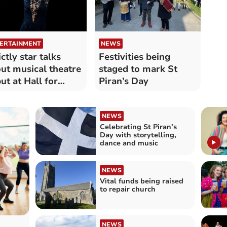
ERTAINMENT
NEWS
ictly star talks
Festivities being
ut musical theatre
staged to mark St
ut at Hall for
Piran’s Day
nwall
NEWS
Celebrating St Piran’s
Day with storytelling,
dance and music
NEWS
Vital funds being raised
to repair church
NEWS