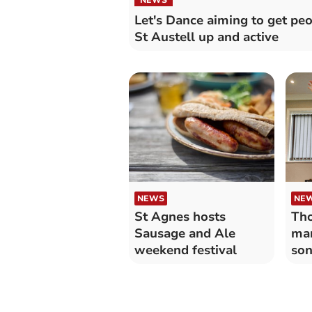
Let's Dance aiming to get peo
St Austell up and active
NEWS
NE
St Agnes hosts
Tho
Sausage and Ale
man
weekend festival
son