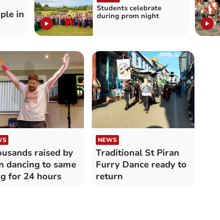
Students celebrate
ple in
during prom night
WS
NEWS
usands raised by
Traditional St Piran
 dancing to same
Furry Dance ready to
g for 24 hours
return