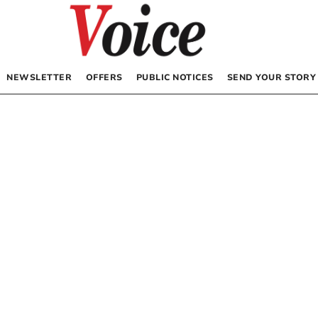
NEWSLETTER
OFFERS
PUBLIC NOTICES
SEND YOUR STORY