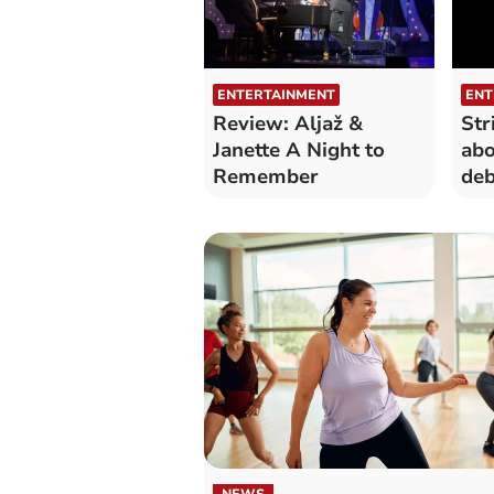
ENTERTAINMENT
ENT
Review: Aljaž &
Str
Janette A Night to
abo
Remember
deb
Cor
NEWS