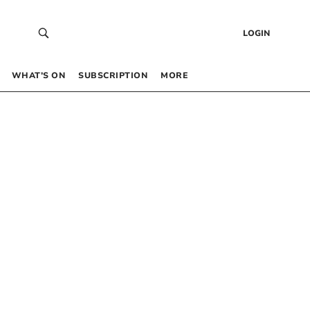
LOGIN
WHAT’S ON
SUBSCRIPTION
MORE