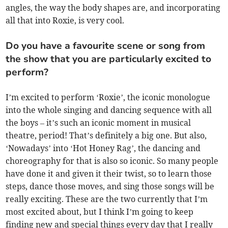
angles, the way the body shapes are, and incorporating
all that into Roxie, is very cool.
Do you have a favourite scene or song from
the show that you are particularly excited to
perform?
I’m excited to perform ‘Roxie’, the iconic monologue
into the whole singing and dancing sequence with all
the boys – it’s such an iconic moment in musical
theatre, period! That’s definitely a big one. But also,
‘Nowadays’ into ‘Hot Honey Rag’, the dancing and
choreography for that is also so iconic. So many people
have done it and given it their twist, so to learn those
steps, dance those moves, and sing those songs will be
really exciting. These are the two currently that I’m
most excited about, but I think I’m going to keep
finding new and special things every day that I really