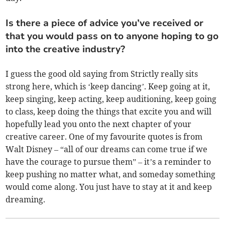
Is there a piece of advice you’ve received or
that you would pass on to anyone hoping to go
into the creative industry?
I guess the good old saying from Strictly really sits
strong here, which is ‘keep dancing’. Keep going at it,
keep singing, keep acting, keep auditioning, keep going
to class, keep doing the things that excite you and will
hopefully lead you onto the next chapter of your
creative career. One of my favourite quotes is from
Walt Disney – “all of our dreams can come true if we
have the courage to pursue them” – it’s a reminder to
keep pushing no matter what, and someday something
would come along. You just have to stay at it and keep
dreaming.