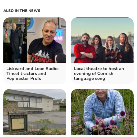
ALSO IN THE NEWS
Liskeard and Looe Radio:
Local theatre to host an
Tinsel tractors and
evening of Cornish
Popmaster Profs
language song