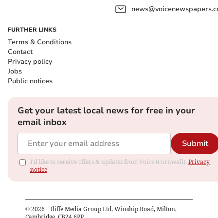
news@voicenewspapers.co
FURTHER LINKS
Terms & Conditions
Contact
Privacy policy
Jobs
Public notices
Get your latest local news for free in your
email inbox
Submit
I'd like to receive offers & updates from Voice (Cornwall).
Privacy
notice
©
2026
– Iliffe Media Group Ltd, Winship Road, Milton,
Cambridge, CB24 6PP