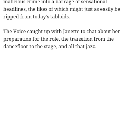
malicious crime into a barrage of sensational
headlines, the likes of which might just as easily be
ripped from today's tabloids.
The Voice caught up with Janette to chat about her
preparation for the role, the transition from the
dancefloor to the stage, and all that jazz.