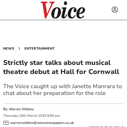
NEWS
ENTERTAINMENT
Strictly star talks about musical
theatre debut at Hall for Cornwall
The Voice caught up with Janette Manrara to
chat about her preparation for the role
By
Warren Wilkins
Thursday
20
th
March
2025
9:00 am
warren.wilkins@voicenewspapers.co.uk