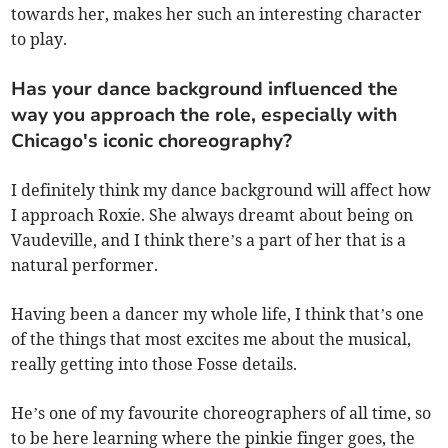
towards her, makes her such an interesting character
to play.
Has your dance background influenced the
way you approach the role, especially with
Chicago's iconic choreography?
I definitely think my dance background will affect how
I approach Roxie. She always dreamt about being on
Vaudeville, and I think there’s a part of her that is a
natural performer.
Having been a dancer my whole life, I think that’s one
of the things that most excites me about the musical,
really getting into those Fosse details.
He’s one of my favourite choreographers of all time, so
to be here learning where the pinkie finger goes, the