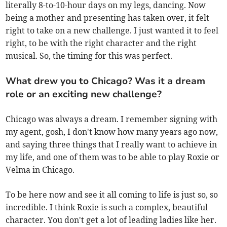
literally 8-to-10-hour days on my legs, dancing. Now
being a mother and presenting has taken over, it felt
right to take on a new challenge. I just wanted it to feel
right, to be with the right character and the right
musical. So, the timing for this was perfect.
What drew you to Chicago? Was it a dream
role or an exciting new challenge?
Chicago was always a dream. I remember signing with
my agent, gosh, I don't know how many years ago now,
and saying three things that I really want to achieve in
my life, and one of them was to be able to play Roxie or
Velma in Chicago.
To be here now and see it all coming to life is just so, so
incredible. I think Roxie is such a complex, beautiful
character. You don't get a lot of leading ladies like her.