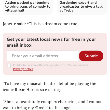
Action packed pantomime
Gardening expert and
to bring bags of comedy to
broadcaster to give a talk
village hall
at Trebah
Janette said: “This is a dream come true.
Get your latest local news for free in your
email inbox
Submit
I'd like to receive offers & updates from Voice (Cornwall).
Privacy notice
“To have my musical theatre debut be playing the
iconic Roxie Hart is so exciting.
“She is a beautifully complex character, and I cannot
wait to bring my ‘Roxie’ to the stage.