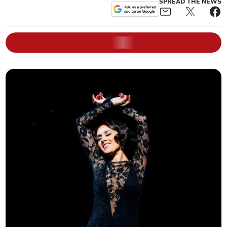
SPREAD THE NEWS