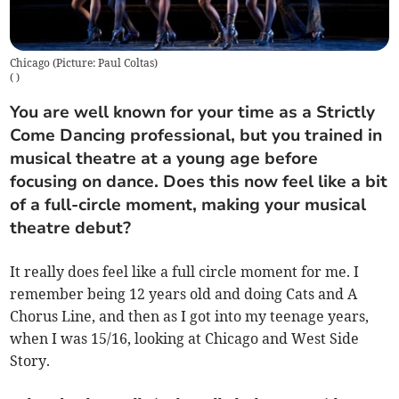
Chicago (Picture: Paul Coltas)
(
)
You are well known for your time as a Strictly
Come Dancing professional, but you trained in
musical theatre at a young age before
focusing on dance. Does this now feel like a bit
of a full-circle moment, making your musical
theatre debut?
It really does feel like a full circle moment for me. I
remember being 12 years old and doing Cats and A
Chorus Line, and then as I got into my teenage years,
when I was 15/16, looking at Chicago and West Side
Story.