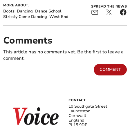
MORE ABOUT:
SPREAD THE NEWS
Boots
Dancing
Dance School
Strictly Come Dancing
West End
Comments
This article has no comments yet. Be the first to leave a
comment.
COMMENT
CONTACT
10 Southgate Street
Launceston
Cornwall
England
PL15 9DP