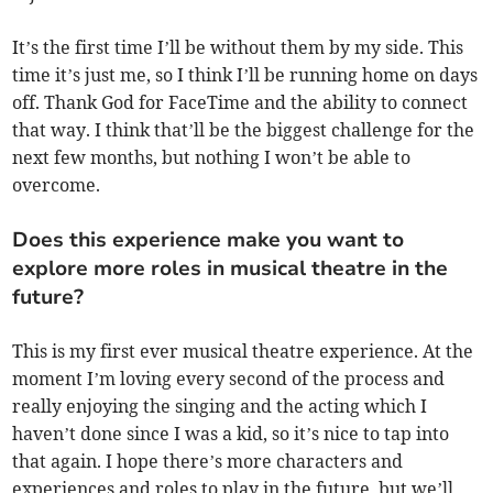
It’s the first time I’ll be without them by my side. This
time it’s just me, so I think I’ll be running home on days
off. Thank God for FaceTime and the ability to connect
that way. I think that’ll be the biggest challenge for the
next few months, but nothing I won’t be able to
overcome.
Does this experience make you want to
explore more roles in musical theatre in the
future?
This is my first ever musical theatre experience. At the
moment I’m loving every second of the process and
really enjoying the singing and the acting which I
haven’t done since I was a kid, so it’s nice to tap into
that again. I hope there’s more characters and
experiences and roles to play in the future, but we’ll