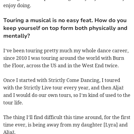
enjoy doing.
Touring a musical is no easy feat. How do you
keep yourself on top form both physically and
mentally?
I’ve been touring pretty much my whole dance career,
since 2010 I was touring around the world with Burn
the Floor, across the US and in the West End twice.
Once I started with Strictly Come Dancing, I toured
with the Strictly Live tour every year, and then Aljaž
and I would do our own tours, so I’m kind of used to the
tour life.
The thing I’ll find difficult this time around, for the first
time ever, is being away from my daughter [Lyra] and
Aljaž.