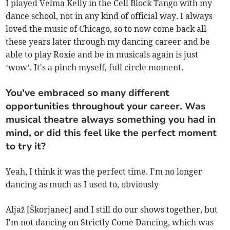
I played Velma Kelly in the Cell Block Tango with my
dance school, not in any kind of official way. I always
loved the music of Chicago, so to now come back all
these years later through my dancing career and be
able to play Roxie and be in musicals again is just
‘wow’. It's a pinch myself, full circle moment.
You’ve embraced so many different
opportunities throughout your career. Was
musical theatre always something you had in
mind, or did this feel like the perfect moment
to try it?
Yeah, I think it was the perfect time. I'm no longer
dancing as much as I used to, obviously
Aljaž [Škorjanec] and I still do our shows together, but
I'm not dancing on Strictly Come Dancing, which was