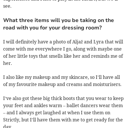
see.
What three items will you be taking on the
road with you for your dressing room?
I will definitely have a photo of Aljaž and Lyra that will
come with me everywhere I go, along with maybe one
of her little toys that smells like her and reminds me of
her.
I also like my makeup and my skincare, so I’ll have all
of my favourite makeup and creams and moisturisers.
I’ve also got these big thick boots that you wear to keep
your feet and ankles warm – ballet dancers wear them
– and I always get laughed at when I use them on
Strictly, but I’ll have them with me to get ready for the
day.