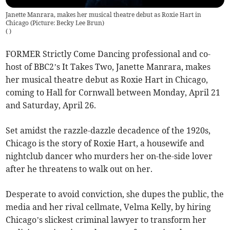
Janette Manrara, makes her musical theatre debut as Roxie Hart in
Chicago (Picture: Becky Lee Brun)
(
)
FORMER Strictly Come Dancing professional and co-
host of BBC2’s It Takes Two, Janette Manrara, makes
her musical theatre debut as Roxie Hart in Chicago,
coming to Hall for Cornwall between Monday, April 21
and Saturday, April 26.
Set amidst the razzle-dazzle decadence of the 1920s,
Chicago is the story of Roxie Hart, a housewife and
nightclub dancer who murders her on-the-side lover
after he threatens to walk out on her.
Desperate to avoid conviction, she dupes the public, the
media and her rival cellmate, Velma Kelly, by hiring
Chicago’s slickest criminal lawyer to transform her