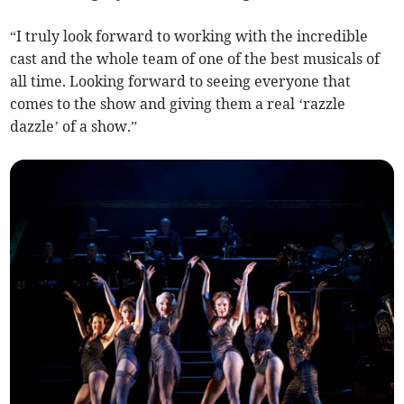
“I truly look forward to working with the incredible
cast and the whole team of one of the best musicals of
all time. Looking forward to seeing everyone that
comes to the show and giving them a real ‘razzle
dazzle’ of a show.”