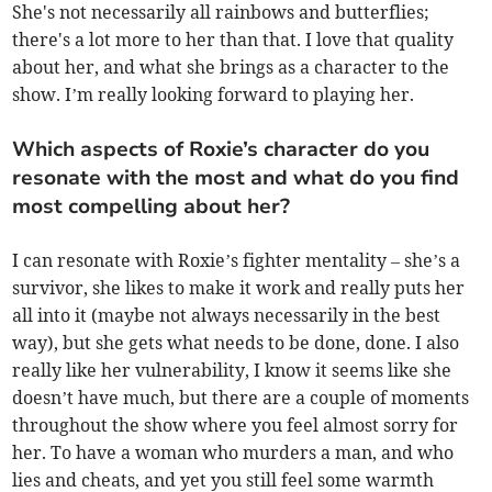
She's not necessarily all rainbows and butterflies;
there's a lot more to her than that. I love that quality
about her, and what she brings as a character to the
show. I’m really looking forward to playing her.
Which aspects of Roxie’s character do you
resonate with the most and what do you find
most compelling about her?
I can resonate with Roxie’s fighter mentality – she’s a
survivor, she likes to make it work and really puts her
all into it (maybe not always necessarily in the best
way), but she gets what needs to be done, done. I also
really like her vulnerability, I know it seems like she
doesn’t have much, but there are a couple of moments
throughout the show where you feel almost sorry for
her. To have a woman who murders a man, and who
lies and cheats, and yet you still feel some warmth