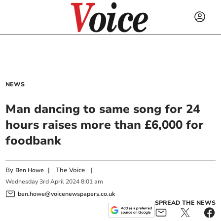
NEWS
Man dancing to same song for 24
hours raises more than £6,000 for
foodbank
By
|
The Voice
|
Ben Howe
Wednesday
3
rd
April
2024
8:01 am
ben.howe@voicenewspapers.co.uk
SPREAD THE NEWS