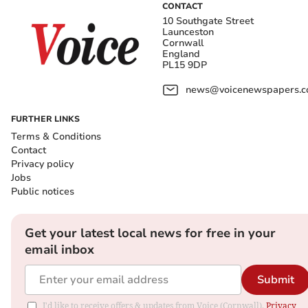
CONTACT
10 Southgate Street
Launceston
Cornwall
England
PL15 9DP
news@voicenewspapers.co
FURTHER LINKS
Terms & Conditions
Contact
Privacy policy
Jobs
Public notices
Get your latest local news for free in your
email inbox
Submit
I'd like to receive offers & updates from Voice (Cornwall).
Privacy