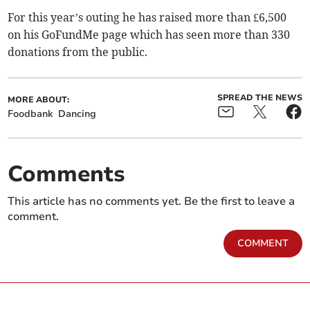
For this year’s outing he has raised more than £6,500
on his GoFundMe page which has seen more than 330
donations from the public.
SPREAD THE NEWS
MORE ABOUT:
Foodbank
Dancing
Comments
This article has no comments yet. Be the first to leave a
comment.
COMMENT