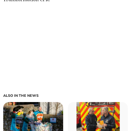
ALSO IN THE NEWS