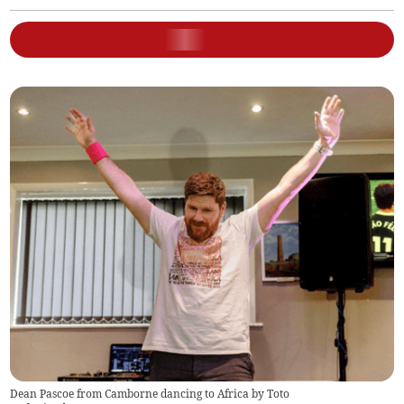
Dean Pascoe from Camborne dancing to Africa by Toto