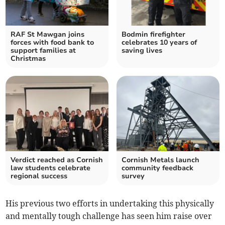
RAF St Mawgan joins
Bodmin firefighter
forces with food bank to
celebrates 10 years of
support families at
saving lives
Christmas
Verdict reached as Cornish
Cornish Metals launch
law students celebrate
community feedback
regional success
survey
His previous two efforts in undertaking this physically
and mentally tough challenge has seen him raise over