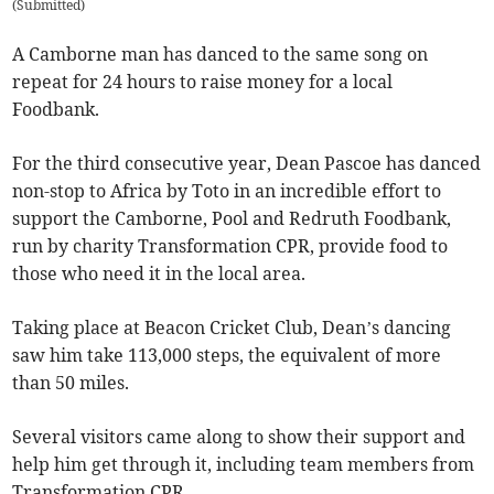
(
Submitted
)
A Camborne man has danced to the same song on
repeat for 24 hours to raise money for a local
Foodbank.
For the third consecutive year, Dean Pascoe has danced
non-stop to Africa by Toto in an incredible effort to
support the Camborne, Pool and Redruth Foodbank,
run by charity Transformation CPR, provide food to
those who need it in the local area.
Taking place at Beacon Cricket Club, Dean’s dancing
saw him take 113,000 steps, the equivalent of more
than 50 miles.
Several visitors came along to show their support and
help him get through it, including team members from
Transformation CPR.