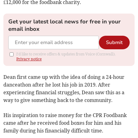
£12,000 for the foodbank charity.
Get your latest local news for free in your
email inbox
Submit
I'd like to receive offers & updates from Voice (Cornwall).
Privacy notice
Dean first came up with the idea of doing a 24-hour
danceathon after he lost his job in 2019. After
experiencing financial struggles, Dean saw this as a
way to give something back to the community.
His inspiration to raise money for the CPR Foodbank
came after he received food boxes for him and his
family during his financially difficult time.