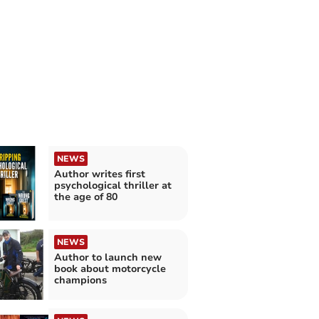
NEWS
Author writes first
psychological thriller at
the age of 80
NEWS
Author to launch new
book about motorcycle
champions