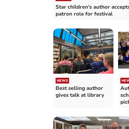
Star children's author accept
patron role for festival
NEWS
NE
Best selling author
Aut
gives talk at library
sch
pic
ne