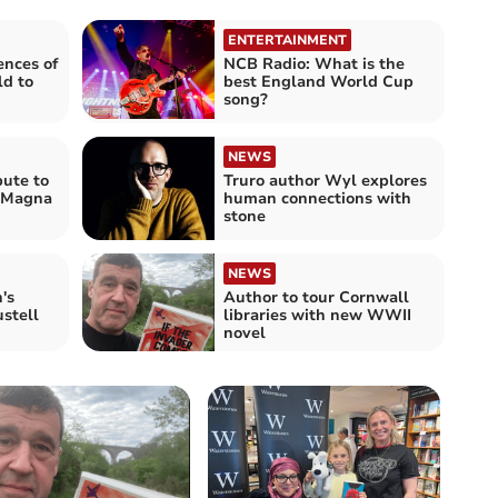
ENTERTAINMENT
ences of
NCB Radio: What is the
ld to
best England World Cup
song?
NEWS
bute to
Truro author Wyl explores
f Magna
human connections with
stone
NEWS
's
Author to tour Cornwall
ustell
libraries with new WWII
novel