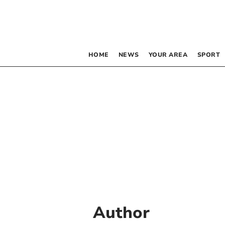
HOME
NEWS
YOUR AREA
SPORT
Author