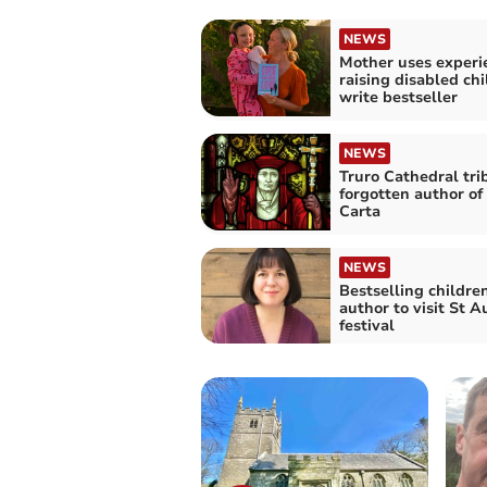
NEWS
Mother uses experi
raising disabled chi
write bestseller
NEWS
Truro Cathedral tri
forgotten author o
Carta
NEWS
Bestselling children
author to visit St A
festival