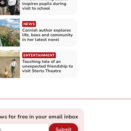
inspires pupils during
visit to school
NEWS
Cornish author explores
life, bees and community
in her latest novel
ENTERTAINMENT
Touching tale of an
unexpected friendship to
visit Sterts Theatre
ews for free in your email inbox
Submit