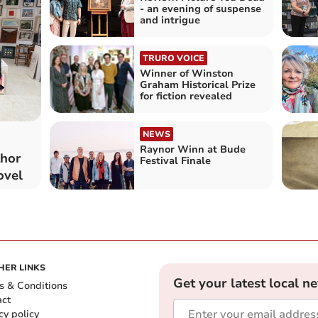
- an evening of suspense
and intrigue
TRURO VOICE
Winner of Winston
Graham Historical Prize
for fiction revealed
NEWS
Raynor Winn at Bude
thor
Festival Finale
ovel
HER LINKS
Get your latest local n
s & Conditions
act
cy policy