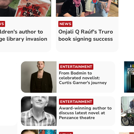
WS
NEWS
ldren's author to
Onjali Q Raúf's Truro
ge library invasion
book signing success
ENTERTAINMENT
From Bodmin to
celebrated novelist:
Curtis Garner's journey
ENTERTAINMENT
Award-winning author to
discuss latest novel at
Penzance theatre