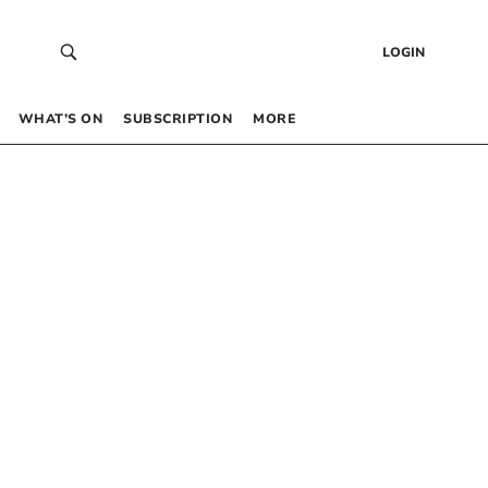
LOGIN
WHAT’S ON
SUBSCRIPTION
MORE