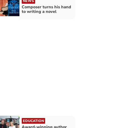
NEWS
Composer turns his hand
to writing a novel
EDUCATION
Award-winning author