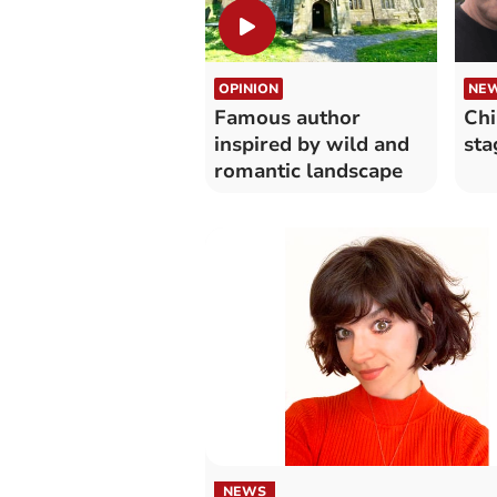
OPINION
NE
Famous author
Chi
inspired by wild and
sta
romantic landscape
NEWS