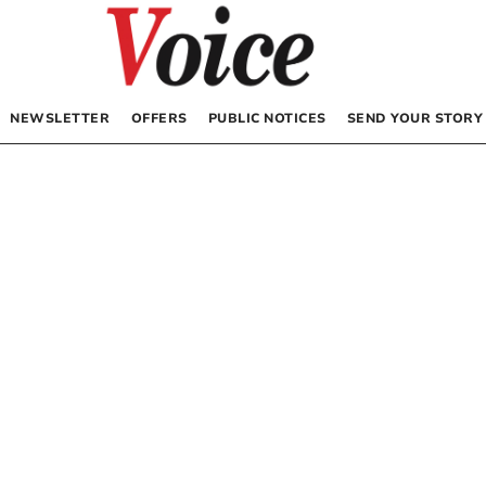
NEWSLETTER
OFFERS
PUBLIC NOTICES
SEND YOUR STORY