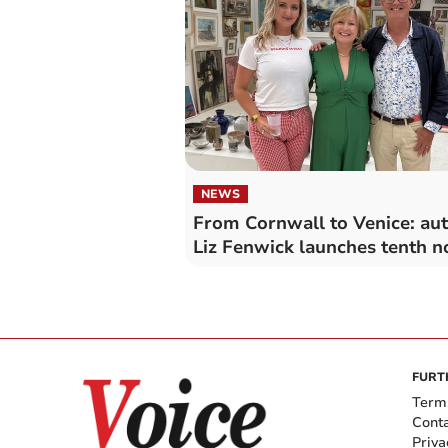
NEWS
From Cornwall to Venice: au
Liz Fenwick launches tenth n
FURT
Term
Cont
Priva