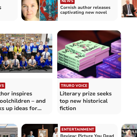
NEWS
s
Cornish author releases
captivating new novel
WS
TRURO VOICE
hor inspires
Literary prize seeks
oolchildren – and
top new historical
ks up ideas for
fiction
w book
ENTERTAINMENT
Review: Picture You Dead