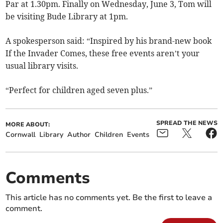
Par at 1.30pm. Finally on Wednesday, June 3, Tom will
be visiting Bude Library at 1pm.
A spokesperson said: “Inspired by his brand-new book
If the Invader Comes, these free events aren’t your
usual library visits.
“Perfect for children aged seven plus.”
SPREAD THE NEWS
MORE ABOUT:
Cornwall
Library
Author
Children
Events
Comments
This article has no comments yet. Be the first to leave a
comment.