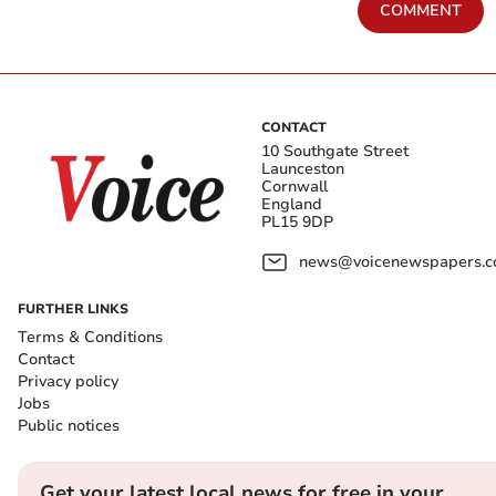
COMMENT
CONTACT
10 Southgate Street
Launceston
Cornwall
England
PL15 9DP
news@voicenewspapers.co
FURTHER LINKS
Terms & Conditions
Contact
Privacy policy
Jobs
Public notices
Get your latest local news for free in your