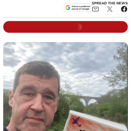
SPREAD THE NEWS