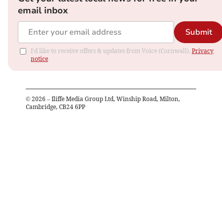
email inbox
Submit
I'd like to receive offers & updates from Voice (Cornwall).
Privacy
notice
©
2026
– Iliffe Media Group Ltd, Winship Road, Milton,
Cambridge, CB24 6PP