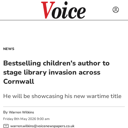
NEWS
Bestselling children's author to
stage library invasion across
Cornwall
He will be showcasing his new wartime title
By
Warren Wilkins
Friday
8
th
May
2026
9:00 am
warren.wilkins@voicenewspapers.co.uk