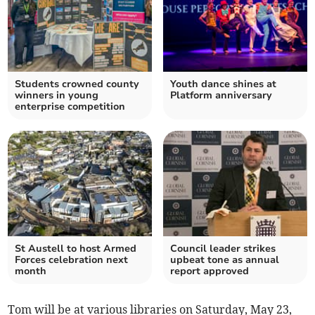
Students crowned county
Youth dance shines at
winners in young
Platform anniversary
enterprise competition
St Austell to host Armed
Council leader strikes
Forces celebration next
upbeat tone as annual
month
report approved
Tom will be at various libraries on Saturday, May 23,