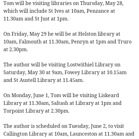
Tom will be visiting libraries on Thursday, May 28,
which will include St Ives at 10am, Penzance at
11.30am and St Just at 1pm.
On Friday, May 29 he will be at Helston library at
10am, Falmouth at 11.30am, Penryn at 1pm and Truro
at 2.30pm.
The author will be visiting Lostwithiel Library on
Saturday, May 30 at 9am, Fowey Library at 10.15am
and St Austell Library at 11.45am.
On Monday, June 1, Tom will be visiting Liskeard
Library at 11.30am, Saltash at Library at 1pm and
Torpoint Library at 2.30pm.
The author is scheduled on Tuesday, June 2, to visit
Callington Library at 10am, Launceston at 11.30am and