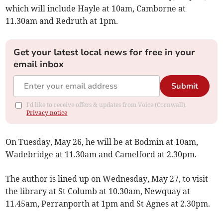
which will include Hayle at 10am, Camborne at
11.30am and Redruth at 1pm.
Get your latest local news for free in your
email inbox
Submit
I'd like to receive offers & updates from Voice (Cornwall).
Privacy notice
On Tuesday, May 26, he will be at Bodmin at 10am,
Wadebridge at 11.30am and Camelford at 2.30pm.
The author is lined up on Wednesday, May 27, to visit
the library at St Columb at 10.30am, Newquay at
11.45am, Perranporth at 1pm and St Agnes at 2.30pm.