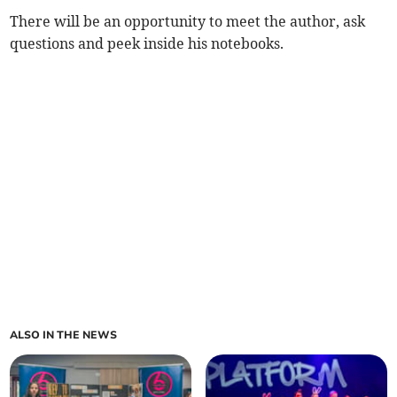
There will be an opportunity to meet the author, ask
questions and peek inside his notebooks.
ALSO IN THE NEWS