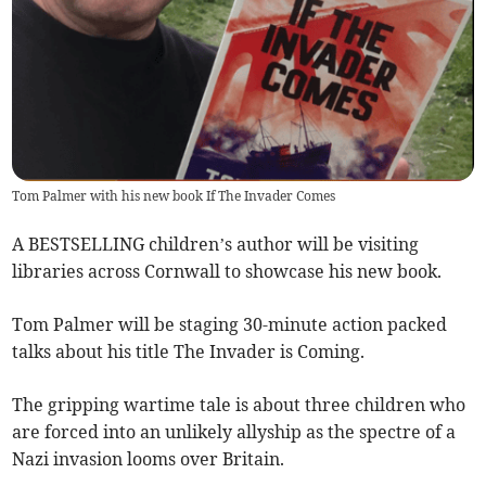
Tom Palmer with his new book If The Invader Comes
A BESTSELLING children’s author will be visiting
libraries across Cornwall to showcase his new book.
Tom Palmer will be staging 30-minute action packed
talks about his title The Invader is Coming.
The gripping wartime tale is about three children who
are forced into an unlikely allyship as the spectre of a
Nazi invasion looms over Britain.