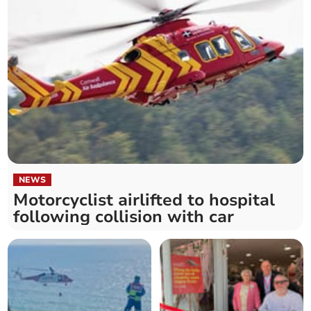
NEWS
Motorcyclist airlifted to hospital
following collision with car