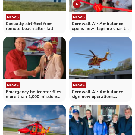
NEWS
NEWS
Casualty airlifted from
Cornwall Air Ambulance
remote beach after fall
opens new flagship charity
store
NEWS
NEWS
Emergency helicopter flies
Cornwall Air Ambulance
more than 1,000 missions
sign new operations
in a year
contract with Castle Air