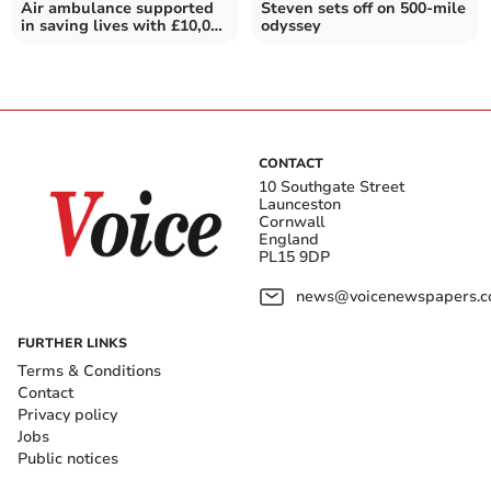
Air ambulance supported
Steven sets off on 500-mile
in saving lives with £10,000
odyssey
donation
CONTACT
10 Southgate Street
Launceston
Cornwall
England
PL15 9DP
news@voicenewspapers.co
FURTHER LINKS
Terms & Conditions
Contact
Privacy policy
Jobs
Public notices