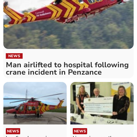
NEWS
Man airlifted to hospital following
crane incident in Penzance
NEWS
NEWS