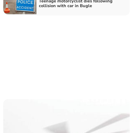
Teenage motorcyclist dies following
collision with car in Bugle