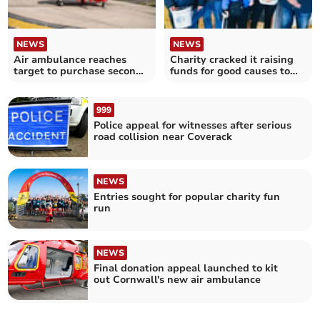
NEWS
NEWS
Air ambulance reaches
Charity cracked it raising
target to purchase second
funds for good causes to
lifesaving helicopter
celebrate Easter
999
Police appeal for witnesses after serious
road collision near Coverack
NEWS
Entries sought for popular charity fun
run
NEWS
Final donation appeal launched to kit
out Cornwall's new air ambulance