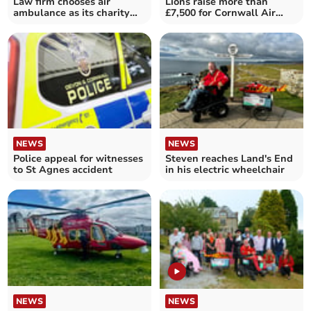
Law firm chooses air
Lions raise more than
ambulance as its charity
£7,500 for Cornwall Air
for the next two years
Ambulance Trust
NEWS
NEWS
Police appeal for witnesses
Steven reaches Land's End
to St Agnes accident
in his electric wheelchair
NEWS
NEWS