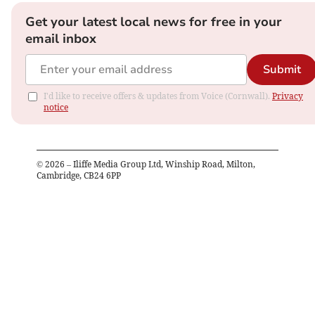
Get your latest local news for free in your
email inbox
Submit
I'd like to receive offers & updates from Voice (Cornwall).
Privacy
notice
©
2026
– Iliffe Media Group Ltd, Winship Road, Milton,
Cambridge, CB24 6PP