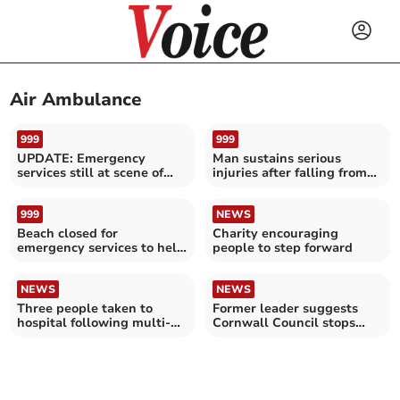
Air Ambulance
999
999
UPDATE: Emergency
Man sustains serious
services still at scene of
injuries after falling from
major A30 accident
cliff
999
NEWS
Beach closed for
Charity encouraging
emergency services to help
people to step forward
casualty
NEWS
NEWS
Three people taken to
Former leader suggests
hospital following multi-
Cornwall Council stops
vehicle collision
funding airport