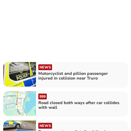
NEWS
Motorcyclist and pillion passenger
injured in collision near Truro
999
Road closed both ways after car collides
with wall
NEWS