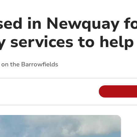
sed in Newquay f
 services to help
 on the Barrowfields