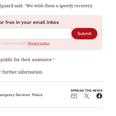
guard said: “We wish them a speedy recovery.
or free in your email inbox
Submit
om Voice (Cornwall).
Privacy notice
public for their assistance.”
r further information.
SPREAD THE NEWS
ergency Services
Police