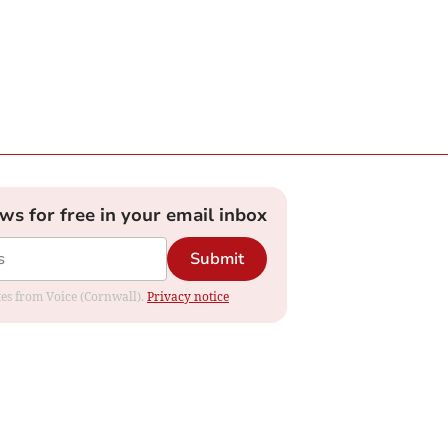
ews for free in your email inbox
Submit
ates from Voice (Cornwall).
Privacy notice