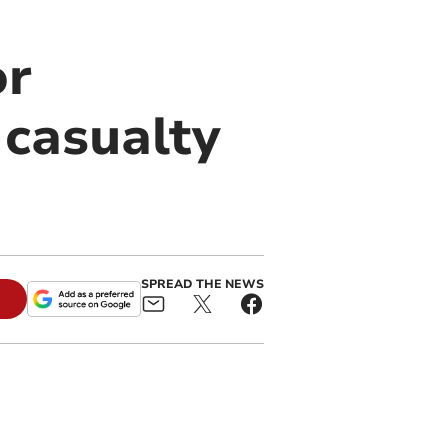
or
 casualty
SPREAD THE NEWS