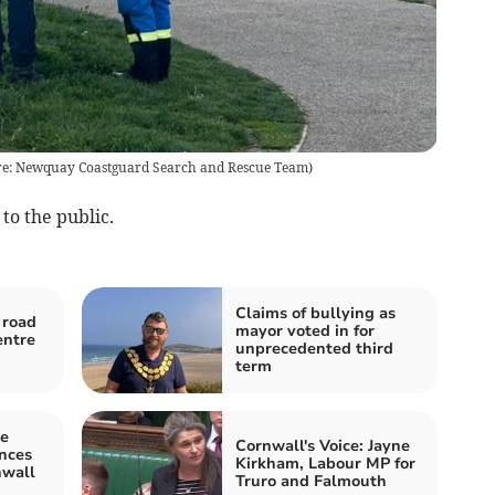
ture: Newquay Coastguard Search and Rescue Team)
to the public.
Claims of bullying as
 road
mayor voted in for
entre
unprecedented third
term
he
Cornwall's Voice: Jayne
ences
Kirkham, Labour MP for
nwall
Truro and Falmouth