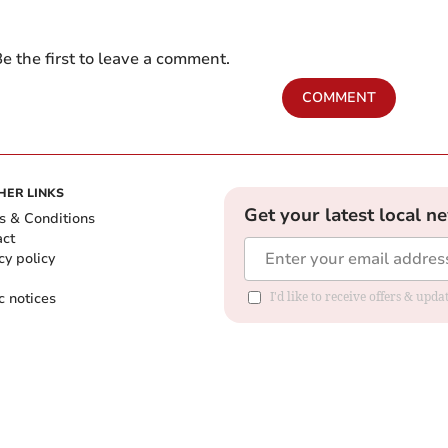
e the first to leave a comment.
COMMENT
HER LINKS
Get your latest local n
s & Conditions
act
cy policy
c notices
I'd like to receive offers & upd