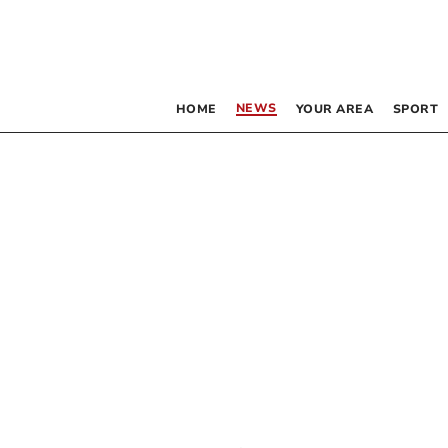
NEWS
HOME
YOUR AREA
SPORT