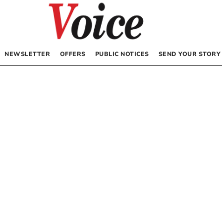
NEWSLETTER
OFFERS
PUBLIC NOTICES
SEND YOUR STORY