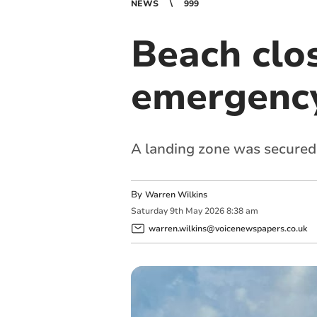
NEWS
999
Beach clo
emergency
A landing zone was secured
By
Warren Wilkins
Saturday
9
th
May
2026
8:38 am
warren.wilkins@voicenewspapers.co.uk