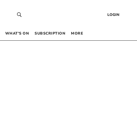
LOGIN
WHAT’S ON
SUBSCRIPTION
MORE