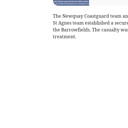
The Newquay Coastguard team and 
St Agnes team established a secur
the Barrowfields. The casualty wa
treatment.