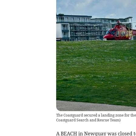
The Coastguard secured a landing zone for th
Coastguard Search and Rescue Team)
A BEACH in Newquay was closed to