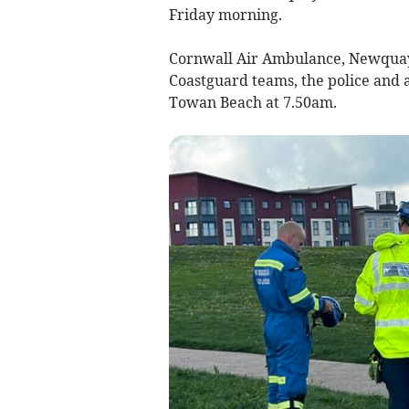
Friday morning.
Cornwall Air Ambulance, Newquay
Coastguard teams, the police and 
Towan Beach at 7.50am.