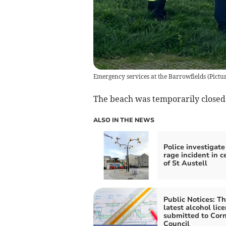
Emergency services at the Barrowfields (Pic
The beach was temporarily closed 
ALSO IN THE NEWS
Police investigate
rage incident in c
of St Austell
Public Notices: T
latest alcohol lic
submitted to Cor
Council