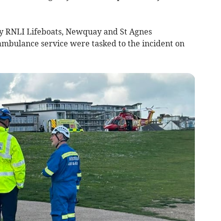
 RNLI Lifeboats, Newquay and St Agnes
ambulance service were tasked to the incident on