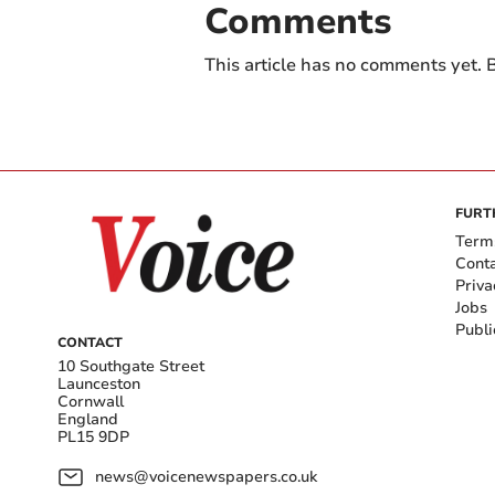
Comments
This article has no comments yet. B
FURT
Term
Cont
Priva
Jobs
Publi
CONTACT
10 Southgate Street
Launceston
Cornwall
England
PL15 9DP
news@voicenewspapers.co.uk