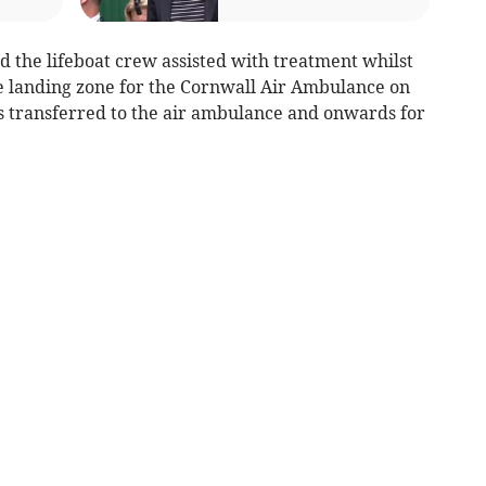
the lifeboat crew assisted with treatment whilst
e landing zone for the Cornwall Air Ambulance on
s transferred to the air ambulance and onwards for