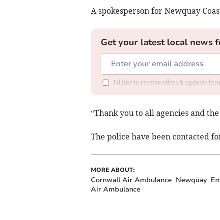
A spokesperson for Newquay Coast
Get your latest local news f
I'd like to receive offers & updates fr
“Thank you to all agencies and the 
The police have been contacted fo
MORE ABOUT:
Cornwall Air Ambulance
Newquay
Em
Air Ambulance