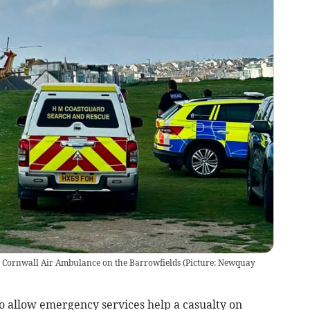
e Cornwall Air Ambulance on the Barrowfields (Picture: Newquay
 allow emergency services help a casualty on