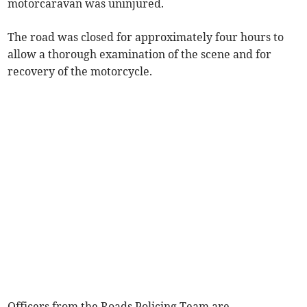
motorcaravan was uninjured.
The road was closed for approximately four hours to
allow a thorough examination of the scene and for
recovery of the motorcycle.
Officers from the Roads Policing Team are