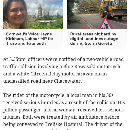
Cornwall's Voice: Jayne
Rural areas hit hard by
Kirkham, Labour MP for
digital landlines outage
Truro and Falmouth
during Storm Goretti
At 5.35pm, officers were notified of a two-vehicle road
traffic collision involving a Blue Kawasaki motorcycle
and a white Citroen Relay motorcaravan on an
unclassified road near Chacewater.
The rider of the motorcycle, a local man in his 30s,
received serious injuries as a result of the collision. His
pillion passenger, a local woman, received less serious
injuries. Both were treated by air ambulance before
being conveyed to Treliske Hospital. The driver of the