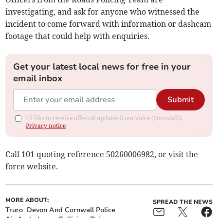
investigating, and ask for anyone who witnessed the
incident to come forward with information or dashcam
footage that could help with enquiries.
Get your latest local news for free in your
email inbox
Submit
I'd like to receive offers & updates from Voice (Cornwall).
Privacy notice
Call 101 quoting reference 50260006982, or visit the
force website.
MORE ABOUT:
SPREAD THE NEWS
Truro
Devon And Cornwall Police