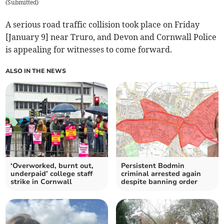
(
Submitted
)
A serious road traffic collision took place on Friday
[January 9] near Truro, and Devon and Cornwall Police
is appealing for witnesses to come forward.
ALSO IN THE NEWS
‘Overworked, burnt out,
Persistent Bodmin
underpaid’ college staff
criminal arrested again
strike in Cornwall
despite banning order