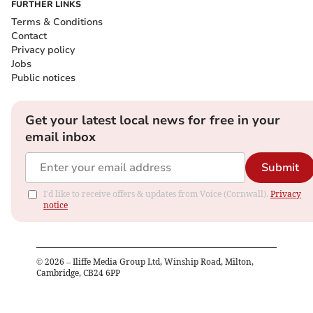
FURTHER LINKS
Terms & Conditions
Contact
Privacy policy
Jobs
Public notices
Get your latest local news for free in your
email inbox
Submit
I'd like to receive offers & updates from Voice (Cornwall).
Privacy
notice
©
2026
– Iliffe Media Group Ltd, Winship Road, Milton,
Cambridge, CB24 6PP