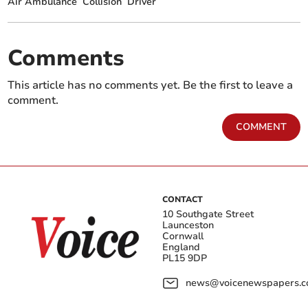
Air Ambulance
Collision
Driver
Comments
This article has no comments yet. Be the first to leave a
comment.
COMMENT
CONTACT
10 Southgate Street
Launceston
Cornwall
England
PL15 9DP
news@voicenewspapers.co