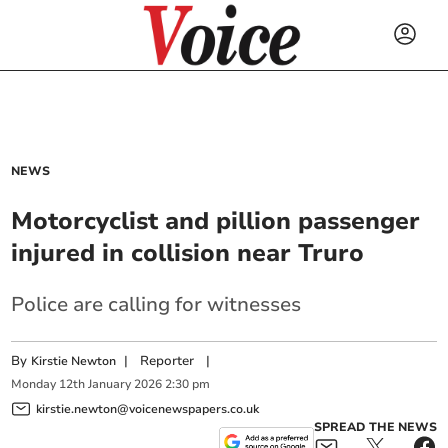
NEWS
Motorcyclist and pillion passenger
injured in collision near Truro
Police are calling for witnesses
By
|
Reporter
|
Kirstie Newton
Monday
12
th
January
2026
2:30 pm
kirstie.newton@voicenewspapers.co.uk
SPREAD THE NEWS