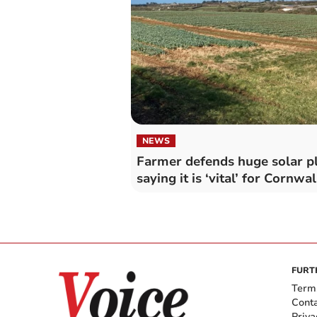
NEWS
Farmer defends huge solar p
saying it is ‘vital’ for Cornwal
FURT
Term
Cont
Priva