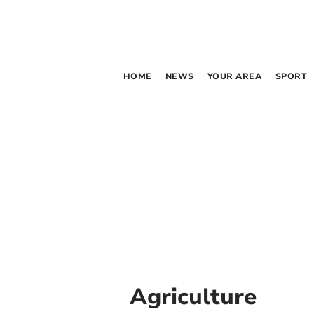
HOME
NEWS
YOUR AREA
SPORT
Agriculture