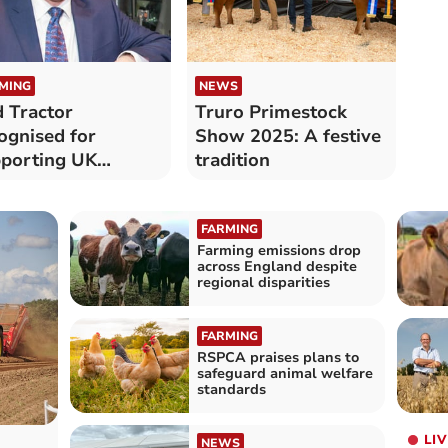
MING
NEWS
 Tractor
Truro Primestock
ognised for
Show 2025: A festive
porting UK
tradition
ming future
FARMING
Farming emissions drop
across England despite
regional disparities
FARMING
RSPCA praises plans to
safeguard animal welfare
standards
LIV
NEWS