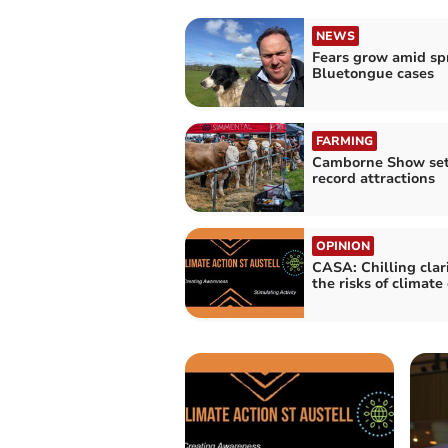
NEWS
Fears grow amid sp
Bluetongue cases
FARMING
Camborne Show set
record attractions
OPINION
CASA: Chilling clar
the risks of climat