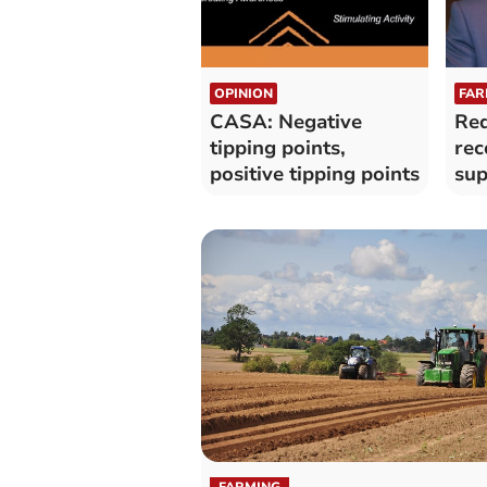
OPINION
FAR
CASA: Negative
Red
tipping points,
rec
positive tipping points
sup
far
FARMING