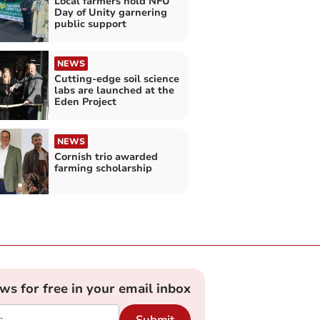
Local farmers hold NFU
Day of Unity garnering
public support
NEWS
Cutting-edge soil science
labs are launched at the
Eden Project
NEWS
Cornish trio awarded
farming scholarship
ews for free in your email inbox