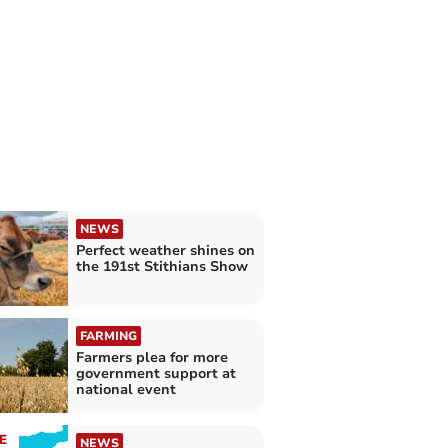
NEWS
Perfect weather shines on
the 191st Stithians Show
FARMING
Farmers plea for more
government support at
national event
E
NEWS