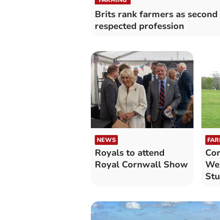
Brits rank farmers as second
respected profession
NEWS
FAR
Royals to attend
Cor
Royal Cornwall Show
Wes
Stu
na