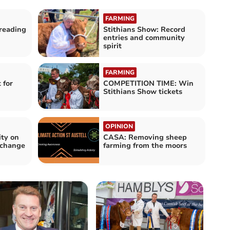
FARMING
reading
Stithians Show: Record
entries and community
spirit
FARMING
 for
COMPETITION TIME: Win
Stithians Show tickets
OPINION
ity on
CASA: Removing sheep
e change
farming from the moors