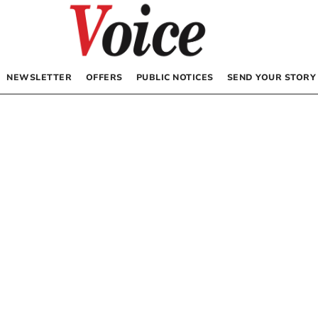
NEWSLETTER
OFFERS
PUBLIC NOTICES
SEND YOUR STORY