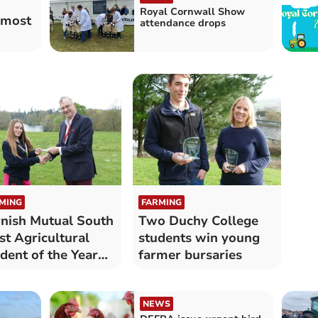
Royal Cornwall Show
 most
attendance drops
MING
FARMING
nish Mutual South
Two Duchy College
t Agricultural
students win young
dent of the Year
farmer bursaries
med
NEWS