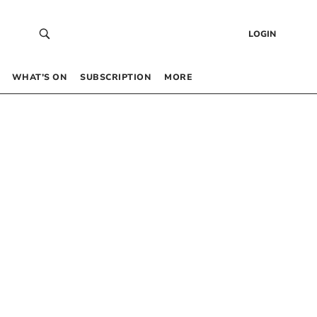
LOGIN
WHAT’S ON
SUBSCRIPTION
MORE