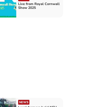
Live from Royal Cornwall
Show 2025
NEWS