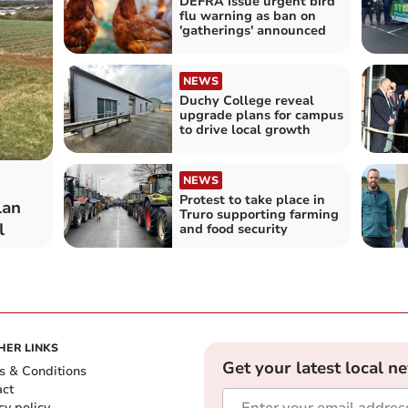
DEFRA issue urgent bird
flu warning as ban on
'gatherings' announced
NEWS
Duchy College reveal
upgrade plans for campus
to drive local growth
NEWS
Protest to take place in
lan
Truro supporting farming
l
and food security
HER LINKS
Get your latest local n
s & Conditions
act
cy policy