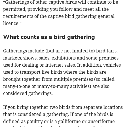
“Gatherings of other captive birds will continue to be
permitted, providing you follow and meet all the
requirements of the captive bird gathering general
licence.”
What counts as a bird gathering
Gatherings include (but are not limited to) bird fairs,
markets, shows, sales, exhibitions and some premises
used for dealing or internet sales. In addition, vehicles
used to transport live birds where the birds are
brought together from multiple premises (so called
many-to-one or many-to-many activities) are also
considered gatherings.
If you bring together two birds from separate locations
that is considered a gathering. If one of the birds is
defined as poultry or is a galliforme or anseriforme