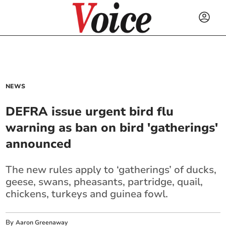
NEWS
DEFRA issue urgent bird flu
warning as ban on bird 'gatherings'
announced
The new rules apply to ‘gatherings’ of ducks,
geese, swans, pheasants, partridge, quail,
chickens, turkeys and guinea fowl.
By
Aaron Greenaway