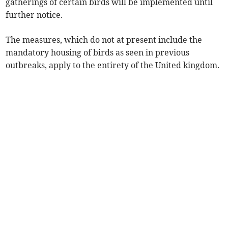
gatherings of certain birds will be implemented until
further notice.
The measures, which do not at present include the
mandatory housing of birds as seen in previous
outbreaks, apply to the entirety of the United kingdom.