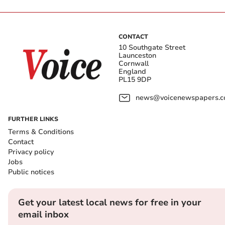
CONTACT
10 Southgate Street
Launceston
Cornwall
England
PL15 9DP
news@voicenewspapers.co
FURTHER LINKS
Terms & Conditions
Contact
Privacy policy
Jobs
Public notices
Get your latest local news for free in your
email inbox