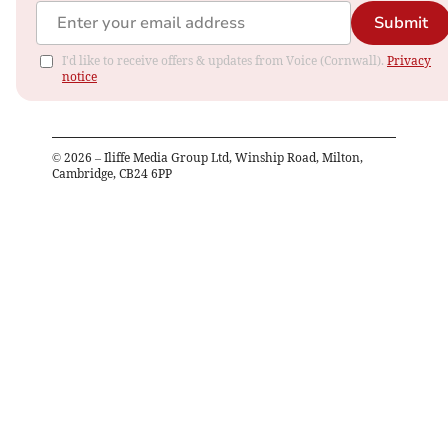
Submit
I'd like to receive offers & updates from Voice (Cornwall).
Privacy
notice
©
2026
– Iliffe Media Group Ltd, Winship Road, Milton,
Cambridge, CB24 6PP