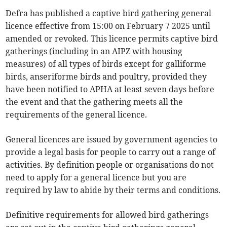
Defra has published a captive bird gathering general
licence effective from 15:00 on February 7 2025 until
amended or revoked. This licence permits captive bird
gatherings (including in an AIPZ with housing
measures) of all types of birds except for galliforme
birds, anseriforme birds and poultry, provided they
have been notified to APHA at least seven days before
the event and that the gathering meets all the
requirements of the general licence.
General licences are issued by government agencies to
provide a legal basis for people to carry out a range of
activities. By definition people or organisations do not
need to apply for a general licence but you are
required by law to abide by their terms and conditions.
Definitive requirements for allowed bird gatherings