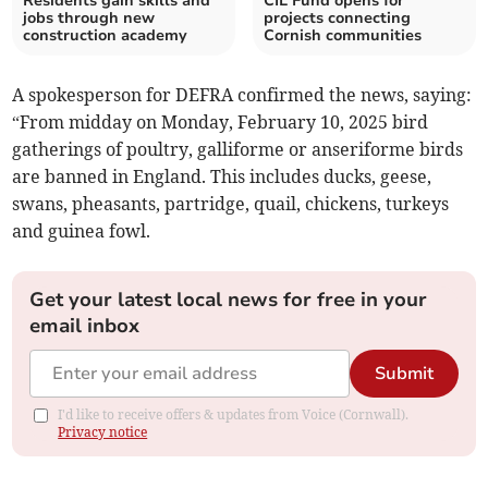
Residents gain skills and
CIL Fund opens for
jobs through new
projects connecting
construction academy
Cornish communities
A spokesperson for DEFRA confirmed the news, saying:
“From midday on Monday, February 10, 2025 bird
gatherings of poultry, galliforme or anseriforme birds
are banned in England. This includes ducks, geese,
swans, pheasants, partridge, quail, chickens, turkeys
and guinea fowl.
Get your latest local news for free in your
email inbox
Submit
I'd like to receive offers & updates from Voice (Cornwall).
Privacy notice