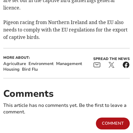
are set out in the captive bird gatherings general
licence.
Pigeon racing from Northern Ireland and the EU also
needs to comply with the EU regulations for the export
of captive birds.
MORE ABOUT:
SPREAD THE NEWS
Agriculture
Environment
Management
Housing
Bird Flu
Comments
This article has no comments yet. Be the first to leave a
comment.
COMMENT