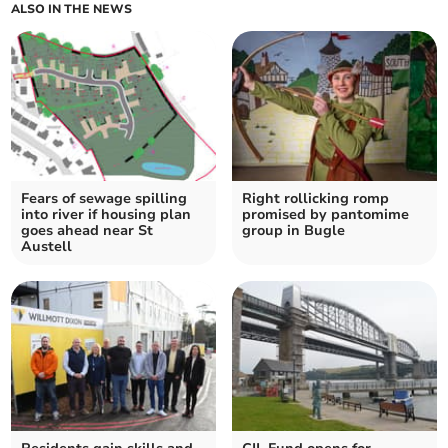
ALSO IN THE NEWS
Fears of sewage spilling
Right rollicking romp
into river if housing plan
promised by pantomime
goes ahead near St
group in Bugle
Austell