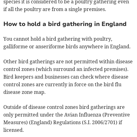
species it is considered to be a poultry gathering even
if all the poultry are from a single premises.
How to hold a bird gathering in England
You cannot hold a bird gathering with poultry,
galliforme or anseriforme birds anywhere in England.
Other bird gatherings are not permitted within disease
control zones (which surround an infected premises).
Bird keepers and businesses can check where disease
control zones are currently in force on the bird flu
disease zone map.
Outside of disease control zones bird gatherings are
only permitted under the Avian Influenza (Preventive
Measures) (England) Regulations (S.I. 2006/2701) if
licensed.