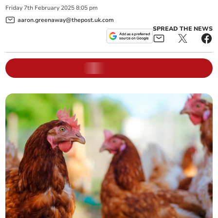
Friday
7
th
February
2025
8:05 pm
aaron.greenaway@thepost.uk.com
SPREAD THE NEWS