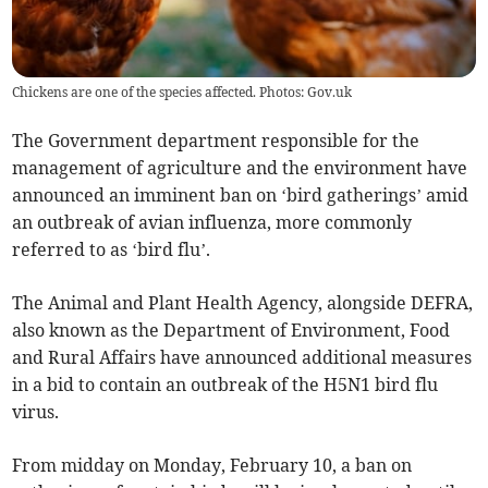
Chickens are one of the species affected. Photos: Gov.uk
The Government department responsible for the
management of agriculture and the environment have
announced an imminent ban on ‘bird gatherings’ amid
an outbreak of avian influenza, more commonly
referred to as ‘bird flu’.
The Animal and Plant Health Agency, alongside DEFRA,
also known as the Department of Environment, Food
and Rural Affairs have announced additional measures
in a bid to contain an outbreak of the H5N1 bird flu
virus.
From midday on Monday, February 10, a ban on