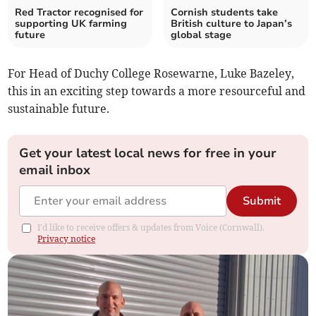
Red Tractor recognised for
Cornish students take
supporting UK farming
British culture to Japan’s
future
global stage
For Head of Duchy College Rosewarne, Luke Bazeley,
this in an exciting step towards a more resourceful and
sustainable future.
Get your latest local news for free in your
email inbox
Submit
I'd like to receive offers & updates from Voice (Cornwall).
Privacy notice