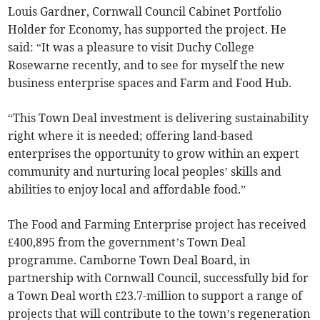
Louis Gardner, Cornwall Council Cabinet Portfolio
Holder for Economy, has supported the project. He
said: “It was a pleasure to visit Duchy College
Rosewarne recently, and to see for myself the new
business enterprise spaces and Farm and Food Hub.
“This Town Deal investment is delivering sustainability
right where it is needed; offering land-based
enterprises the opportunity to grow within an expert
community and nurturing local peoples’ skills and
abilities to enjoy local and affordable food.”
The Food and Farming Enterprise project has received
£400,895 from the government’s Town Deal
programme. Camborne Town Deal Board, in
partnership with Cornwall Council, successfully bid for
a Town Deal worth £23.7-million to support a range of
projects that will contribute to the town’s regeneration