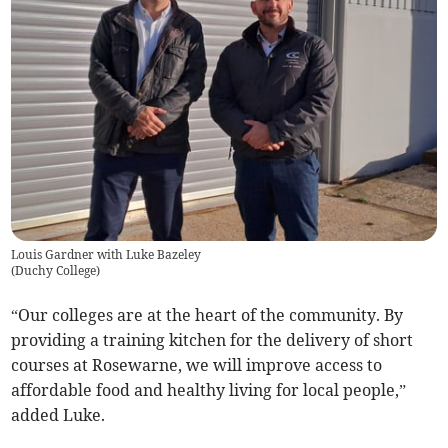
Louis Gardner with Luke Bazeley
(
Duchy College
)
“Our colleges are at the heart of the community. By
providing a training kitchen for the delivery of short
courses at Rosewarne, we will improve access to
affordable food and healthy living for local people,”
added Luke.