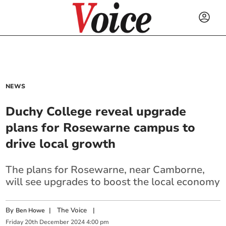
NEWS
Duchy College reveal upgrade
plans for Rosewarne campus to
drive local growth
The plans for Rosewarne, near Camborne,
will see upgrades to boost the local economy
By
|
The Voice
|
Ben Howe
Friday
20
th
December
2024
4:00 pm