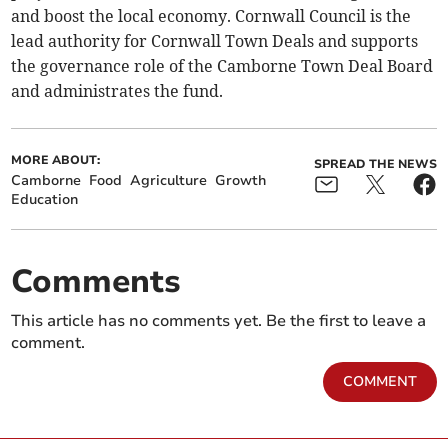
and boost the local economy. Cornwall Council is the
lead authority for Cornwall Town Deals and supports
the governance role of the Camborne Town Deal Board
and administrates the fund.
MORE ABOUT:
SPREAD THE NEWS
Camborne
Food
Agriculture
Growth
Education
Comments
This article has no comments yet. Be the first to leave a
comment.
COMMENT