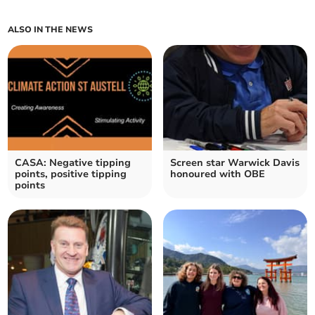
ALSO IN THE NEWS
CASA: Negative tipping
Screen star Warwick Davis
points, positive tipping
honoured with OBE
points