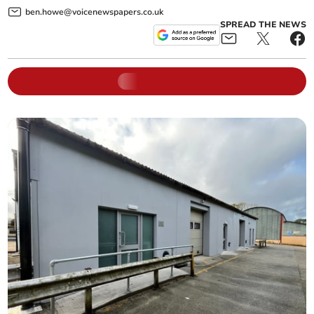
ben.howe@voicenewspapers.co.uk
SPREAD THE NEWS