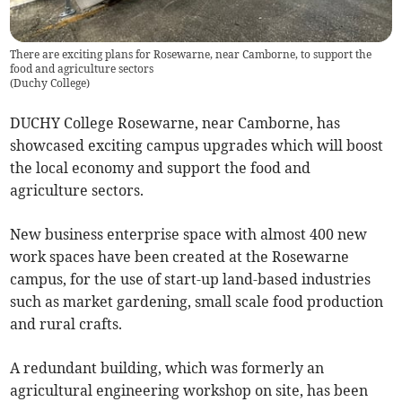
There are exciting plans for Rosewarne, near Camborne, to support the
food and agriculture sectors
(
Duchy College
)
DUCHY College Rosewarne, near Camborne, has
showcased exciting campus upgrades which will boost
the local economy and support the food and
agriculture sectors.
New business enterprise space with almost 400 new
work spaces have been created at the Rosewarne
campus, for the use of start-up land-based industries
such as market gardening, small scale food production
and rural crafts.
A redundant building, which was formerly an
agricultural engineering workshop on site, has been