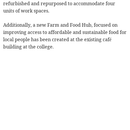
refurbished and repurposed to accommodate four
units of work spaces.
Additionally, a new Farm and Food Hub, focused on
improving access to affordable and sustainable food for
local people has been created at the existing café
building at the college.