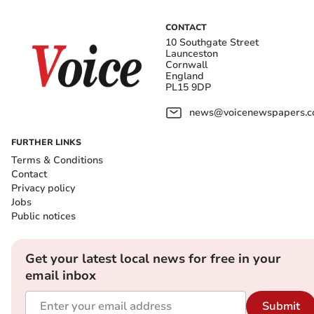
CONTACT
10 Southgate Street
Launceston
Cornwall
England
PL15 9DP
news@voicenewspapers.co
FURTHER LINKS
Terms & Conditions
Contact
Privacy policy
Jobs
Public notices
Get your latest local news for free in your
email inbox
Submit