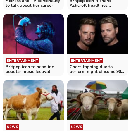
Actress and TV personality
Britpop icon Richard
to talk about her career
Ashcroft headlines
Cornwall festival
ENTERTAINMENT
ENTERTAINMENT
Britpop icon to headline
Chart-topping duo to
popular music festival
perform night of iconic 90s
pop anthems
NEWS
NEWS