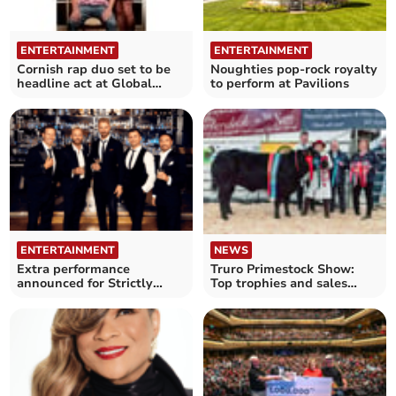
ENTERTAINMENT
ENTERTAINMENT
Cornish rap duo set to be
Noughties pop-rock royalty
headline act at Global
to perform at Pavilions
Pasty Championships
NEWS
ENTERTAINMENT
Truro Primestock Show:
Extra performance
Top trophies and sales
announced for Strictly
success
show in Cornwall