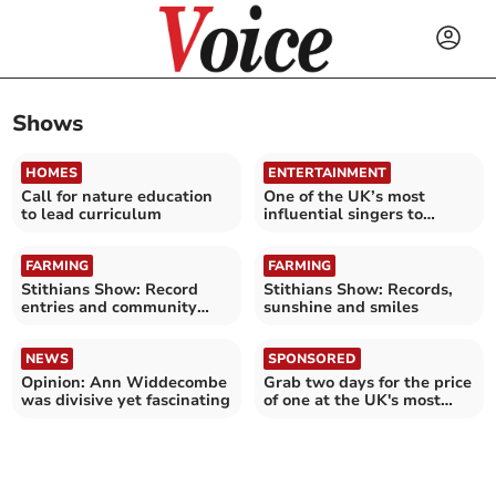
Shows
HOMES
ENTERTAINMENT
Call for nature education
One of the UK’s most
to lead curriculum
influential singers to
perform at Cathedral
FARMING
FARMING
Stithians Show: Record
Stithians Show: Records,
entries and community
sunshine and smiles
spirit
NEWS
SPONSORED
Opinion: Ann Widdecombe
Grab two days for the price
was divisive yet fascinating
of one at the UK's most
epic attractions