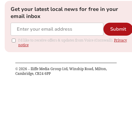
Get your latest local news for free in your
email inbox
Submit
I'd like to receive offers & updates from Voice (Cornwall).
Privacy
notice
©
2026
– Iliffe Media Group Ltd, Winship Road, Milton,
Cambridge, CB24 6PP