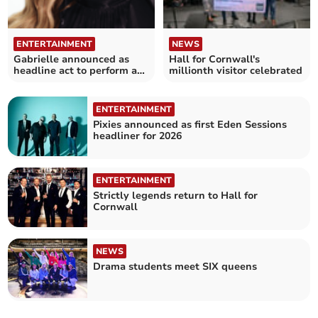
ENTERTAINMENT
NEWS
Gabrielle announced as
Hall for Cornwall's
headline act to perform at
millionth visitor celebrated
Truro Cathedral
ENTERTAINMENT
Pixies announced as first Eden Sessions
headliner for 2026
ENTERTAINMENT
Strictly legends return to Hall for
Cornwall
NEWS
Drama students meet SIX queens