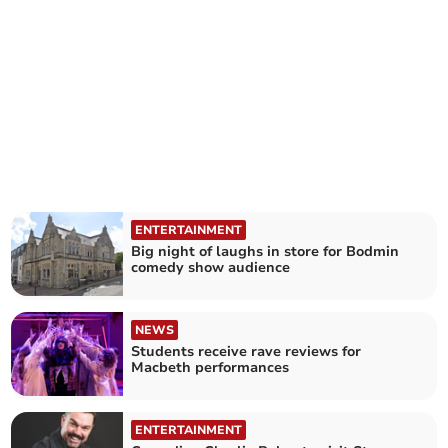
ENTERTAINMENT
Big night of laughs in store for Bodmin
comedy show audience
NEWS
Students receive rave reviews for
Macbeth performances
ENTERTAINMENT