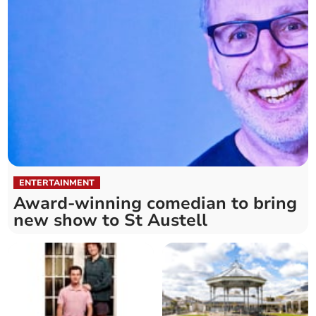
ENTERTAINMENT
Award-winning comedian to bring
new show to St Austell