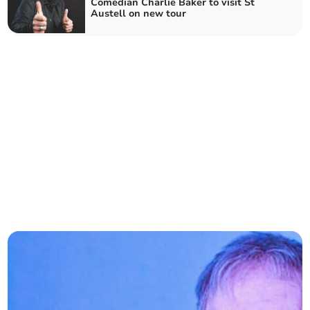
Comedian Charlie Baker to visit St
Austell on new tour