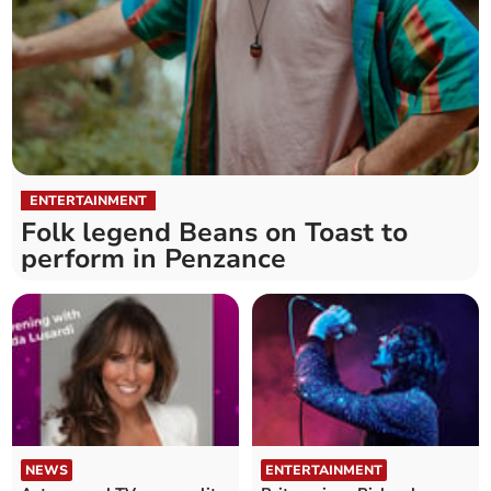
ENTERTAINMENT
Folk legend Beans on Toast to
perform in Penzance
NEWS
ENTERTAINMENT