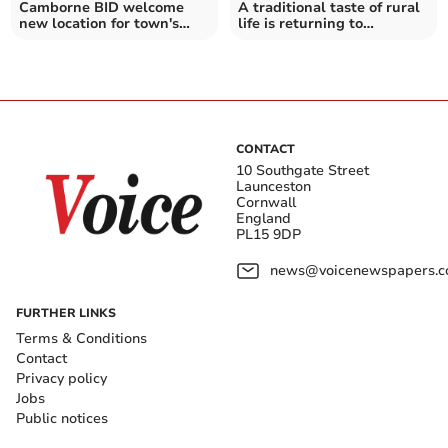
Camborne BID welcome
A traditional taste of rural
new location for town's
life is returning to
annual show
Stithians this month
CONTACT
10 Southgate Street
Launceston
Cornwall
England
PL15 9DP
news@voicenewspapers.co
FURTHER LINKS
Terms & Conditions
Contact
Privacy policy
Jobs
Public notices