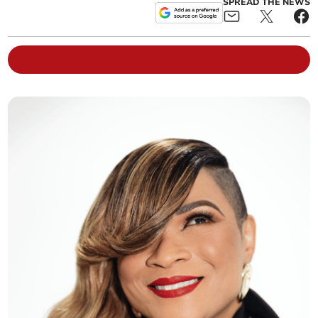
SPREAD THE NEWS