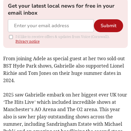
Get your latest local news for free in your
email inbox
Submit
I'd like to receive offers & updates from Voice (Cornwall).
Privacy notice
From joining Adele as special guest at her two sold-out
BST Hyde Park shows, Gabrielle also supported Lionel
Richie and Tom Jones on their huge summer dates in
2024.
2025 saw Gabrielle embark on her biggest ever UK tour
‘The Hits Live’ which included incredible shows at
Manchester’s AO Arena and The O2 arena. This year
also is saw her play outstanding shows across the
summer, including Sandringham Estate with Michael