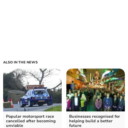
ALSO IN THE NEWS
Popular motorsport race
Businesses recognised for
cancelled after becoming
helping build a better
unviable
future