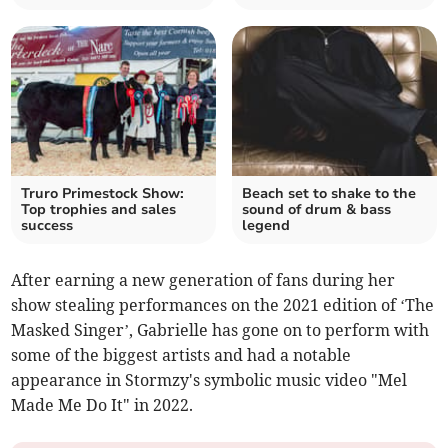
Truro Primestock Show:
Beach set to shake to the
Top trophies and sales
sound of drum & bass
success
legend
After earning a new generation of fans during her
show stealing performances on the 2021 edition of ‘The
Masked Singer’, Gabrielle has gone on to perform with
some of the biggest artists and had a notable
appearance in Stormzy's symbolic music video "Mel
Made Me Do It" in 2022.