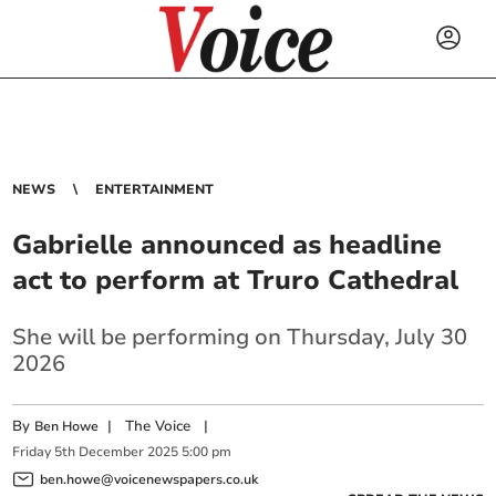
NEWS
ENTERTAINMENT
Gabrielle announced as headline
act to perform at Truro Cathedral
She will be performing on Thursday, July 30
2026
By
|
The Voice
|
Ben Howe
Friday
5
th
December
2025
5:00 pm
ben.howe@voicenewspapers.co.uk