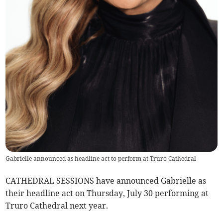
Gabrielle announced as headline act to perform at Truro Cathedral
CATHEDRAL SESSIONS have announced Gabrielle as
their headline act on Thursday, July 30 performing at
Truro Cathedral next year.