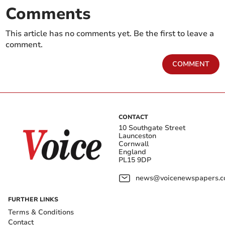
Comments
This article has no comments yet. Be the first to leave a
comment.
COMMENT
CONTACT
10 Southgate Street
Launceston
Cornwall
England
PL15 9DP
news@voicenewspapers.co
FURTHER LINKS
Terms & Conditions
Contact