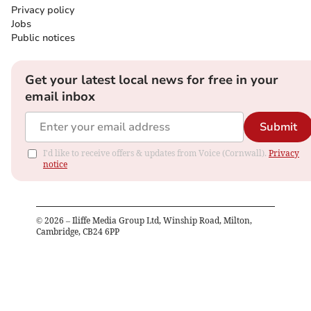
Privacy policy
Jobs
Public notices
Get your latest local news for free in your
email inbox
Submit
I'd like to receive offers & updates from Voice (Cornwall).
Privacy
notice
©
2026
– Iliffe Media Group Ltd, Winship Road, Milton,
Cambridge, CB24 6PP