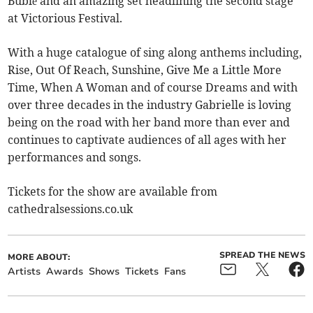
Bublé and an amazing set headlining the second stage
at Victorious Festival.
With a huge catalogue of sing along anthems including,
Rise, Out Of Reach, Sunshine, Give Me a Little More
Time, When A Woman and of course Dreams and with
over three decades in the industry Gabrielle is loving
being on the road with her band more than ever and
continues to captivate audiences of all ages with her
performances and songs.
Tickets for the show are available from
cathedralsessions.co.uk
SPREAD THE NEWS
MORE ABOUT:
Artists
Awards
Shows
Tickets
Fans