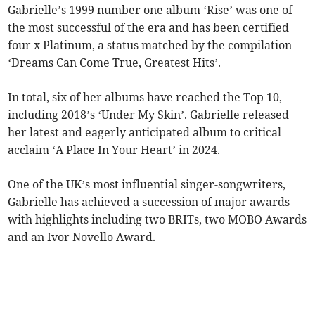
Gabrielle’s 1999 number one album ‘Rise’ was one of
the most successful of the era and has been certified
four x Platinum, a status matched by the compilation
‘Dreams Can Come True, Greatest Hits’.
In total, six of her albums have reached the Top 10,
including 2018’s ‘Under My Skin’. Gabrielle released
her latest and eagerly anticipated album to critical
acclaim ‘A Place In Your Heart’ in 2024.
One of the UK’s most influential singer-songwriters,
Gabrielle has achieved a succession of major awards
with highlights including two BRITs, two MOBO Awards
and an Ivor Novello Award.