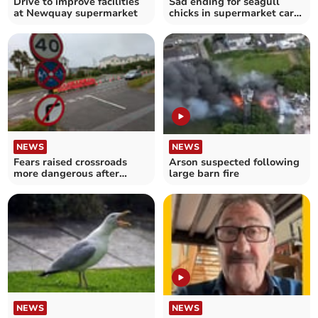
Drive to improve facilities
Sad ending for seagull
at Newquay supermarket
chicks in supermarket car
park
NEWS
NEWS
Fears raised crossroads
Arson suspected following
more dangerous after
large barn fire
safety measures installed
NEWS
NEWS