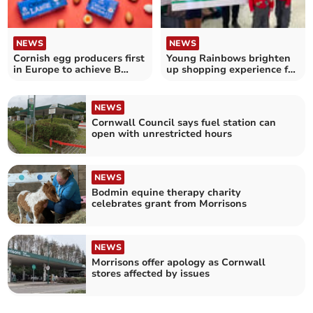
NEWS
NEWS
Cornish egg producers first
Young Rainbows brighten
in Europe to achieve B
up shopping experience for
Corp certification
Liskeard locals
NEWS
Cornwall Council says fuel station can
open with unrestricted hours
NEWS
Bodmin equine therapy charity
celebrates grant from Morrisons
NEWS
Morrisons offer apology as Cornwall
stores affected by issues