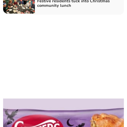
Festive residents tuck into Christmas
community lunch