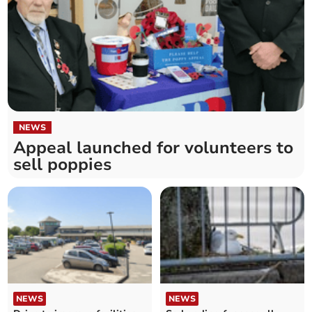
NEWS
Appeal launched for volunteers to
sell poppies
NEWS
NEWS