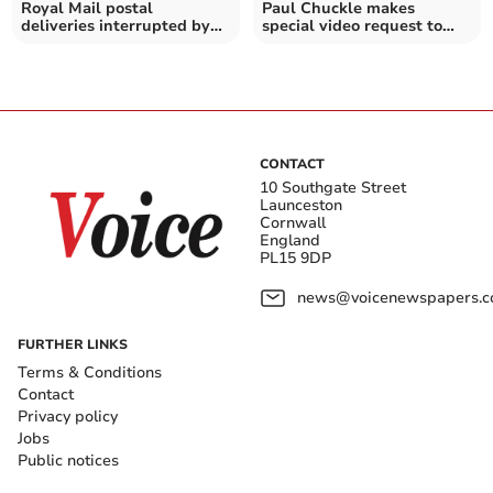
Royal Mail postal
Paul Chuckle makes
deliveries interrupted by
special video request to
aggressive seagulls
Morrisons staff in Duchy
CONTACT
10 Southgate Street
Launceston
Cornwall
England
PL15 9DP
news@voicenewspapers.co
FURTHER LINKS
Terms & Conditions
Contact
Privacy policy
Jobs
Public notices