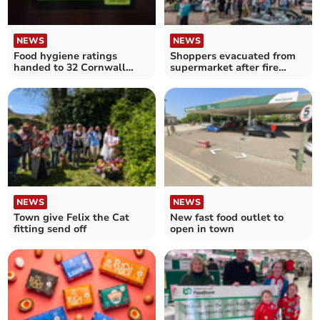
NEWS
NEWS
Food hygiene ratings
Shoppers evacuated from
handed to 32 Cornwall
supermarket after fire
establishments
alarm sounds
NEWS
NEWS
Town give Felix the Cat
New fast food outlet to
fitting send off
open in town