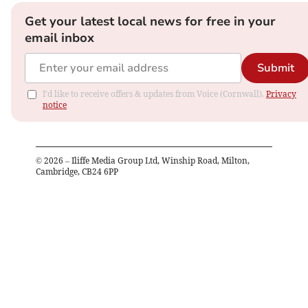
Get your latest local news for free in your
email inbox
Submit
I'd like to receive offers & updates from Voice (Cornwall).
Privacy
notice
©
2026
– Iliffe Media Group Ltd, Winship Road, Milton,
Cambridge, CB24 6PP