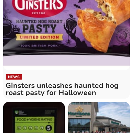
NEWS
Ginsters unleashes haunted hog
roast pasty for Halloween