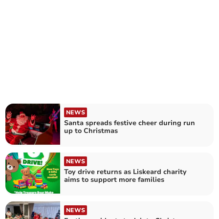
NEWS
Santa spreads festive cheer during run
up to Christmas
NEWS
Toy drive returns as Liskeard charity
aims to support more families
NEWS