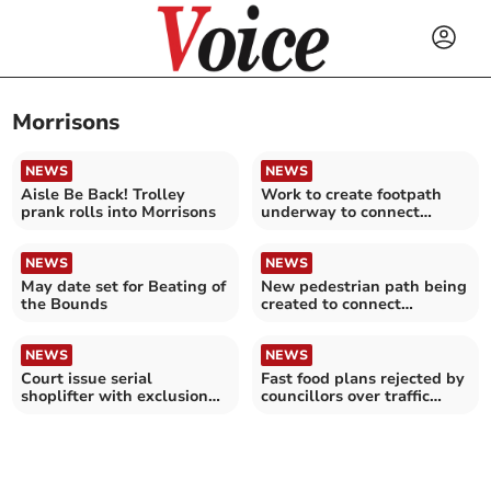
Morrisons
NEWS
NEWS
Aisle Be Back! Trolley
Work to create footpath
prank rolls into Morrisons
underway to connect
communities
NEWS
NEWS
May date set for Beating of
New pedestrian path being
the Bounds
created to connect
communities
NEWS
NEWS
Court issue serial
Fast food plans rejected by
shoplifter with exclusion
councillors over traffic
order
fears