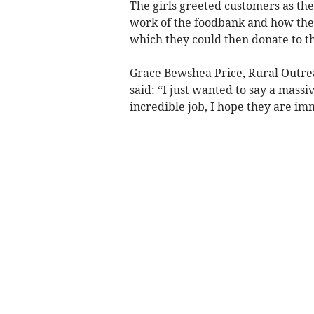
The girls greeted customers as the
work of the foodbank and how they
which they could then donate to th
Grace Bewshea Price, Rural Outre
said: “I just wanted to say a mass
incredible job, I hope they are i