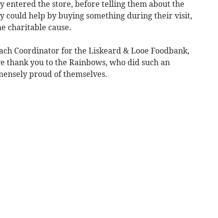
y entered the store, before telling them about the
 could help by buying something during their visit,
e charitable cause.
ach Coordinator for the Liskeard & Looe Foodbank,
ive thank you to the Rainbows, who did such an
mmensely proud of themselves.