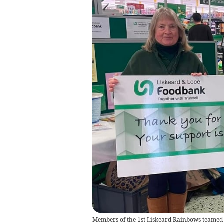
Members of the 1st Liskeard Rainbows teamed