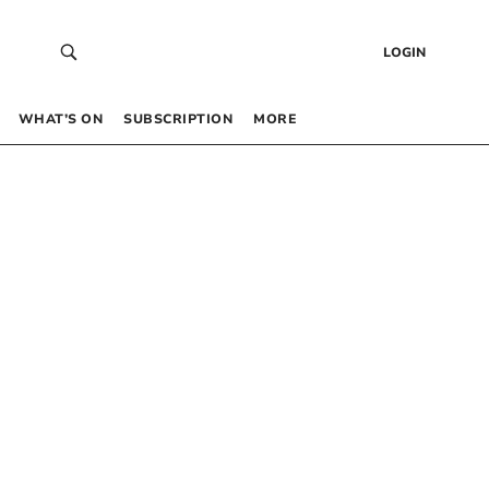
LOGIN
WHAT’S ON
SUBSCRIPTION
MORE