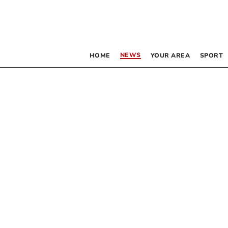
NEWS
HOME
YOUR AREA
SPORT