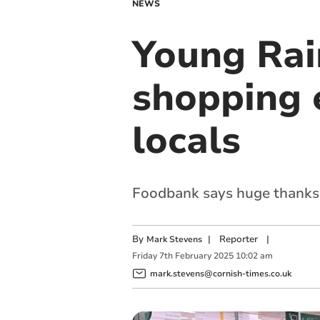
NEWS
Young Rai
shopping 
locals
Foodbank says huge thanks t
By
|
Reporter
|
Mark Stevens
Friday
7
th
February
2025
10:02 am
mark.stevens@cornish-times.co.uk