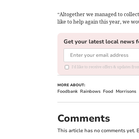
“Altogether we managed to collect 
like to help again this year, we wo
Get your latest local news f
I'd like to receive offers & updates fr
MORE ABOUT:
Foodbank
Rainbows
Food
Morrisons
Comments
This article has no comments yet. B