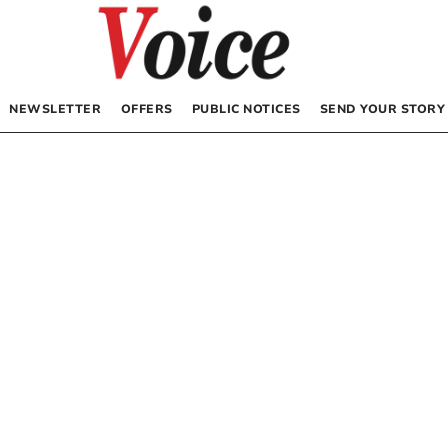
NEWSLETTER
OFFERS
PUBLIC NOTICES
SEND YOUR STORY