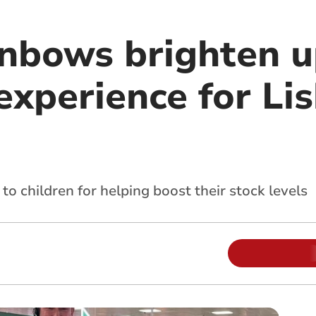
nbows brighten 
experience for Li
o children for helping boost their stock levels