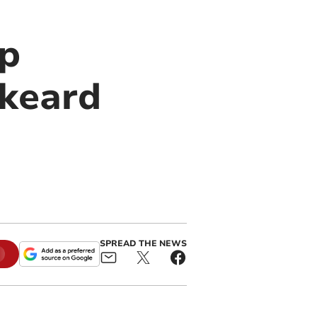
up
skeard
SPREAD THE NEWS