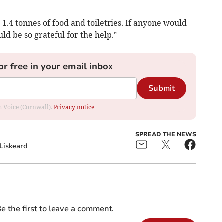
1.4 tonnes of food and toiletries. If anyone would
uld be so grateful for the help.”
or free in your email inbox
Submit
om Voice (Cornwall).
Privacy notice
SPREAD THE NEWS
Liskeard
e the first to leave a comment.