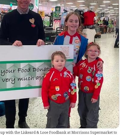
 up with the Liskeard & Looe Foodbank at Morrisons Supermarket to