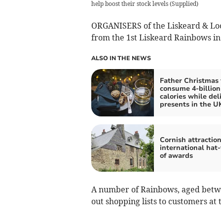
help boost their stock levels
(
Supplied
)
ORGANISERS of the Liskeard & Loo
from the 1st Liskeard Rainbows in 
ALSO IN THE NEWS
Father Christmas 
consume 4-billion
calories while del
presents in the U
Cornish attractio
international hat-
of awards
A number of Rainbows, aged betwe
out shopping lists to customers a