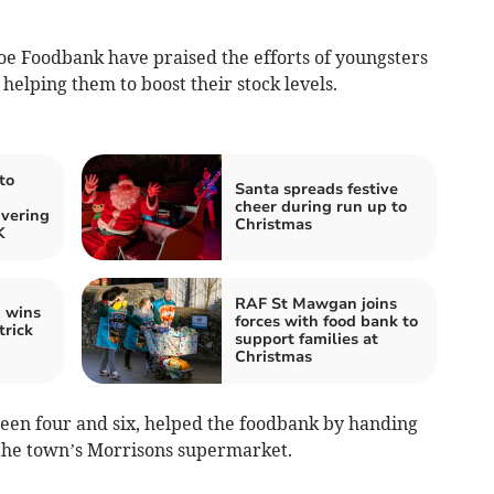
e Foodbank have praised the efforts of youngsters
helping them to boost their stock levels.
to
Santa spreads festive
cheer during run up to
ivering
Christmas
K
RAF St Mawgan joins
n wins
forces with food bank to
trick
support families at
Christmas
en four and six, helped the foodbank by handing
t the town’s Morrisons supermarket.