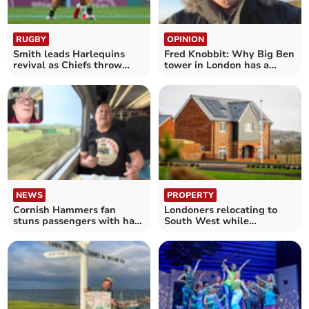
RUGBY
OPINION
Smith leads Harlequins
Fred Knobbit: Why Big Ben
revival as Chiefs throw
tower in London has a
away big lead
slight lean
NEWS
PROPERTY
Cornish Hammers fan
Londoners relocating to
stuns passengers with hair
South West while
straightener grill
maintaining capital careers