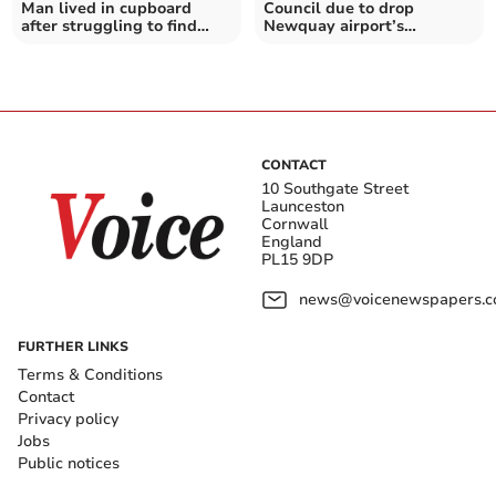
Man lived in cupboard
Council due to drop
after struggling to find
Newquay airport’s
affordable room to rent
subsidised flights to
London
CONTACT
10 Southgate Street
Launceston
Cornwall
England
PL15 9DP
news@voicenewspapers.co
FURTHER LINKS
Terms & Conditions
Contact
Privacy policy
Jobs
Public notices