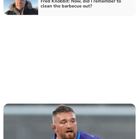
Fred Knobbit: Now, did I remember to
clean the barbecue out?