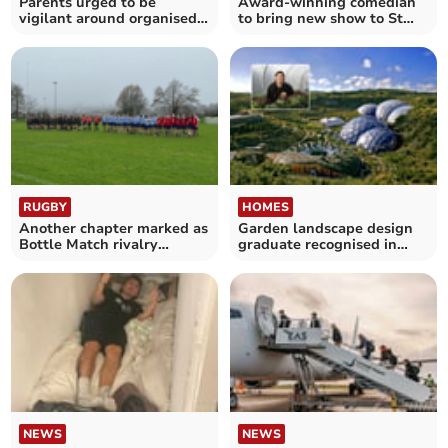
Parents urged to be
Award-winning comedian
vigilant around organised
to bring new show to St
fights
Austell
RUGBY
HOMES
Another chapter marked as
Garden landscape design
Bottle Match rivalry
graduate recognised in
returns to Cornwall
national awards
NEWS
NEWS