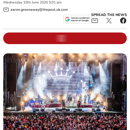
Wednesday
10
th
June
2026
5:01 pm
aaron.greenaway@thepost.uk.com
SPREAD THE NEWS