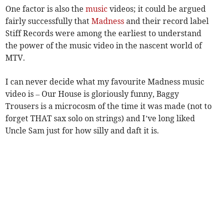
One factor is also the
music
videos; it could be argued
fairly successfully that
Madness
and their record label
Stiff Records were among the earliest to understand
the power of the music video in the nascent world of
MTV.
I can never decide what my favourite Madness music
video is – Our House is gloriously funny, Baggy
Trousers is a microcosm of the time it was made (not to
forget THAT sax solo on strings) and I’ve long liked
Uncle Sam just for how silly and daft it is.