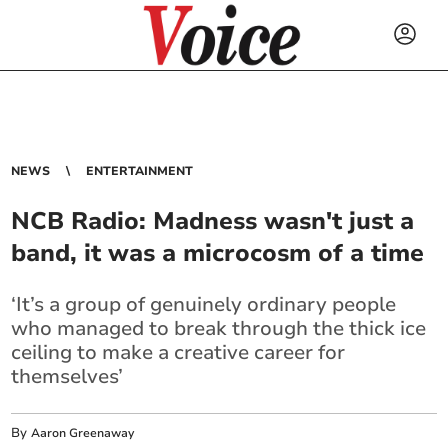
NEWS
ENTERTAINMENT
NCB Radio: Madness wasn't just a
band, it was a microcosm of a time
‘It’s a group of genuinely ordinary people
who managed to break through the thick ice
ceiling to make a creative career for
themselves’
By
Aaron Greenaway