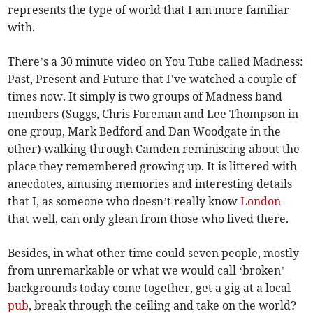
represents the type of world that I am more familiar
with.
There’s a 30 minute video on You Tube called Madness:
Past, Present and Future that I’ve watched a couple of
times now. It simply is two groups of Madness band
members (Suggs, Chris Foreman and Lee Thompson in
one group, Mark Bedford and Dan Woodgate in the
other) walking through Camden reminiscing about the
place they remembered growing up. It is littered with
anecdotes, amusing memories and interesting details
that I, as someone who doesn’t really know
London
that well, can only glean from those who lived there.
Besides, in what other time could seven people, mostly
from unremarkable or what we would call ‘broken’
backgrounds today come together, get a gig at a local
pub
, break through the ceiling and take on the world?