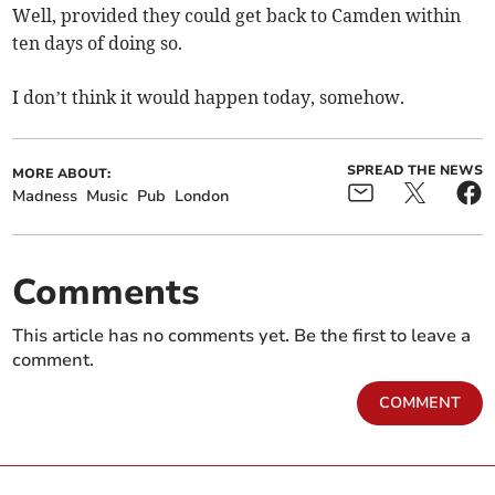
Well, provided they could get back to Camden within
ten days of doing so.
I don’t think it would happen today, somehow.
SPREAD THE NEWS
MORE ABOUT:
Madness
Music
Pub
London
Comments
This article has no comments yet. Be the first to leave a
comment.
COMMENT