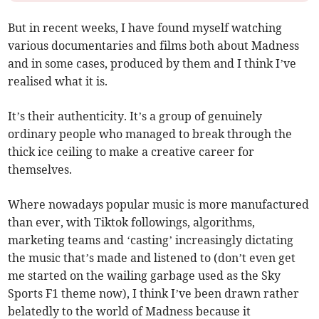
But in recent weeks, I have found myself watching
various documentaries and films both about Madness
and in some cases, produced by them and I think I’ve
realised what it is.
It’s their authenticity. It’s a group of genuinely
ordinary people who managed to break through the
thick ice ceiling to make a creative career for
themselves.
Where nowadays popular music is more manufactured
than ever, with Tiktok followings, algorithms,
marketing teams and ‘casting’ increasingly dictating
the music that’s made and listened to (don’t even get
me started on the wailing garbage used as the Sky
Sports F1 theme now), I think I’ve been drawn rather
belatedly to the world of Madness because it