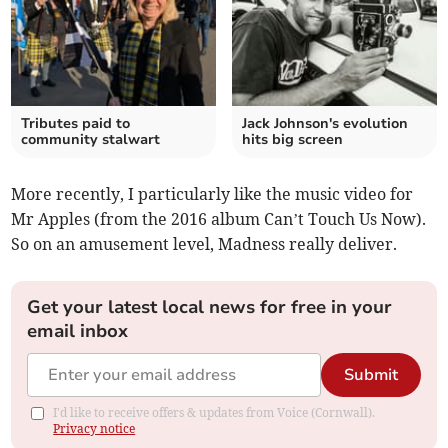
Tributes paid to
Jack Johnson's evolution
community stalwart
hits big screen
More recently, I particularly like the music video for
Mr Apples (from the 2016 album Can’t Touch Us Now).
So on an amusement level, Madness really deliver.
Get your latest local news for free in your
email inbox
Submit
I'd like to receive offers & updates from Voice (Cornwall).
Privacy notice