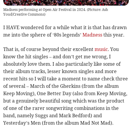
Madness performing at Open Air Festival in 2024. (Picture: Ash
Youd/Creative Commons)
I HAVE wondered for a while what it is that has drawn
me into the sphere of ‘80s legends’
Madness
this year.
That is, of course beyond their excellent
music
. You
know the hit singles – and don’t get me wrong, I
absolutely love them. I also particularly like some of
their album tracks, lesser known singles and more
recent hits so I will take a moment to name check three
of several – March of the Gherkins (from the album
Keep Moving), One Better Day (also from Keep Moving,
but a genuinely beautiful song which was the product
of one of the rarer songwriting combinations in the
band, namely Suggs and Mark Bedford) and
Yesterday’s Men (from the album Mad Not Mad).