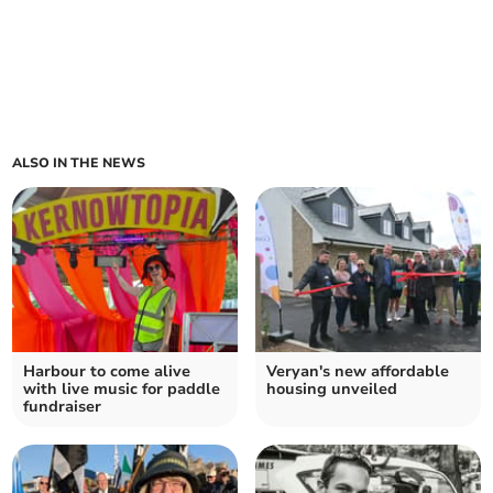
ALSO IN THE NEWS
Harbour to come alive
Veryan's new affordable
with live music for paddle
housing unveiled
fundraiser