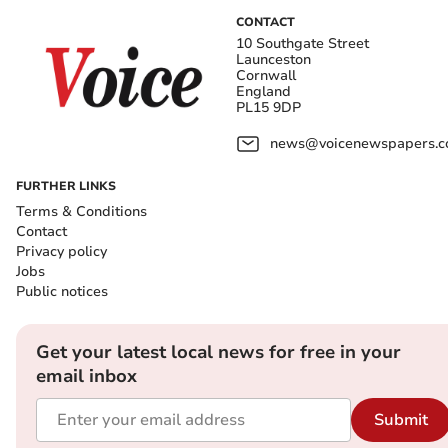
CONTACT
10 Southgate Street
Launceston
Cornwall
England
PL15 9DP
news@voicenewspapers.co
FURTHER LINKS
Terms & Conditions
Contact
Privacy policy
Jobs
Public notices
Get your latest local news for free in your
email inbox
Submit