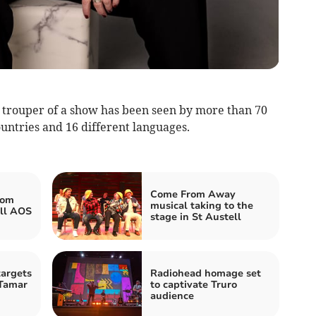
 trouper of a show has been seen by more than 70
untries and 16 different languages.
Come From Away
rom
musical taking to the
ll AOS
stage in St Austell
argets
Radiohead homage set
 Tamar
to captivate Truro
audience