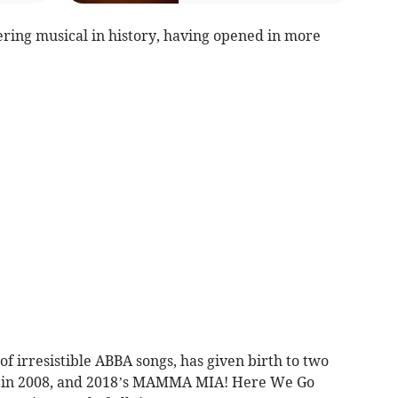
ring musical in history, having opened in more
of irresistible ABBA songs, has given birth to two
sed in 2008, and 2018’s MAMMA MIA! Here We Go