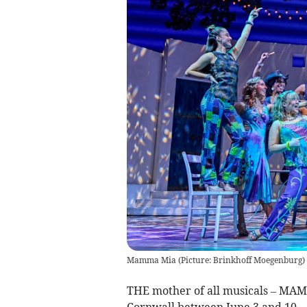
Mamma Mia (Picture: Brinkhoff Moegenburg)
THE mother of all musicals – MAMM
Cornwall between June 3 and 10.