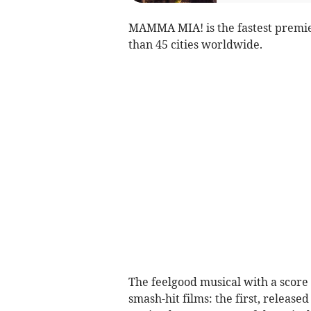
MAMMA MIA! is the fastest premie
than 45 cities worldwide.
The feelgood musical with a score 
smash-hit films: the first, relea