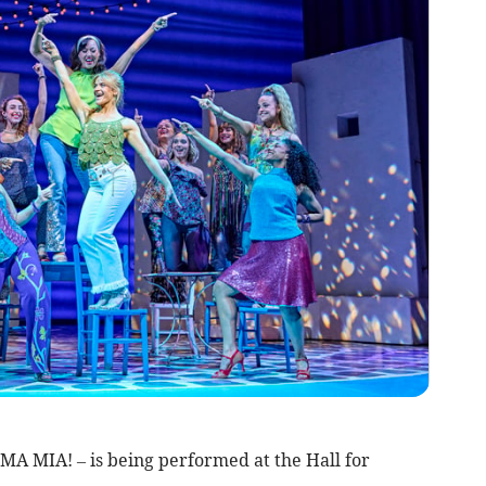
A MIA! – is being performed at the Hall for