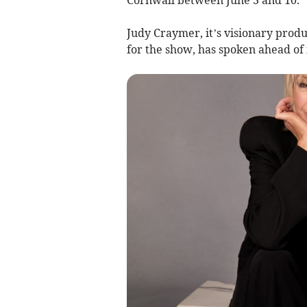
Judy Craymer, it’s visionary pro
for the show, has spoken ahead of 