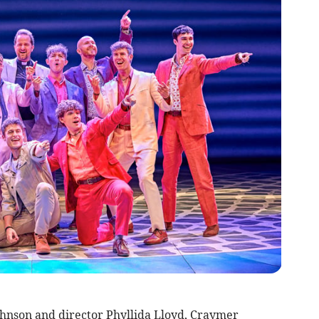
hnson and director Phyllida Lloyd, Craymer