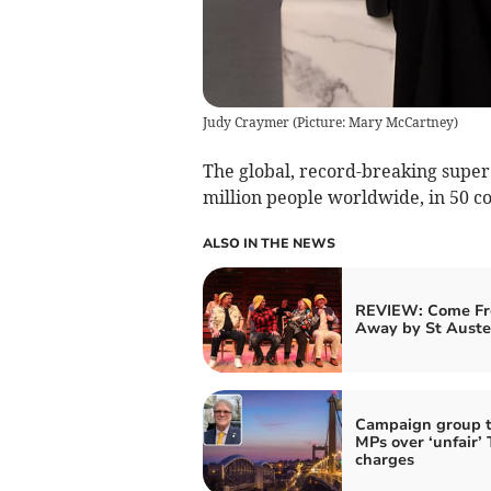
Judy Craymer (Picture: Mary McCartney)
The global, record-breaking super
million people worldwide, in 50 co
ALSO IN THE NEWS
REVIEW: Come F
Away by St Auste
Campaign group t
MPs over ‘unfair’
charges