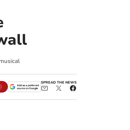
e
wall
 musical
SPREAD THE NEWS