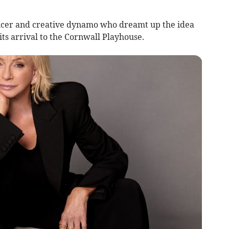
ducer and creative dynamo who dreamt up the idea
its arrival to the Cornwall Playhouse.