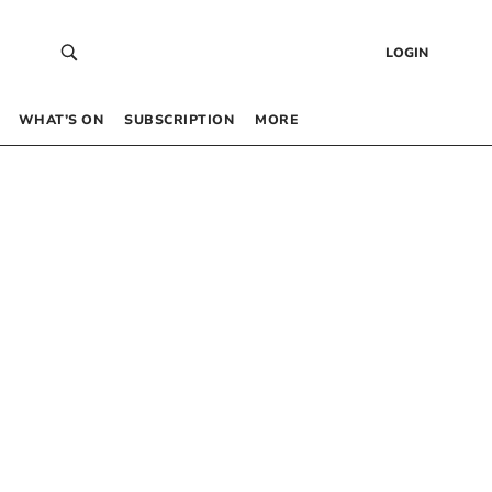
LOGIN
WHAT’S ON
SUBSCRIPTION
MORE