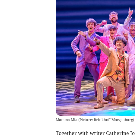
Mamma Mia (Picture: Brinkhoff Moegenburg)
Together with writer Catherine Jo