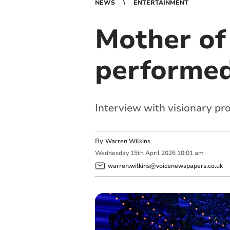
NEWS
ENTERTAINMENT
Mother of 
performed
Interview with visionary pr
By
Warren Wilkins
Wednesday
15
th
April
2026
10:01 am
warren.wilkins@voicenewspapers.co.uk