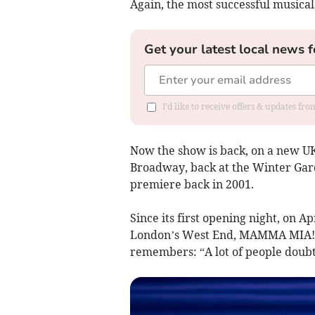
Again, the most successful musical
Get your latest local news f
I'd like to receive offers & updates fr
Now the show is back, on a new UK 
Broadway, back at the Winter Gar
premiere back in 2001.
Since its first opening night, on A
London’s West End, MAMMA MIA! has
remembers: “A lot of people doubte