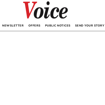
NEWSLETTER
OFFERS
PUBLIC NOTICES
SEND YOUR STORY