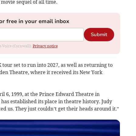
 movie sequel of all time.
or free in your email inbox
Submit
om Voice (Cornwall).
Privacy notice
tour set to run into 2027, as well as returning to
den Theatre, where it received its New York
pril 6, 1999, at the Prince Edward Theatre in
 established its place in theatre history. Judy
d us. They just couldn’t get their heads around it.”