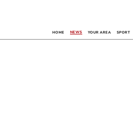
NEWS
HOME
YOUR AREA
SPORT