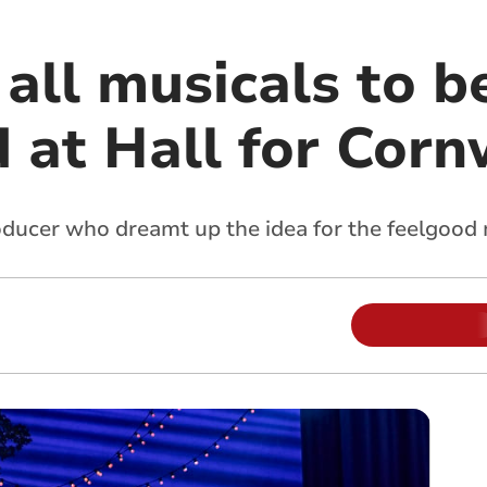
all musicals to b
 at Hall for Corn
oducer who dreamt up the idea for the feelgood