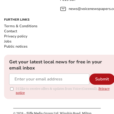
news@voicenewspapers.co
FURTHER LINKS
Terms & Conditions
Contact
Privacy policy
Jobs
Public notices
Get your latest local news for free in your
email inbox
Submit
I'd like to receive offers & updates from Voice (Cornwall).
Privacy
notice
©
2026
– Iliffe Media Group Ltd, Winship Road, Milton,