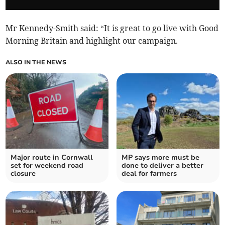
Mr Kennedy-Smith said: “It is great to go live with Good
Morning Britain and highlight our campaign.
ALSO IN THE NEWS
Major route in Cornwall
MP says more must be
set for weekend road
done to deliver a better
closure
deal for farmers