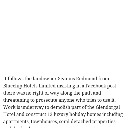
It follows the landowner Seamus Redmond from
Bluechip Hotels Limited insisting in a Facebook post
there was no right of way along the path and
threatening to prosecute anyone who tries to use it.
Work is underway to demolish part of the Glendorgal
Hotel and construct 12 luxury holiday homes including
apartments, townhouses, semi-detached properties