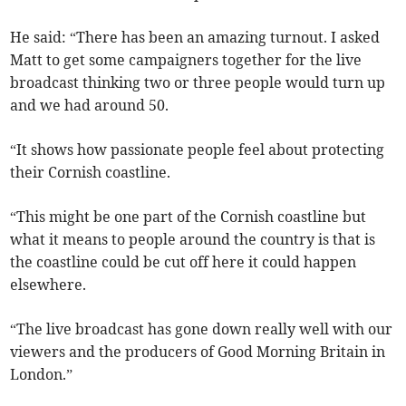
He said: “There has been an amazing turnout. I asked
Matt to get some campaigners together for the live
broadcast thinking two or three people would turn up
and we had around 50.
“It shows how passionate people feel about protecting
their Cornish coastline.
“This might be one part of the Cornish coastline but
what it means to people around the country is that is
the coastline could be cut off here it could happen
elsewhere.
“The live broadcast has gone down really well with our
viewers and the producers of Good Morning Britain in
London.”