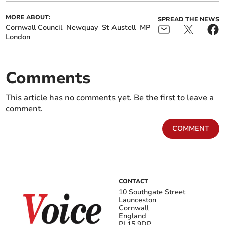
MORE ABOUT:
SPREAD THE NEWS
Cornwall Council
Newquay
St Austell
MP
London
Comments
This article has no comments yet. Be the first to leave a
comment.
COMMENT
CONTACT
10 Southgate Street
Launceston
Cornwall
England
PL15 9DP