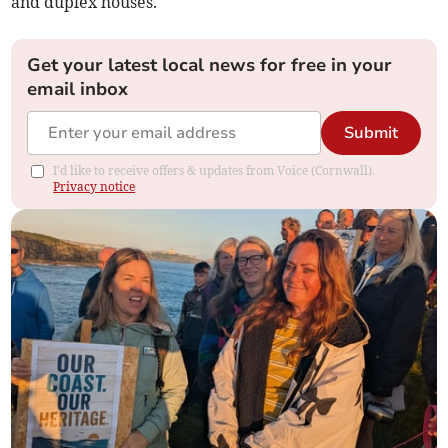
and duplex houses.
Get your latest local news for free in your
email inbox
Submit
I'd like to receive offers & updates from Voice (Cornwall).
Privacy notice