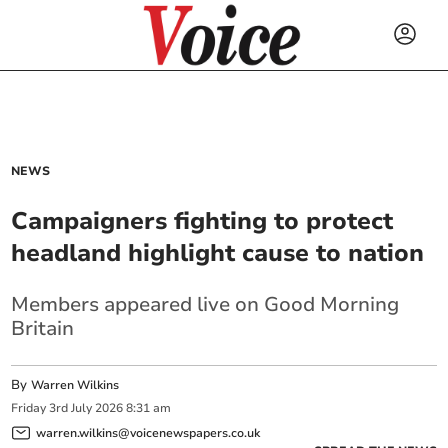
NEWS
Campaigners fighting to protect
headland highlight cause to nation
Members appeared live on Good Morning
Britain
By
Warren Wilkins
Friday
3
rd
July
2026
8:31 am
warren.wilkins@voicenewspapers.co.uk