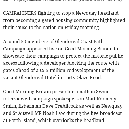
Path Campaign members at the live broadcast (Picture: Warren Wilkins)
CAMPAIGNERS fighting to stop a Newquay headland
from becoming a gated housing community highlighted
their cause to the nation on Friday morning.
Around 50 members of Glendorgal Coast Path
Campaign appeared live on Good Morning Britain to
showcase their campaign to protect the historic public
access following a developer blocking the route with
gates ahead of a £9.5-million redevelopment of the
vacant Glendorgal Hotel in Lusty Glaze Road.
Good Morning Britain presenter Jonathan Swain
interviewed campaign spokesperson Matt Kennedy-
Smith, fisherman Dave Trebilcock as well as Newquay
and St Austell MP Noah Law during the live broadcast
at Porth Island, which overlooks the headland.