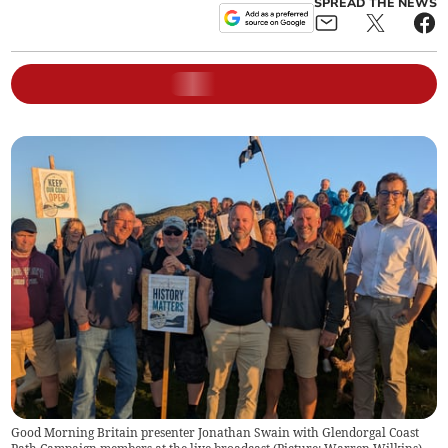
SPREAD THE NEWS
Good Morning Britain presenter Jonathan Swain with Glendorgal Coast