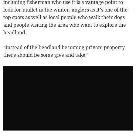
including fisherman who use it is a vantage point to
look for mullet in the winter, anglers as it’s one of the
top spots as well as local people who walk their dogs
and people visiting the area who want to explore the
headland.
“Instead of the headland becoming private property
there should be some give and take.”