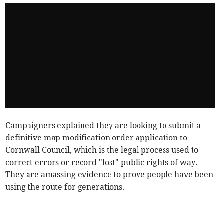
Campaigners explained they are looking to submit a
definitive map modification order application to
Cornwall Council, which is the legal process used to
correct errors or record "lost" public rights of way.
They are amassing evidence to prove people have been
using the route for generations.