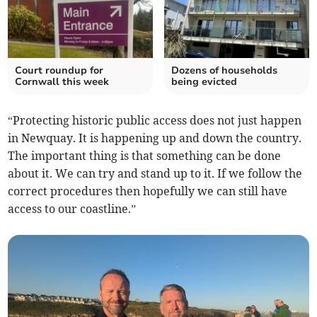
Court roundup for
Dozens of households
Cornwall this week
being evicted
“Protecting historic public access does not just happen
in Newquay. It is happening up and down the country.
The important thing is that something can be done
about it. We can try and stand up to it. If we follow the
correct procedures then hopefully we can still have
access to our coastline.”