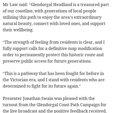
Mr Law said: “Glendorgal Headland is a treasured part
of our coastline, with generations of local people
utilising this path to enjoy the area’s extraordinary
natural beauty, connect with loved ones, and support
their wellbeing.
“The strength of feeling from residents is clear, and I
fully support calls for a definitive map modification
order to permanently protect this historic route and
preserve public access for future generations.
“This is a pathway that has been fought for before in
the Victorian era, and I stand with residents who are
determined to fight for its future again.”
Presenter Jonathan Swain was pleased with the
turnout from the Glendorgal Coast Path Campaign for
the live broadcast and the positive feedback received.