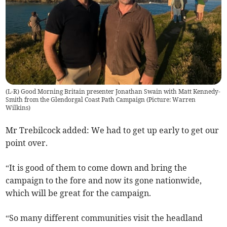
(L-R) Good Morning Britain presenter Jonathan Swain with Matt Kennedy-
Smith from the Glendorgal Coast Path Campaign (Picture: Warren
Wilkins)
Mr Trebilcock added: We had to get up early to get our
point over.
“It is good of them to come down and bring the
campaign to the fore and now its gone nationwide,
which will be great for the campaign.
“So many different communities visit the headland