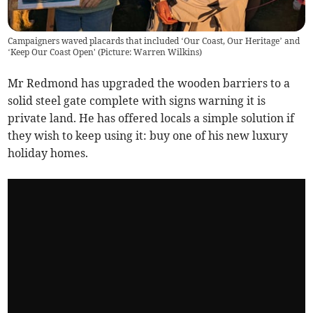
Campaigners waved placards that included ‘Our Coast, Our Heritage’ and
‘Keep Our Coast Open' (Picture: Warren Wilkins)
Mr Redmond has upgraded the wooden barriers to a
solid steel gate complete with signs warning it is
private land. He has offered locals a simple solution if
they wish to keep using it: buy one of his new luxury
holiday homes.