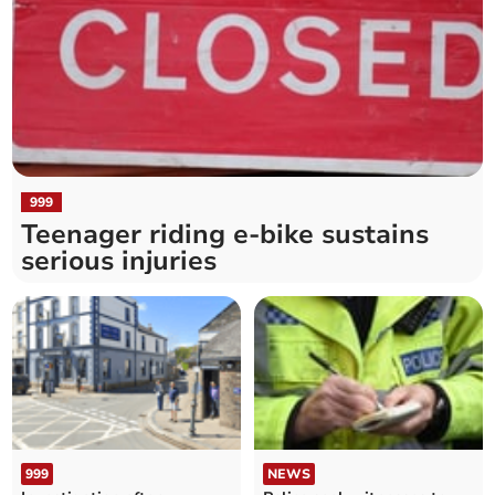
999
Teenager riding e-bike sustains
serious injuries
999
NEWS