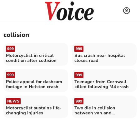
collision
999
999
Motorcyclist in critical
Bus crash near hospital
condition after collision
closes road
999
999
Police appeal for dashcam
Teenager from Cornwall
footage in Helston crash
killed following M4 crash
NEWS
999
Motorcyclist sustains life-
Two die in collision
changing injuries
between van and
motorcycle