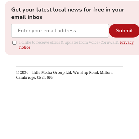
Get your latest local news for free in your
email inbox
Submit
I'd like to receive offers & updates from Voice (Cornwall).
Privacy
notice
©
2026
– Iliffe Media Group Ltd, Winship Road, Milton,
Cambridge, CB24 6PP