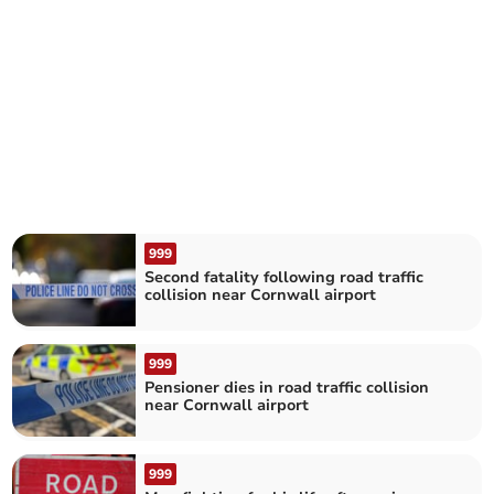
999
Second fatality following road traffic
collision near Cornwall airport
999
Pensioner dies in road traffic collision
near Cornwall airport
999