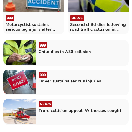
999
NEWS
Motorcyclist sustains
Second child dies following
serious leg injury after
road traffic collision in
collision with van
Cornwall
999
Child dies in A30 collision
999
Driver sustains serious injuries
NEWS
Truro collision appeal: Witnesses sought