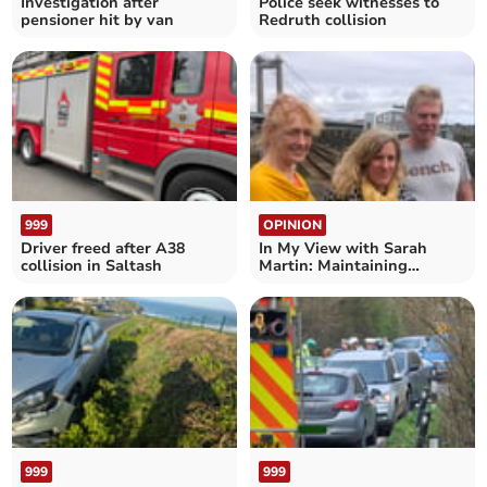
Investigation after
Police seek witnesses to
pensioner hit by van
Redruth collision
999
OPINION
Driver freed after A38
In My View with Sarah
collision in Saltash
Martin: Maintaining
crossings is an eye-opener
999
999