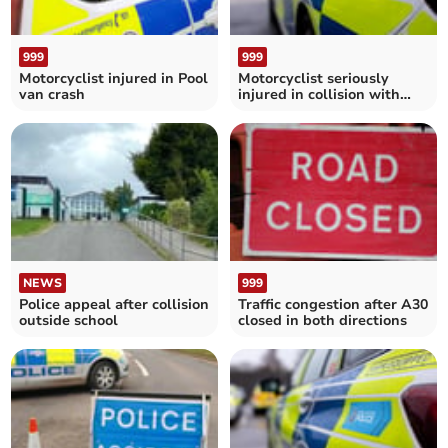
999
999
Motorcyclist injured in Pool
Motorcyclist seriously
van crash
injured in collision with
bus near Fowey
NEWS
999
Police appeal after collision
Traffic congestion after A30
outside school
closed in both directions