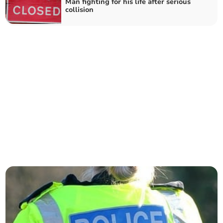
Man fighting for his life after serious
collision