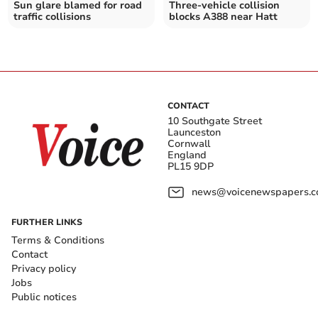
Sun glare blamed for road
Three-vehicle collision
traffic collisions
blocks A388 near Hatt
CONTACT
10 Southgate Street
Launceston
Cornwall
England
PL15 9DP
news@voicenewspapers.co
FURTHER LINKS
Terms & Conditions
Contact
Privacy policy
Jobs
Public notices