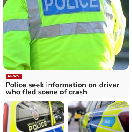
NEWS
Police seek information on driver
who fled scene of crash