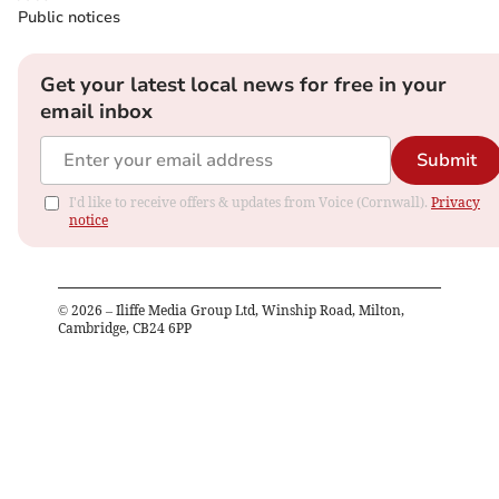
Public notices
Get your latest local news for free in your
email inbox
Submit
I'd like to receive offers & updates from Voice (Cornwall).
Privacy
notice
©
2026
– Iliffe Media Group Ltd, Winship Road, Milton,
Cambridge, CB24 6PP