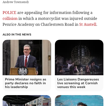
Andrew Townsend)
POLICE
are appealing for information following a
collision
in which a motorcyclist was injured outside
Penrice Academy on Charlestown Road in
St Austell
.
ALSO IN THE NEWS
Prime Minister resigns as
Les Liaisons Dangereuses
party declares no faith in
live screening at Cornish
his leadership
venues this week