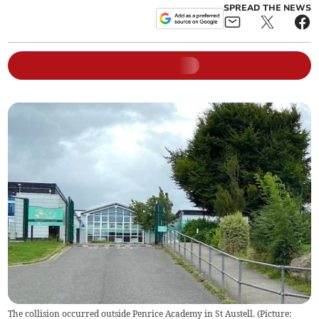
SPREAD THE NEWS
The collision occurred outside Penrice Academy in St Austell. (Picture: