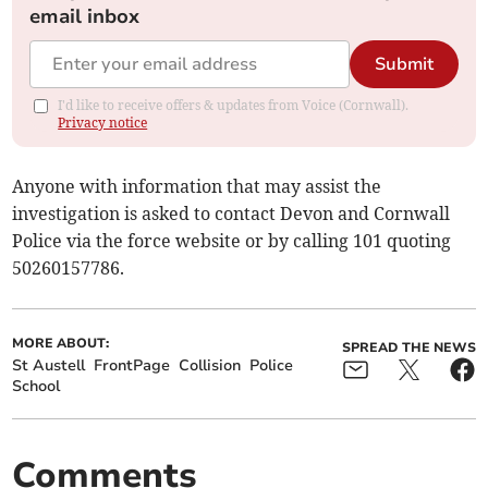
email inbox
Submit
I'd like to receive offers & updates from Voice (Cornwall).
Privacy notice
Anyone with information that may assist the
investigation is asked to contact Devon and Cornwall
Police via the force website or by calling 101 quoting
50260157786.
MORE ABOUT:
SPREAD THE NEWS
St Austell
FrontPage
Collision
Police
School
Comments