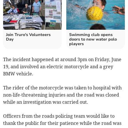
Join Truro's Volunteers
Swimming club opens
Day
doors to new water polo
players
The incident happened at around 3pm on Friday, June
19, and involved an electric motorcycle and a grey
BMW vehicle.
The rider of the motorcycle was taken to hospital with
non-life-threatening injuries and the road was closed
while an investigation was carried out.
Officers from the roads policing team would like to
thank the public for their patience while the road was