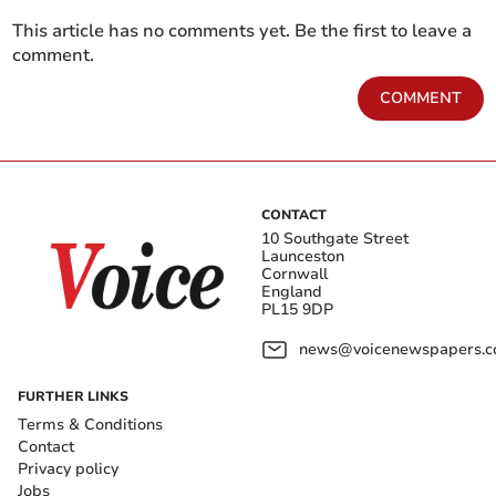
This article has no comments yet. Be the first to leave a
comment.
COMMENT
CONTACT
10 Southgate Street
Launceston
Cornwall
England
PL15 9DP
news@voicenewspapers.co
FURTHER LINKS
Terms & Conditions
Contact
Privacy policy
Jobs