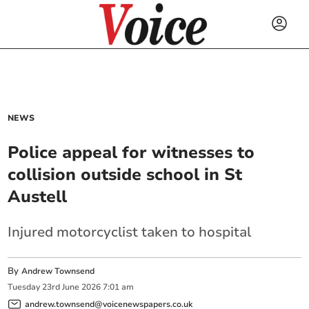
NEWS
Police appeal for witnesses to
collision outside school in St
Austell
Injured motorcyclist taken to hospital
By
Andrew Townsend
Tuesday
23
rd
June
2026
7:01 am
andrew.townsend@voicenewspapers.co.uk