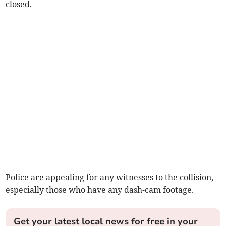
closed.
Police are appealing for any witnesses to the collision,
especially those who have any dash-cam footage.
Get your latest local news for free in your