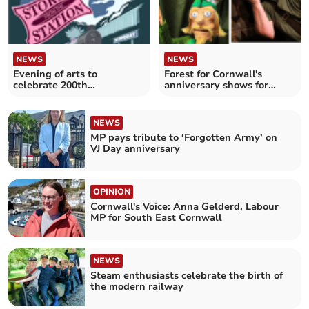
NEWS
NEWS
Evening of arts to
Forest for Cornwall's
celebrate 200th
anniversary shows for
anniversary of the railway
children
NEWS
MP pays tribute to ‘Forgotten Army’ on
VJ Day anniversary
OPINION
Cornwall's Voice: Anna Gelderd, Labour
MP for South East Cornwall
NEWS
Steam enthusiasts celebrate the birth of
the modern railway