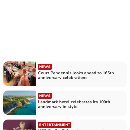
NEWS
Court Pendennis looks ahead to 165th
anniversary celebrations
NEWS
Landmark hotel celebrates its 100th
anniversary in style
ENTERTAINMENT