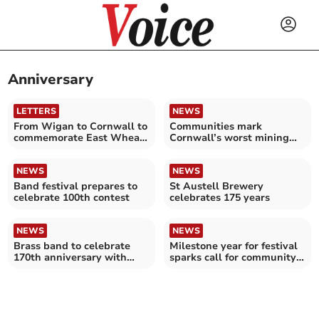
Anniversary
LETTERS
NEWS
From Wigan to Cornwall to
Communities mark
commemorate East Wheal
Cornwall’s worst mining
Rose Mine disaster
disaster
NEWS
NEWS
Band festival prepares to
St Austell Brewery
celebrate 100th contest
celebrates 175 years
NEWS
NEWS
Brass band to celebrate
Milestone year for festival
170th anniversary with
sparks call for community
special event
memories