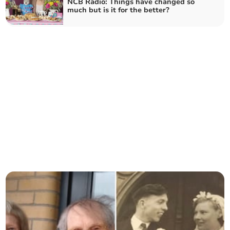
NCB Radio: Things have changed so
much but is it for the better?