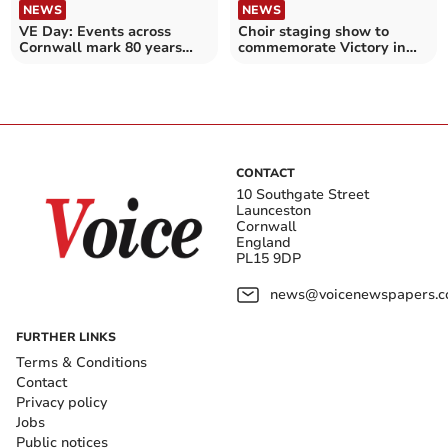
NEWS
NEWS
VE Day: Events across
Choir staging show to
Cornwall mark 80 years
commemorate Victory in
since the end of WWII
Europe Day
CONTACT
10 Southgate Street
Launceston
Cornwall
England
PL15 9DP
news@voicenewspapers.co
FURTHER LINKS
Terms & Conditions
Contact
Privacy policy
Jobs
Public notices