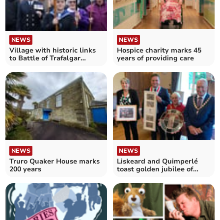
NEWS
NEWS
Village with historic links
Hospice charity marks 45
to Battle of Trafalgar
years of providing care
honours Nelson
NEWS
NEWS
Truro Quaker House marks
Liskeard and Quimperlé
200 years
toast golden jubilee of
twinning