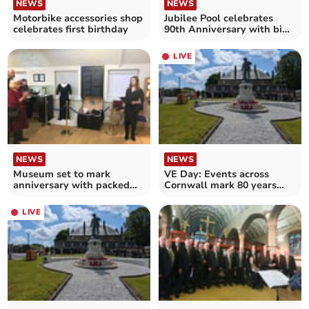
NEWS
NEWS
Jubilee Pool celebrates
Motorbike accessories shop
90th Anniversary with big
celebrates first birthday
birthday splash
LIVE
NEWS
NEWS
Museum set to mark
VE Day: Events across
anniversary with packed
Cornwall mark 80 years
day of events
since the end of WWII
LIVE