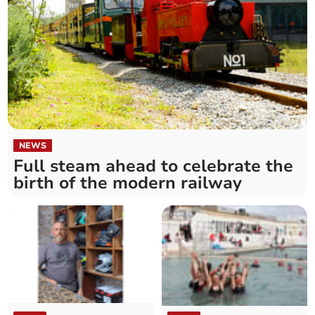
NEWS
Full steam ahead to celebrate the
birth of the modern railway