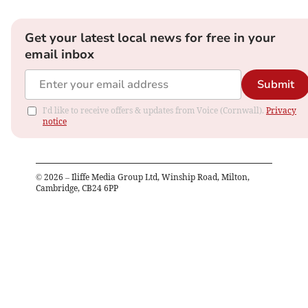
Get your latest local news for free in your
email inbox
Submit
I'd like to receive offers & updates from Voice (Cornwall).
Privacy
notice
©
2026
– Iliffe Media Group Ltd, Winship Road, Milton,
Cambridge, CB24 6PP