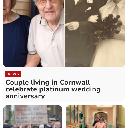
NEWS
Couple living in Cornwall
celebrate platinum wedding
anniversary