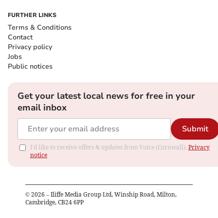
FURTHER LINKS
Terms & Conditions
Contact
Privacy policy
Jobs
Public notices
Get your latest local news for free in your
email inbox
Submit
I'd like to receive offers & updates from Voice (Cornwall).
Privacy
notice
©
2026
– Iliffe Media Group Ltd, Winship Road, Milton,
Cambridge, CB24 6PP