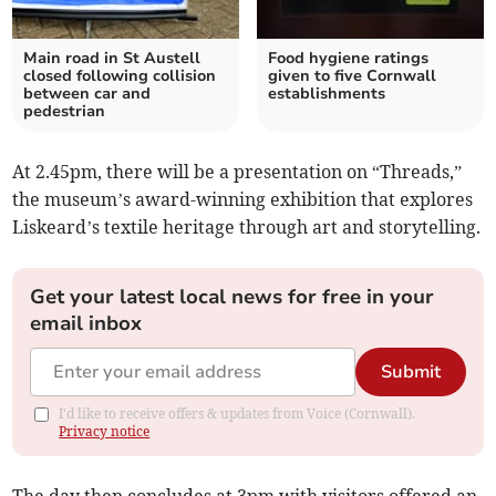
Main road in St Austell
Food hygiene ratings
closed following collision
given to five Cornwall
between car and
establishments
pedestrian
At 2.45pm, there will be a presentation on “Threads,”
the museum’s award-winning exhibition that explores
Liskeard’s textile heritage through art and storytelling.
Get your latest local news for free in your
email inbox
Submit
I'd like to receive offers & updates from Voice (Cornwall).
Privacy notice