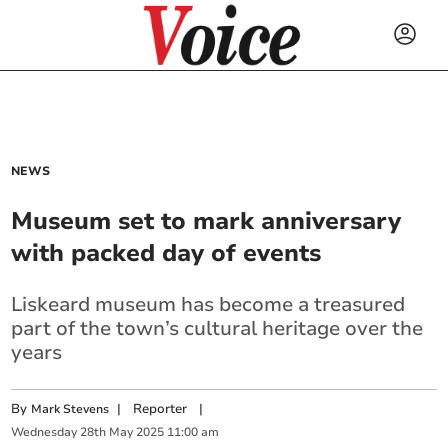
NEWS
Museum set to mark anniversary
with packed day of events
Liskeard museum has become a treasured
part of the town’s cultural heritage over the
years
By
|
Reporter
|
Mark Stevens
Wednesday
28
th
May
2025
11:00 am