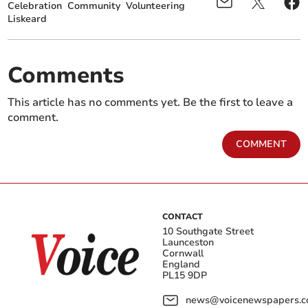
Celebration
Community
Volunteering
Liskeard
Comments
This article has no comments yet. Be the first to leave a
comment.
COMMENT
CONTACT
10 Southgate Street
Launceston
Cornwall
England
PL15 9DP
news@voicenewspapers.co