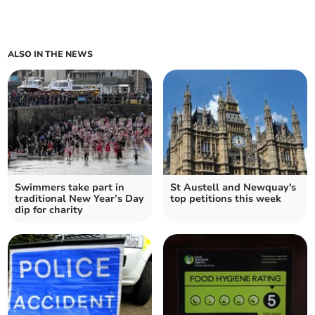
ALSO IN THE NEWS
Swimmers take part in
St Austell and Newquay's
traditional New Year’s Day
top petitions this week
dip for charity