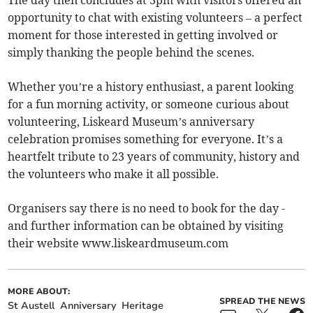
The day then concludes at 3pm with visitors offered an
opportunity to chat with existing volunteers – a perfect
moment for those interested in getting involved or
simply thanking the people behind the scenes.
Whether you’re a history enthusiast, a parent looking
for a fun morning activity, or someone curious about
volunteering, Liskeard Museum’s anniversary
celebration promises something for everyone. It’s a
heartfelt tribute to 23 years of community, history and
the volunteers who make it all possible.
Organisers say there is no need to book for the day -
and further information can be obtained by visiting
their website www.liskeardmuseum.com
MORE ABOUT:
SPREAD THE NEWS
St Austell
Anniversary
Heritage