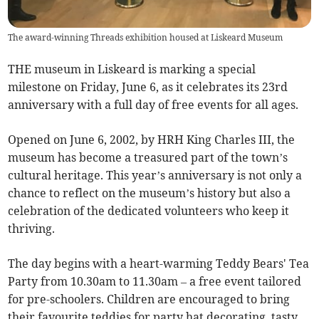
The award-winning Threads exhibition housed at Liskeard Museum
THE museum in Liskeard is marking a special
milestone on Friday, June 6, as it celebrates its 23rd
anniversary with a full day of free events for all ages.
Opened on June 6, 2002, by HRH King Charles III, the
museum has become a treasured part of the town’s
cultural heritage. This year’s anniversary is not only a
chance to reflect on the museum’s history but also a
celebration of the dedicated volunteers who keep it
thriving.
The day begins with a heart-warming Teddy Bears' Tea
Party from 10.30am to 11.30am – a free event tailored
for pre-schoolers. Children are encouraged to bring
their favourite teddies for party hat decorating, tasty