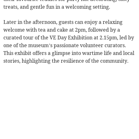
treats, and gentle fun in a welcoming setting.
Later in the afternoon, guests can enjoy a relaxing
welcome with tea and cake at 2pm, followed by a
curated tour of the VE Day Exhibition at 2.15pm, led by
one of the museum’s passionate volunteer curators.
This exhibit offers a glimpse into wartime life and local
stories, highlighting the resilience of the community.