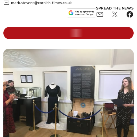
mark.stevens@cornish-times.co.uk
SPREAD THE NEWS