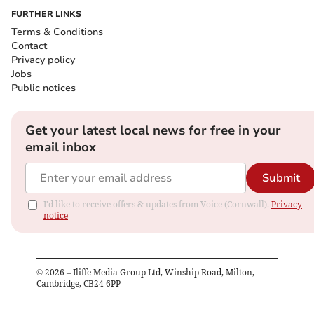
FURTHER LINKS
Terms & Conditions
Contact
Privacy policy
Jobs
Public notices
Get your latest local news for free in your
email inbox
Submit
I'd like to receive offers & updates from Voice (Cornwall).
Privacy
notice
©
2026
– Iliffe Media Group Ltd, Winship Road, Milton,
Cambridge, CB24 6PP