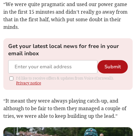
“We were quite pragmatic and used our power game
in the first 15 minutes and didn’t really go away from
that in the first half, which put some doubt in their
minds.
Get your latest local news for free in your
email inbox
Submit
I'd like to receive offers & updates from Voice (Cornwall).
Privacy notice
“It meant they were always playing catch-up, and
although to be fair to them they managed a couple of
tries, we were able to keep building up the lead.”