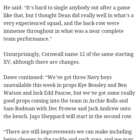
He said: “It’s hard to single anybody out after a game
like that, but I thought Dean did really well in what’s a
very experienced squad, and the back-row were
immense throughout in what was a near complete
team performance.”
Unsurprisingly, Cornwall name 12 of the same starting
XV, although there are changes.
Dawe continued: “We’ve got three Navy boys
unavailable this week in props Kye Beasley and Ben
Watson and lock Edd Pascoe, but we’ve got some really
good props coming into the team in Archie Rolls and
Sam Rodman with Dec Prowse and Jack Andrew onto
the bench. Jago Sheppard will start in the second row.
“There are still improvements we can make including
being cleaner in the tackle and ruck area, and we may