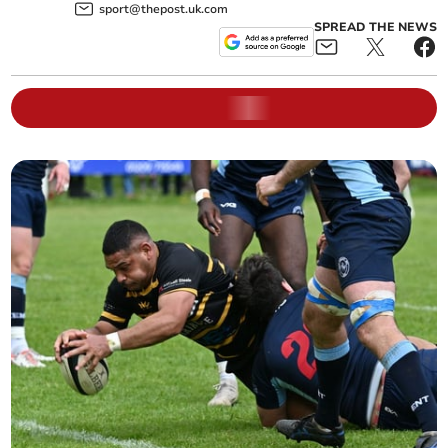
sport@thepost.uk.com
SPREAD THE NEWS