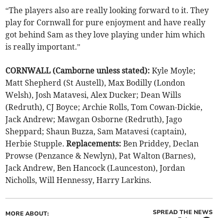
“The players also are really looking forward to it. They
play for Cornwall for pure enjoyment and have really
got behind Sam as they love playing under him which
is really important.”
CORNWALL (Camborne unless stated):
Kyle Moyle;
Matt Shepherd (St Austell), Max Bodilly (London
Welsh), Josh Matavesi, Alex Ducker; Dean Wills
(Redruth), CJ Boyce; Archie Rolls, Tom Cowan-Dickie,
Jack Andrew; Mawgan Osborne (Redruth), Jago
Sheppard; Shaun Buzza, Sam Matavesi (captain),
Herbie Stupple.
Replacements:
Ben Priddey, Declan
Prowse (Penzance & Newlyn), Pat Walton (Barnes),
Jack Andrew, Ben Hancock (Launceston), Jordan
Nicholls, Will Hennessy, Harry Larkins.
SPREAD THE NEWS
MORE ABOUT: