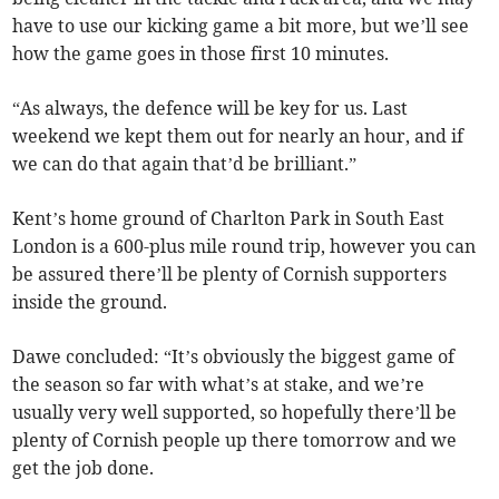
have to use our kicking game a bit more, but we’ll see
how the game goes in those first 10 minutes.
“As always, the defence will be key for us. Last
weekend we kept them out for nearly an hour, and if
we can do that again that’d be brilliant.”
Kent’s home ground of Charlton Park in South East
London is a 600-plus mile round trip, however you can
be assured there’ll be plenty of Cornish supporters
inside the ground.
Dawe concluded: “It’s obviously the biggest game of
the season so far with what’s at stake, and we’re
usually very well supported, so hopefully there’ll be
plenty of Cornish people up there tomorrow and we
get the job done.