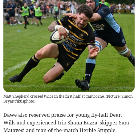
Matt Shepherd crossed twice in the first half at Camborne. (Picture: Simon
Bryant/Iktisphoto).
Dawe also reserved praise for young fly-half Dean
Wills and experienced trio Shaun Buzza, skipper Sam
Matavesi and man-of-the-match Herbie Stupple.