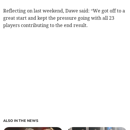
Reflecting on last weekend, Dawe said: “We got off to a
great start and kept the pressure going with all 23
players contributing to the end result.
ALSO IN THE NEWS