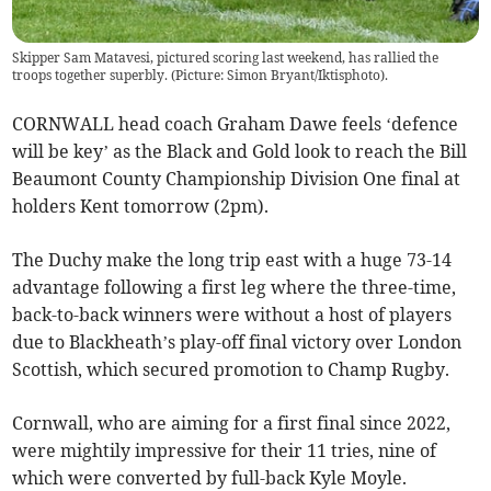
Skipper Sam Matavesi, pictured scoring last weekend, has rallied the
troops together superbly. (Picture: Simon Bryant/Iktisphoto).
CORNWALL head coach Graham Dawe feels ‘defence
will be key’ as the Black and Gold look to reach the Bill
Beaumont County Championship Division One final at
holders Kent tomorrow (2pm).
The Duchy make the long trip east with a huge 73-14
advantage following a first leg where the three-time,
back-to-back winners were without a host of players
due to Blackheath’s play-off final victory over London
Scottish, which secured promotion to Champ Rugby.
Cornwall, who are aiming for a first final since 2022,
were mightily impressive for their 11 tries, nine of
which were converted by full-back Kyle Moyle.