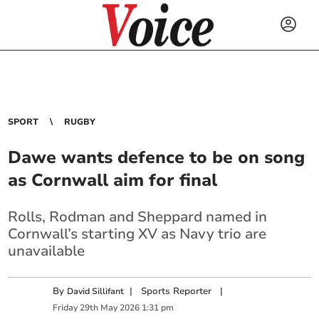
SPORT
RUGBY
Dawe wants defence to be on song
as Cornwall aim for final
Rolls, Rodman and Sheppard named in
Cornwall’s starting XV as Navy trio are
unavailable
By
|
Sports Reporter
|
David Sillifant
Friday
29
th
May
2026
1:31 pm