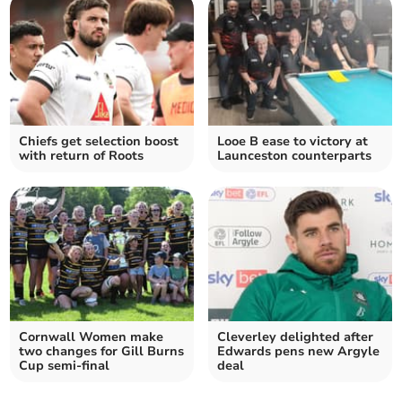
Chiefs get selection boost
Looe B ease to victory at
with return of Roots
Launceston counterparts
Cornwall Women make
Cleverley delighted after
two changes for Gill Burns
Edwards pens new Argyle
Cup semi-final
deal