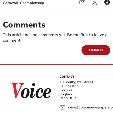
Cornwall
Championship
Comments
This article has no comments yet. Be the first to leave a
comment.
COMMENT
CONTACT
10 Southgate Street
Launceston
Cornwall
England
PL15 9DP
news@voicenewspapers.co