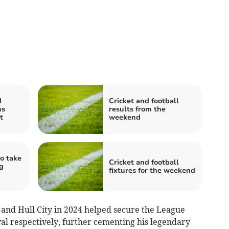
d
Cricket and football
ns
results from the
t
weekend
o take
Cricket and football
g
fixtures for the weekend
3 and Hull City in 2024 helped secure the League
al respectively, further cementing his legendary