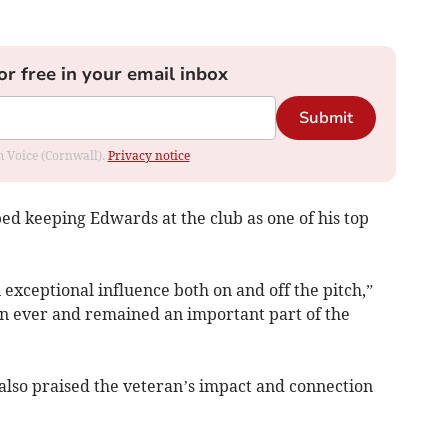
or free in your email inbox
Submit
om Voice (Cornwall).
Privacy notice
d keeping Edwards at the club as one of his top
 exceptional influence both on and off the pitch,”
than ever and remained an important part of the
also praised the veteran’s impact and connection