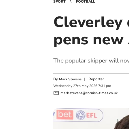
SPORT
FOOTBALL
Cleverley
pens new 
The popular skipper will no
By
|
Reporter
|
Mark Stevens
Wednesday
27
th
May
2026
7:31 pm
mark.stevens@cornish-times.co.uk