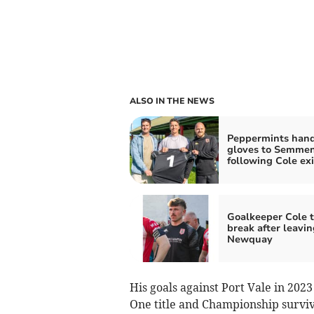
ALSO IN THE NEWS
Peppermints han
gloves to Semme
following Cole exi
Goalkeeper Cole t
break after leavin
Newquay
His goals against Port Vale in 202
One title and Championship surviv