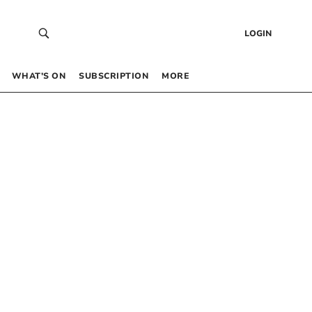
LOGIN
WHAT’S ON
SUBSCRIPTION
MORE