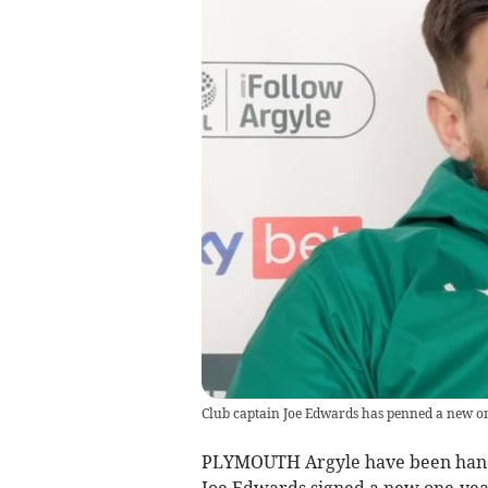
Club captain Joe Edwards has penned a new o
PLYMOUTH Argyle have been handed
Joe Edwards signed a new one-yea