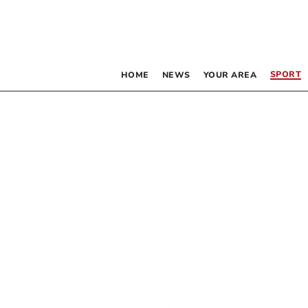
SPORT
HOME
NEWS
YOUR AREA