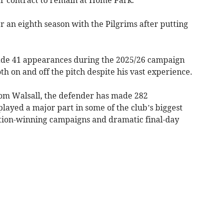
 an eighth season with the Pilgrims after putting
made 41 appearances during the 2025/26 campaign
th on and off the pitch despite his vast experience.
from Walsall, the defender has made 282
layed a major part in some of the club’s biggest
ion-winning campaigns and dramatic final-day