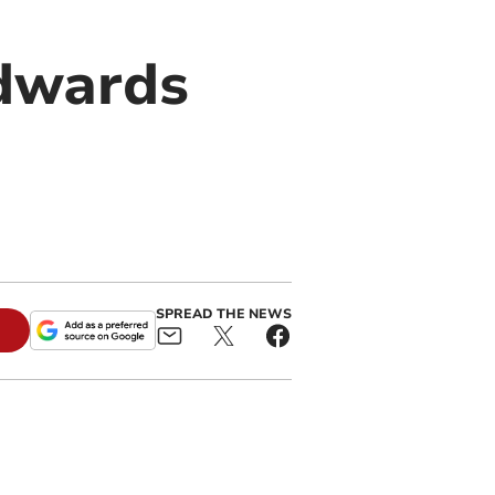
Edwards
SPREAD THE NEWS