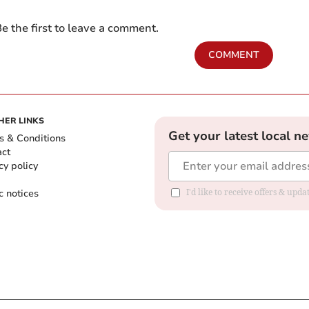
e the first to leave a comment.
COMMENT
HER LINKS
Get your latest local n
s & Conditions
act
cy policy
c notices
I'd like to receive offers & upd