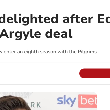
 delighted after 
Argyle deal
w enter an eighth season with the Pilgrims