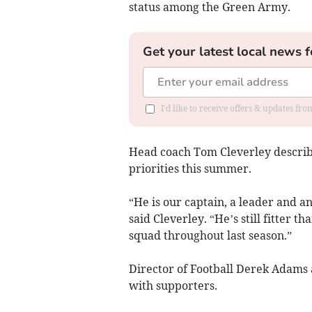
status among the Green Army.
Get your latest local news f
I'd like to receive offers & updates fr
Head coach Tom Cleverley describe
priorities this summer.
“He is our captain, a leader and an
said Cleverley. “He’s still fitter 
squad throughout last season.”
Director of Football Derek Adams 
with supporters.