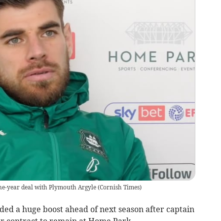
ne-year deal with Plymouth Argyle
(
Cornish Times
)
 a huge boost ahead of next season after captain
r contract to remain at Home Park.