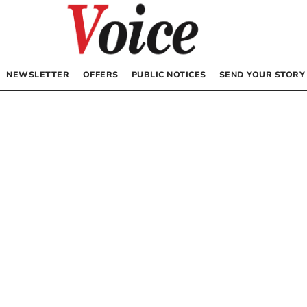
NEWSLETTER
OFFERS
PUBLIC NOTICES
SEND YOUR STORY