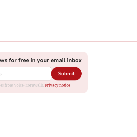
ews for free in your email inbox
Submit
ates from Voice (Cornwall).
Privacy notice