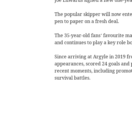
The popular skipper will now enter
pen to paper on a fresh deal.
The 35-year-old fans’ favourite 
and continues to play a key role bo
Since arriving at Argyle in 2019 
appearances, scored 24 goals and p
recent moments, including promot
survival battles.