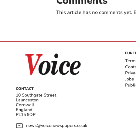
Comments
This article has no comments yet. B
FURT
Term
Cont
Priva
Jobs
Publi
CONTACT
10 Southgate Street
Launceston
Cornwall
England
PL15 9DP
news@voicenewspapers.co.uk