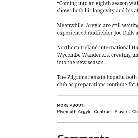
“Coming into an eighth season with 
shows both his longevity and his af
Meanwhile, Argyle are still waiti
experienced midfielder Joe Ralls a
Northern Ireland international Ha
Wycombe Wanderers, creating unc
into the new season.
The Pilgrims remain hopeful both 
club as preparations continue for
MORE ABOUT:
Plymouth Argyle
Contract
Players
Ch