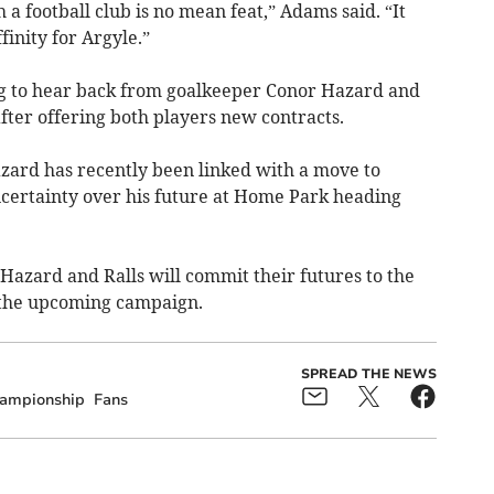
a football club is no mean feat,” Adams said. “It
finity for Argyle.”
ng to hear back from goalkeeper Conor Hazard and
fter offering both players new contracts.
zard has recently been linked with a move to
ertainty over his future at Home Park heading
Hazard and Ralls will commit their futures to the
 the upcoming campaign.
SPREAD THE NEWS
ampionship
Fans