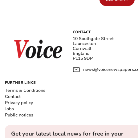
CONTACT
10 Southgate Street
Launceston
Cornwall
England
PL15 9DP
news@voicenewspapers.co
FURTHER LINKS
Terms & Conditions
Contact
Privacy policy
Jobs
Public notices
Get your latest local news for free in your