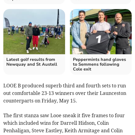
Latest golf results from
Peppermints hand gloves
Newquay and St Austell
to Semmens following
Cole exit
LOOE B produced superb third and fourth sets to run
out comfortable 23-13 winners over their Launceston
counterparts on Friday, May 15.
The first stanza saw Looe sneak it five frames to four
which included wins for Darrell Hidson, Colin
Penhaligan, Steve Eastley, Keith Armitage and Colin