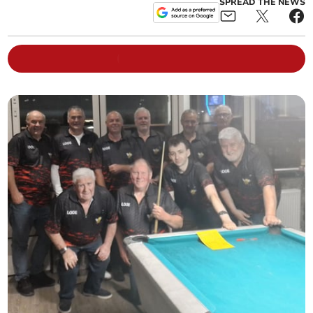
SPREAD THE NEWS