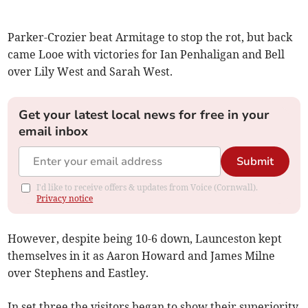
Parker-Crozier beat Armitage to stop the rot, but back
came Looe with victories for Ian Penhaligan and Bell
over Lily West and Sarah West.
Get your latest local news for free in your
email inbox
Submit
I'd like to receive offers & updates from Voice (Cornwall).
Privacy notice
However, despite being 10-6 down, Launceston kept
themselves in it as Aaron Howard and James Milne
over Stephens and Eastley.
In set three the visitors began to show their superiority