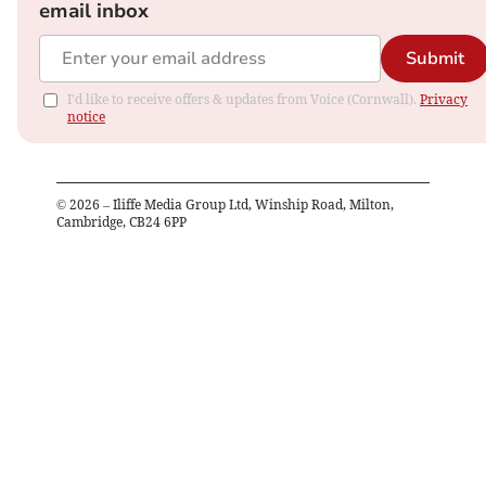
email inbox
Submit
I'd like to receive offers & updates from Voice (Cornwall).
Privacy
notice
©
2026
– Iliffe Media Group Ltd, Winship Road, Milton,
Cambridge, CB24 6PP