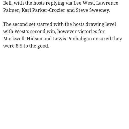
Bell, with the hosts replying via Lee West, Lawrence
Palmer, Karl Parker-Crozier and Steve Sweeney.
The second set started with the hosts drawing level
with West’s second win, however victories for
Markwell, Hidson and Lewis Penhaligan ensured they
were 8-5 to the good.