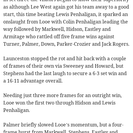
as although Lee West again got his team away to a good
start, this time beating Lewis Penhaligan, it sparked an
onslaught from Looe with Colin Penhaligan leading the
way followed by Markwell, Hidson, Eastley and
Armitage who rattled off five frame wins against
Turner, Palmer, Down, Parker-Crozier and Jack Rogers.
Launceston stopped the rot and hit back with a couple
of frames of their own via Sweeney and Howard, but
Stephens had the last laugh to secure a 6-3 set win and
a 16-11 advantage overall.
Needing just three more frames for an outright win,
Looe won the first two through Hidson and Lewis
Penhaligan.
Palmer briefly slowed Looe’s momentum, but a four-
frame burst from Markwell, Stephens, Eastley and