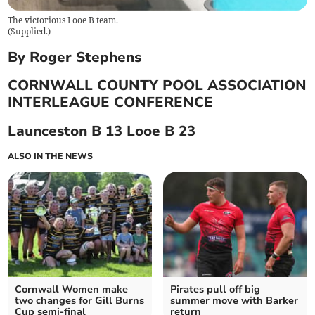
The victorious Looe B team.
(
Supplied.
)
By Roger Stephens
CORNWALL COUNTY POOL ASSOCIATION
INTERLEAGUE CONFERENCE
Launceston B 13 Looe B 23
ALSO IN THE NEWS
Cornwall Women make
Pirates pull off big
two changes for Gill Burns
summer move with Barker
Cup semi-final
return