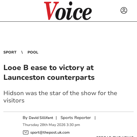
SPORT
POOL
Looe B ease to victory at
Launceston counterparts
Hidson was the star of the show for the
visitors
By
|
Sports Reporter
|
David Sillifant
Thursday
28
th
May
2026
3:30 pm
sport@thepost.uk.com