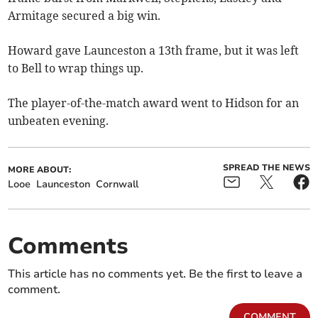
Armitage secured a big win.
Howard gave Launceston a 13th frame, but it was left
to Bell to wrap things up.
The player-of-the-match award went to Hidson for an
unbeaten evening.
SPREAD THE NEWS
MORE ABOUT:
Looe
Launceston
Cornwall
Comments
This article has no comments yet. Be the first to leave a
comment.
COMMENT