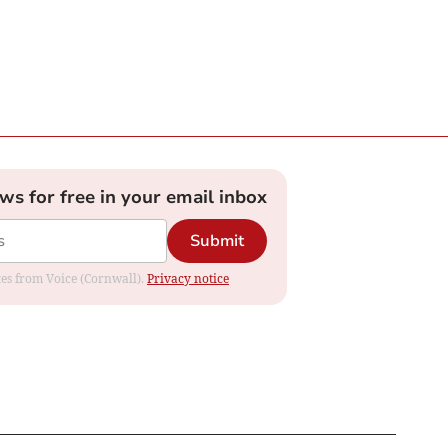
ews for free in your email inbox
Submit
ates from Voice (Cornwall).
Privacy notice