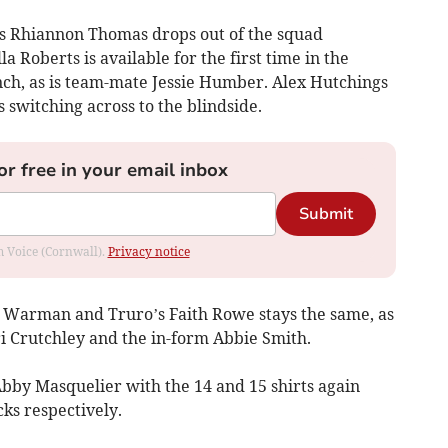
ns Rhiannon Thomas drops out of the squad
a Roberts is available for the first time in the
ch, as is team-mate Jessie Humber. Alex Hutchings
 switching across to the blindside.
or free in your email inbox
Submit
om Voice (Cornwall).
Privacy notice
 Warman and Truro’s Faith Rowe stays the same, as
ri Crutchley and the in-form Abbie Smith.
 Abby Masquelier with the 14 and 15 shirts again
ks respectively.