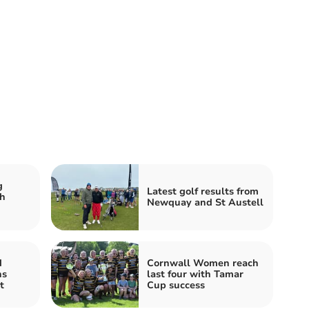
g
Latest golf results from
h
Newquay and St Austell
d
Cornwall Women reach
ns
last four with Tamar
t
Cup success