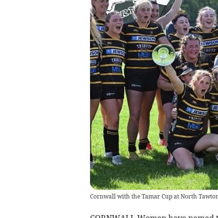
Cornwall with the Tamar Cup at North Tawton 
CORNWALL Women have named thei