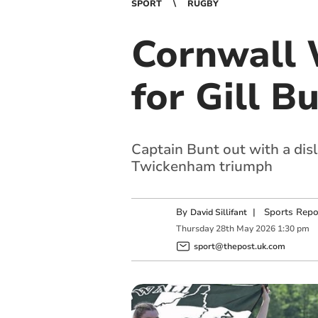
SPORT
RUGBY
Cornwall
for Gill B
Captain Bunt out with a disl
Twickenham triumph
By
|
Sports Repo
David Sillifant
Thursday
28
th
May
2026
1:30 pm
sport@thepost.uk.com