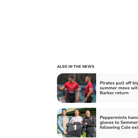
ALSO IN THE NEWS
Pirates pull off bi
summer move wit
Barker return
Peppermints han
gloves to Semme
following Cole exi