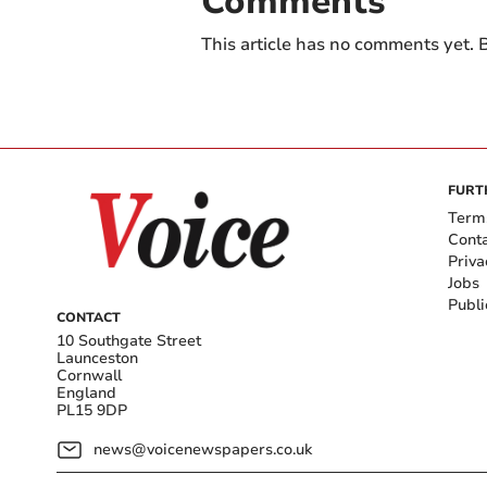
Comments
This article has no comments yet. B
FURT
Term
Cont
Priva
Jobs
Publi
CONTACT
10 Southgate Street
Launceston
Cornwall
England
PL15 9DP
news@voicenewspapers.co.uk