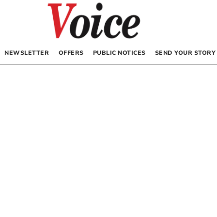
NEWSLETTER
OFFERS
PUBLIC NOTICES
SEND YOUR STORY