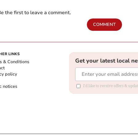
e the first to leave a comment.
COMMENT
HER LINKS
Get your latest local n
s & Conditions
act
cy policy
c notices
I'd like to receive offers & upd