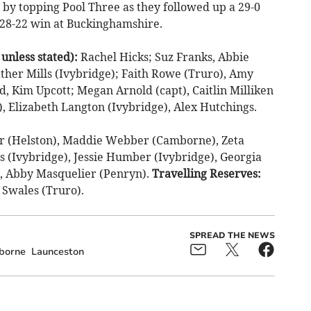
 by topping Pool Three as they followed up a 29-0
 28-22 win at Buckinghamshire.
less stated):
Rachel Hicks; Suz Franks, Abbie
ather Mills (Ivybridge); Faith Rowe (Truro), Amy
, Kim Upcott; Megan Arnold (capt), Caitlin Milliken
, Elizabeth Langton (Ivybridge), Alex Hutchings.
er (Helston), Maddie Webber (Camborne), Zeta
s (Ivybridge), Jessie Humber (Ivybridge), Georgia
), Abby Masquelier (Penryn).
Travelling Reserves:
 Swales (Truro).
SPREAD THE NEWS
borne
Launceston