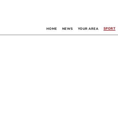
SPORT
HOME
NEWS
YOUR AREA