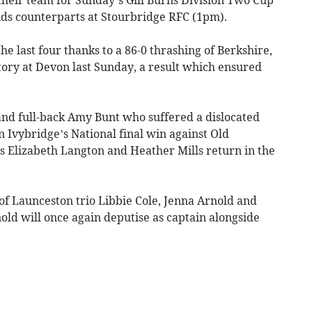
nds counterparts at Stourbridge RFC (1pm).
e last four thanks to a 86-0 thrashing of Berkshire,
tory at Devon last Sunday, a result which ensured
and full-back Amy Bunt who suffered a dislocated
 Ivybridge’s National final win against Old
 Elizabeth Langton and Heather Mills return in the
of Launceston trio Libbie Cole, Jenna Arnold and
old will once again deputise as captain alongside