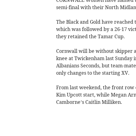
semi-final with their North Midla
The Black and Gold have reached th
which was followed by a 26-17 vic
they retained the Tamar Cup.
Cornwall will be without skipper 
knee at Twickenham last Sunday in
Albanians Seconds, but team-mates
only changes to the starting XV.
From last weekend, the front row 
Kim Upcott start, while Megan Arn
Camborne’s Caitlin Milliken.