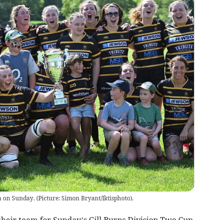
on Sunday. (Picture: Simon Bryant/Iktisphoto).
r team for Sunday’s Gill Burns Division Two Cup