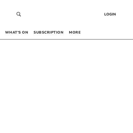
LOGIN
WHAT’S ON
SUBSCRIPTION
MORE