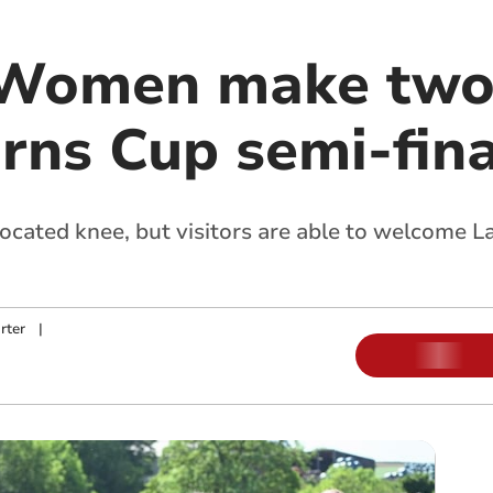
 Women make two
urns Cup semi-fina
ocated knee, but visitors are able to welcome L
rter
|