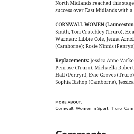
North Midlands reached this stage
success over East Midlands with a
CORNWALL WOMEN (Launceston un
Smith, Tori Crutchley (Truro), He
Warman; Libbie Cole, Jenna Arnold
(Camborne); Rosie Ninnis (Penryn)
Replacements:
Jessica Anne Vark
Penrose (Truro), Michaella Robert
Hall (Penryn), Evie Groves (Truro
Sophia Bishop (Camborne), Jessica
MORE ABOUT:
Cornwall
Women In Sport
Truro
Cam