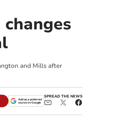
 changes
l
angton and Mills after
SPREAD THE NEWS