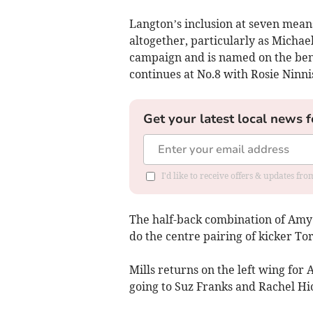
Langton’s inclusion at seven mea
altogether, particularly as Michaell
campaign and is named on the ben
continues at No.8 with Rosie Ninnis
Get your latest local news f
I'd like to receive offers & updates fr
The half-back combination of Amy
do the centre pairing of kicker To
Mills returns on the left wing for
going to Suz Franks and Rachel Hic