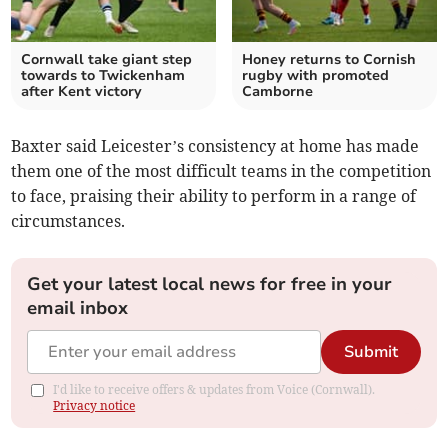
Cornwall take giant step
Honey returns to Cornish
towards to Twickenham
rugby with promoted
after Kent victory
Camborne
Baxter said Leicester’s consistency at home has made
them one of the most difficult teams in the competition
to face, praising their ability to perform in a range of
circumstances.
Get your latest local news for free in your
email inbox
Submit
I'd like to receive offers & updates from Voice (Cornwall).
Privacy notice