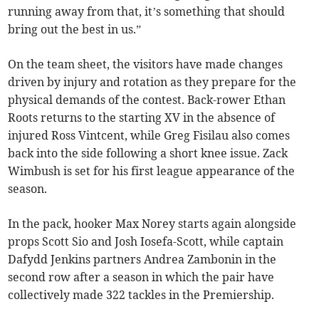
running away from that, it’s something that should
bring out the best in us.”
On the team sheet, the visitors have made changes
driven by injury and rotation as they prepare for the
physical demands of the contest. Back-rower Ethan
Roots returns to the starting XV in the absence of
injured Ross Vintcent, while Greg Fisilau also comes
back into the side following a short knee issue. Zack
Wimbush is set for his first league appearance of the
season.
In the pack, hooker Max Norey starts again alongside
props Scott Sio and Josh Iosefa-Scott, while captain
Dafydd Jenkins partners Andrea Zambonin in the
second row after a season in which the pair have
collectively made 322 tackles in the Premiership.