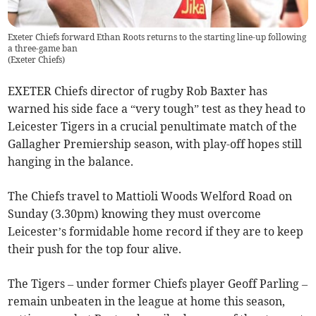
Exeter Chiefs forward Ethan Roots returns to the starting line-up following
a three-game ban
(
Exeter Chiefs
)
EXETER Chiefs director of rugby Rob Baxter has
warned his side face a “very tough” test as they head to
Leicester Tigers in a crucial penultimate match of the
Gallagher Premiership season, with play-off hopes still
hanging in the balance.
The Chiefs travel to Mattioli Woods Welford Road on
Sunday (3.30pm) knowing they must overcome
Leicester’s formidable home record if they are to keep
their push for the top four alive.
The Tigers – under former Chiefs player Geoff Parling –
remain unbeaten in the league at home this season,