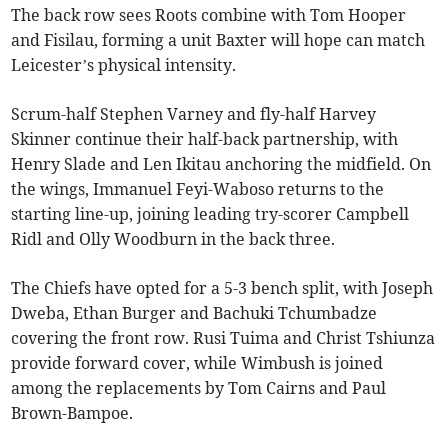
The back row sees Roots combine with Tom Hooper
and Fisilau, forming a unit Baxter will hope can match
Leicester’s physical intensity.
Scrum-half Stephen Varney and fly-half Harvey
Skinner continue their half-back partnership, with
Henry Slade and Len Ikitau anchoring the midfield. On
the wings, Immanuel Feyi-Waboso returns to the
starting line-up, joining leading try-scorer Campbell
Ridl and Olly Woodburn in the back three.
The Chiefs have opted for a 5-3 bench split, with Joseph
Dweba, Ethan Burger and Bachuki Tchumbadze
covering the front row. Rusi Tuima and Christ Tshiunza
provide forward cover, while Wimbush is joined
among the replacements by Tom Cairns and Paul
Brown-Bampoe.