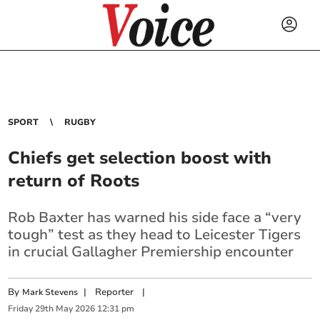
SPORT
RUGBY
Chiefs get selection boost with
return of Roots
Rob Baxter has warned his side face a “very
tough” test as they head to Leicester Tigers
in crucial Gallagher Premiership encounter
By
|
Reporter
|
Mark Stevens
Friday
29
th
May
2026
12:31 pm