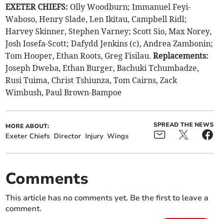
EXETER CHIEFS:
Olly Woodburn; Immanuel Feyi-
Waboso, Henry Slade, Len Ikitau, Campbell Ridl;
Harvey Skinner, Stephen Varney; Scott Sio, Max Norey,
Josh Iosefa-Scott; Dafydd Jenkins (c), Andrea Zambonin;
Tom Hooper, Ethan Roots, Greg Fisilau.
Replacements:
Joseph Dweba, Ethan Burger, Bachuki Tchumbadze,
Rusi Tuima, Christ Tshiunza, Tom Cairns, Zack
Wimbush, Paul Brown-Bampoe
SPREAD THE NEWS
MORE ABOUT:
Exeter Chiefs
Director
Injury
Wings
Comments
This article has no comments yet. Be the first to leave a
comment.