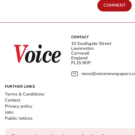
COMMENT
CONTACT
10 Southgate Street
Launceston
Cornwall
England
PL15 9DP
news@voicenewspapers.co
FURTHER LINKS
Terms & Conditions
Contact
Privacy policy
Jobs
Public notices