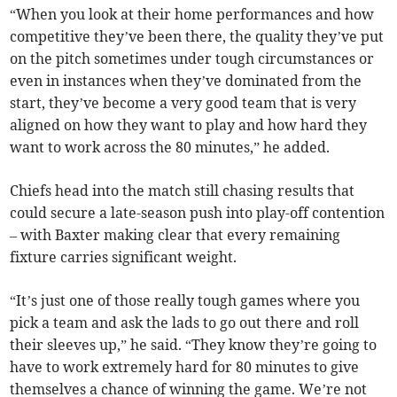
“When you look at their home performances and how
competitive they’ve been there, the quality they’ve put
on the pitch sometimes under tough circumstances or
even in instances when they’ve dominated from the
start, they’ve become a very good team that is very
aligned on how they want to play and how hard they
want to work across the 80 minutes,” he added.
Chiefs head into the match still chasing results that
could secure a late-season push into play-off contention
– with Baxter making clear that every remaining
fixture carries significant weight.
“It’s just one of those really tough games where you
pick a team and ask the lads to go out there and roll
their sleeves up,” he said. “They know they’re going to
have to work extremely hard for 80 minutes to give
themselves a chance of winning the game. We’re not