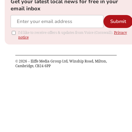
Get your latest local news for free in your
email inbox
Submit
I'd like to receive offers & updates from Voice (Cornwall).
Privacy
notice
©
2026
– Iliffe Media Group Ltd, Winship Road, Milton,
Cambridge, CB24 6PP