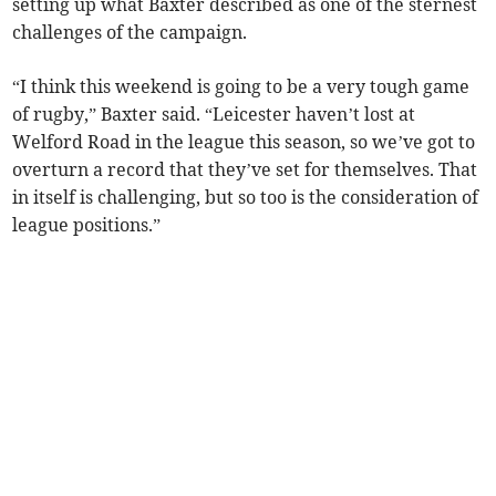
setting up what Baxter described as one of the sternest
challenges of the campaign.
“I think this weekend is going to be a very tough game
of rugby,” Baxter said. “Leicester haven’t lost at
Welford Road in the league this season, so we’ve got to
overturn a record that they’ve set for themselves. That
in itself is challenging, but so too is the consideration of
league positions.”