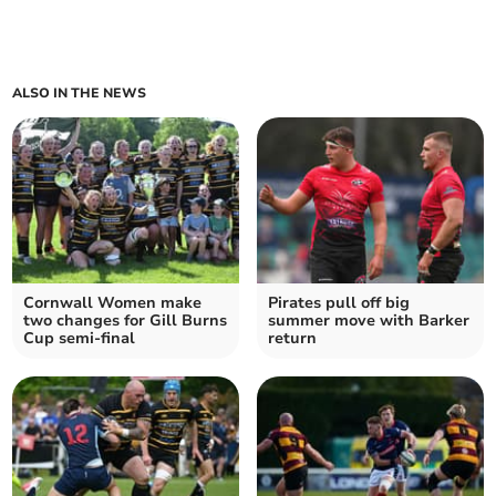
ALSO IN THE NEWS
Cornwall Women make
Pirates pull off big
two changes for Gill Burns
summer move with Barker
Cup semi-final
return