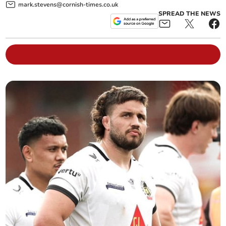
mark.stevens@cornish-times.co.uk
SPREAD THE NEWS