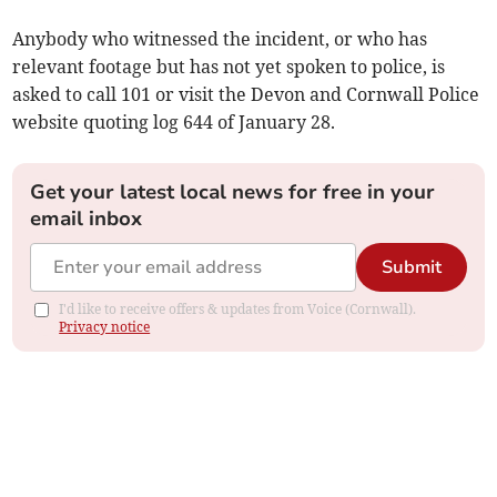
Anybody who witnessed the incident, or who has
relevant footage but has not yet spoken to police, is
asked to call 101 or visit the Devon and Cornwall Police
website quoting log 644 of January 28.
Get your latest local news for free in your
email inbox
Submit
I'd like to receive offers & updates from Voice (Cornwall).
Privacy notice