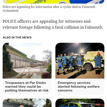
Police are appealing for information after a cyclist died in Falmouth
(
Submitted
)
POLICE officers are appealing for witnesses and
relevant footage following a fatal collision in Falmouth.
ALSO IN THE NEWS
Trespassers at Par Docks
Emergency services
warned they could be
alerted following welfare
putting themselves at risk
concerns