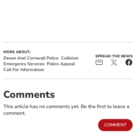
MORE ABOUT:
SPREAD THE NEWS
Devon And Cornwall Police
Collision
Emergency Services
Police Appeal
Call For Information
Comments
This article has no comments yet. Be the first to leave a
comment.
COMMENT