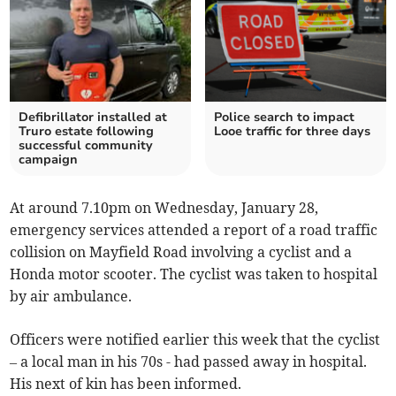
Defibrillator installed at
Police search to impact
Truro estate following
Looe traffic for three days
successful community
campaign
At around 7.10pm on Wednesday, January 28,
emergency services attended a report of a road traffic
collision on Mayfield Road involving a cyclist and a
Honda motor scooter. The cyclist was taken to hospital
by air ambulance.
Officers were notified earlier this week that the cyclist
– a local man in his 70s - had passed away in hospital.
His next of kin has been informed.