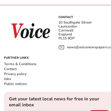
CONTACT
10 Southgate Street
Launceston
Cornwall
England
PL15 9DP
news@voicenewspapers.co
FURTHER LINKS
Terms & Conditions
Contact
Privacy policy
Jobs
Public notices
Get your latest local news for free in your
email inbox