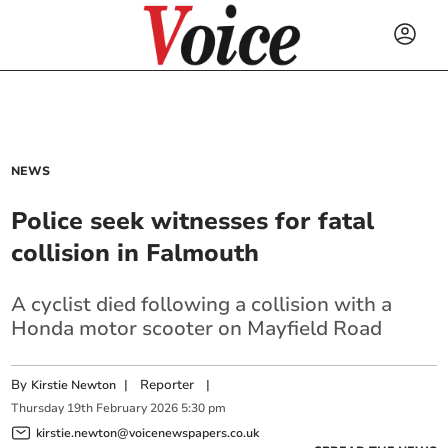
NEWS
Police seek witnesses for fatal
collision in Falmouth
A cyclist died following a collision with a
Honda motor scooter on Mayfield Road
By
|
Reporter
|
Kirstie Newton
Thursday
19
th
February
2026
5:30 pm
kirstie.newton@voicenewspapers.co.uk