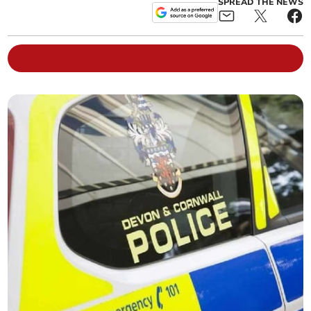
SPREAD THE NEWS