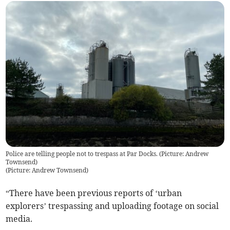
Police are telling people not to trespass at Par Docks. (Picture: Andrew
Townsend)
(
Picture: Andrew Townsend
)
“There have been previous reports of ‘urban
explorers’ trespassing and uploading footage on social
media.