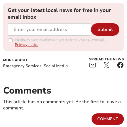
Get your latest local news for free in your
email inbox
Submit
I'd like to receive offers & updates from Voice (Cornwall).
Privacy notice
SPREAD THE NEWS
MORE ABOUT:
Emergency Services
Social Media
Comments
This article has no comments yet. Be the first to leave a
comment.
COMMENT