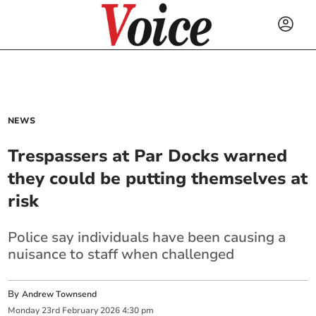
NEWS
Trespassers at Par Docks warned
they could be putting themselves at
risk
Police say individuals have been causing a
nuisance to staff when challenged
By
Andrew Townsend
Monday
23
rd
February
2026
4:30 pm