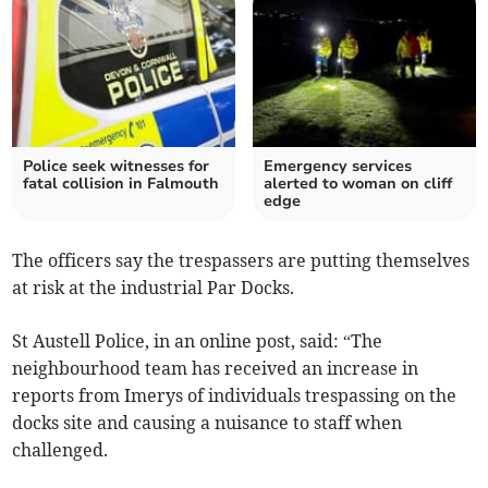
Police seek witnesses for
Emergency services
fatal collision in Falmouth
alerted to woman on cliff
edge
The officers say the trespassers are putting themselves
at risk at the industrial Par Docks.
St Austell Police, in an online post, said: “The
neighbourhood team has received an increase in
reports from Imerys of individuals trespassing on the
docks site and causing a nuisance to staff when
challenged.