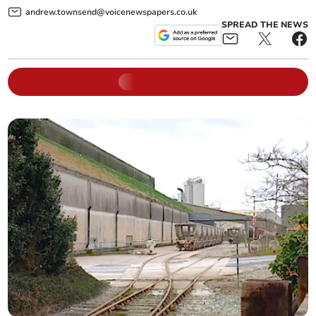
andrew.townsend@voicenewspapers.co.uk
SPREAD THE NEWS