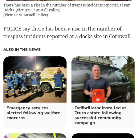
There has been a rise in the number of trespass incidents reported at Par
Docks. (Picture: St Austell Police)
(
Picture: St Austell Police
)
POLICE say there has been a rise in the number of
trespass incidents reported at a docks site in Cornwall.
ALSO IN THE NEWS
Emergency services
Defibrillator installed at
alerted following welfare
Truro estate following
concerns
successful community
campaign