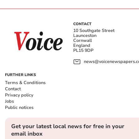
CONTACT
10 Southgate Street
Launceston
Cornwall
England
PL15 9DP
news@voicenewspapers.co
FURTHER LINKS
Terms & Conditions
Contact
Privacy policy
Jobs
Public notices
Get your latest local news for free in your
email inbox