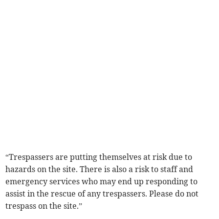
“Trespassers are putting themselves at risk due to
hazards on the site. There is also a risk to staff and
emergency services who may end up responding to
assist in the rescue of any trespassers. Please do not
trespass on the site.”