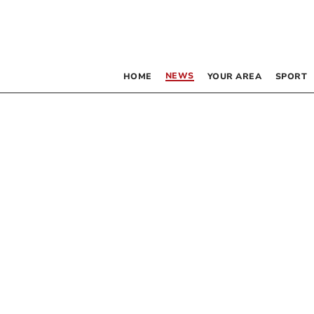
NEWS
HOME
YOUR AREA
SPORT