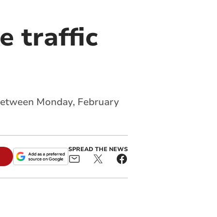
 traffic
 between Monday, February
SPREAD THE NEWS