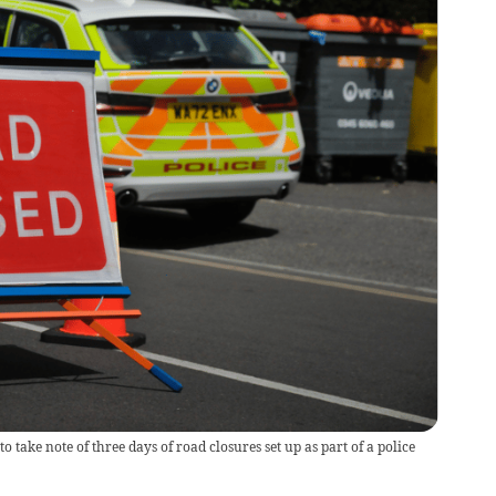
 take note of three days of road closures set up as part of a police