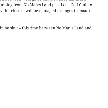
running from No Man’s Land past Looe Golf Club to
ay this closure will be managed in stages to ensure
in be shut – this time between No Man’s Land and