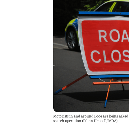
Motorists in and around Looe are being asked to
search operation
(
Ethan Heppell/ MDA
)