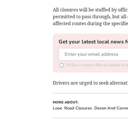
All closures will be staffed by off
permitted to pass through, but all
affected routes during the specifi
Get your latest local news f
I'd like to receive offers & updates fr
Drivers are urged to seek alternat
MORE ABOUT:
Looe
Road Closures
Devon And Cornwa