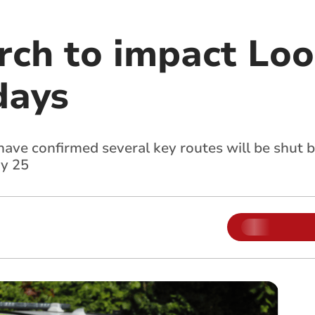
rch to impact Looe
days
have confirmed several key routes will be shut
y 25