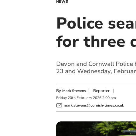
NEWS
Police sea
for three 
Devon and Cornwall Police 
23 and Wednesday, Februar
By
|
Reporter
|
Mark Stevens
Friday
20
th
February
2026
2:00 pm
mark.stevens@cornish-times.co.uk