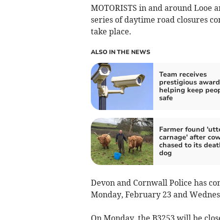
MOTORISTS in and around Looe are
series of daytime road closures co
take place.
ALSO IN THE NEWS
Team receives
prestigious award
helping keep peo
safe
Farmer found 'utt
carnage' after co
chased to its deat
dog
Devon and Cornwall Police has con
Monday, February 23 and Wednesd
On Monday, the B3253 will be clo