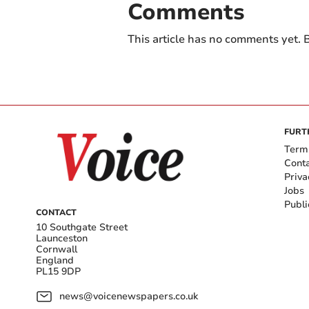
Comments
This article has no comments yet. B
FURT
Term
Cont
Priva
Jobs
Publi
CONTACT
10 Southgate Street
Launceston
Cornwall
England
PL15 9DP
news@voicenewspapers.co.uk