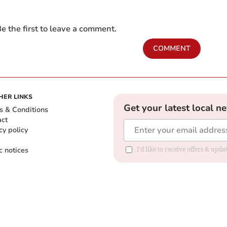
e the first to leave a comment.
COMMENT
HER LINKS
Get your latest local n
s & Conditions
act
cy policy
c notices
I'd like to receive offers & upd