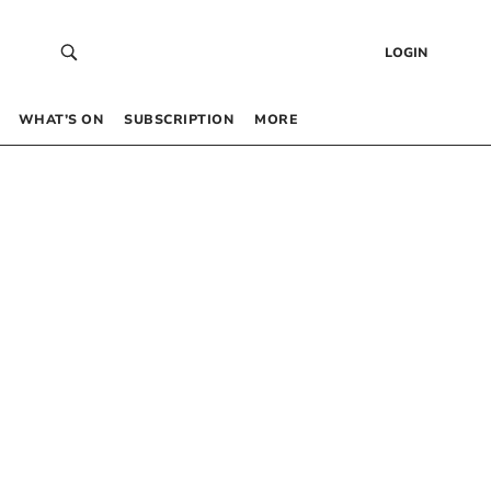
LOGIN
WHAT’S ON
SUBSCRIPTION
MORE