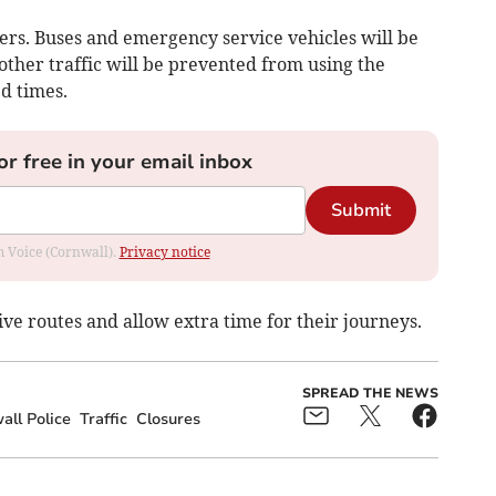
icers. Buses and emergency service vehicles will be
 other traffic will be prevented from using the
ed times.
or free in your email inbox
Submit
om Voice (Cornwall).
Privacy notice
ive routes and allow extra time for their journeys.
SPREAD THE NEWS
ll Police
Traffic
Closures