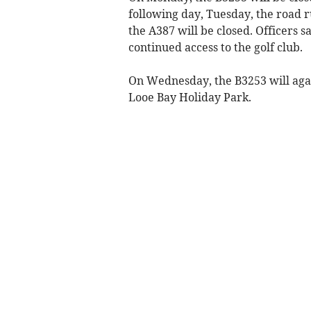
following day, Tuesday, the road 
the A387 will be closed. Officers s
continued access to the golf club.
On Wednesday, the B3253 will aga
Looe Bay Holiday Park.