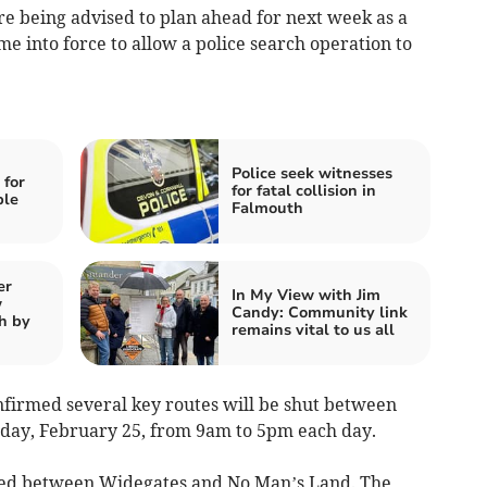
 being advised to plan ahead for next week as a
me into force to allow a police search operation to
Police seek witnesses
 for
for fatal collision in
ple
Falmouth
er
In My View with Jim
w
Candy: Community link
h by
remains vital to us all
firmed several key routes will be shut between
ay, February 25, from 9am to 5pm each day.
sed between Widegates and No Man’s Land. The