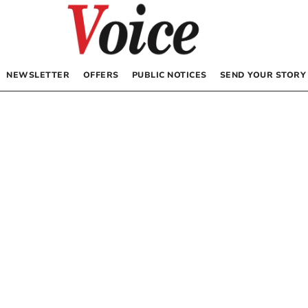
NEWSLETTER
OFFERS
PUBLIC NOTICES
SEND YOUR STORY