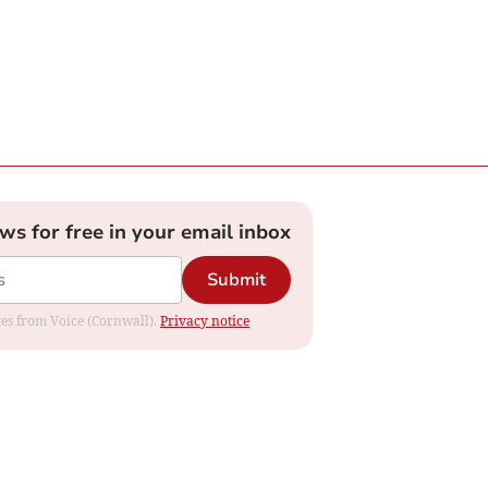
ews for free in your email inbox
Submit
ates from Voice (Cornwall).
Privacy notice