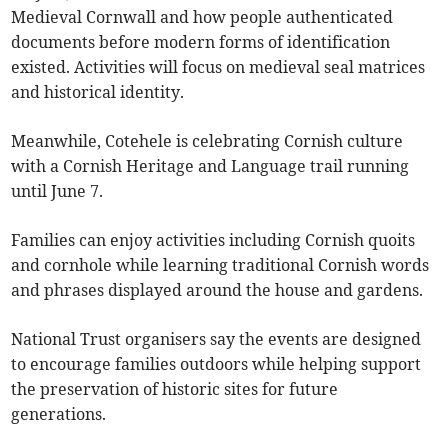
Medieval Cornwall and how people authenticated
documents before modern forms of identification
existed. Activities will focus on medieval seal matrices
and historical identity.
Meanwhile, Cotehele is celebrating Cornish culture
with a Cornish Heritage and Language trail running
until June 7.
Families can enjoy activities including Cornish quoits
and cornhole while learning traditional Cornish words
and phrases displayed around the house and gardens.
National Trust organisers say the events are designed
to encourage families outdoors while helping support
the preservation of historic sites for future
generations.