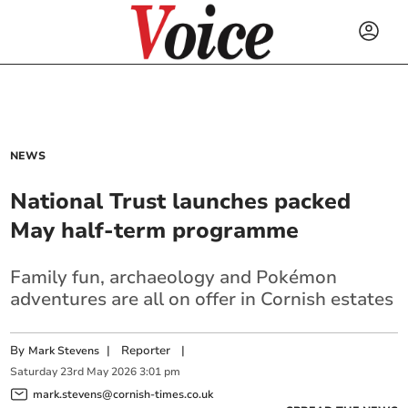
NEWS
National Trust launches packed
May half-term programme
Family fun, archaeology and Pokémon
adventures are all on offer in Cornish estates
By
|
Reporter
|
Mark Stevens
Saturday
23
rd
May
2026
3:01 pm
mark.stevens@cornish-times.co.uk