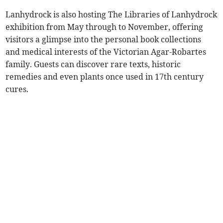
Lanhydrock is also hosting The Libraries of Lanhydrock
exhibition from May through to November, offering
visitors a glimpse into the personal book collections
and medical interests of the Victorian Agar-Robartes
family. Guests can discover rare texts, historic
remedies and even plants once used in 17th century
cures.