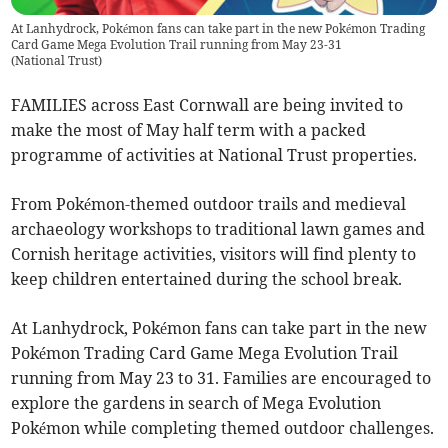
At Lanhydrock, Pokémon fans can take part in the new Pokémon Trading
Card Game Mega Evolution Trail running from May 23-31
(
National Trust
)
FAMILIES across East Cornwall are being invited to
make the most of May half term with a packed
programme of activities at National Trust properties.
From Pokémon-themed outdoor trails and medieval
archaeology workshops to traditional lawn games and
Cornish heritage activities, visitors will find plenty to
keep children entertained during the school break.
At Lanhydrock, Pokémon fans can take part in the new
Pokémon Trading Card Game Mega Evolution Trail
running from May 23 to 31. Families are encouraged to
explore the gardens in search of Mega Evolution
Pokémon while completing themed outdoor challenges.