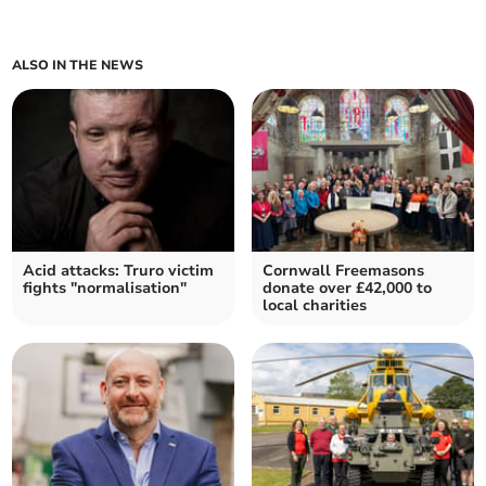
ALSO IN THE NEWS
Acid attacks: Truro victim
Cornwall Freemasons
fights "normalisation"
donate over £42,000 to
local charities