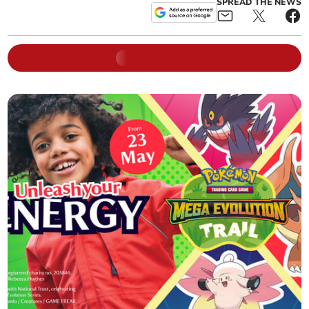
SPREAD THE NEWS