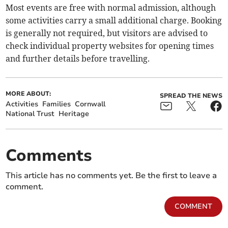
Most events are free with normal admission, although
some activities carry a small additional charge. Booking
is generally not required, but visitors are advised to
check individual property websites for opening times
and further details before travelling.
MORE ABOUT:
SPREAD THE NEWS
Activities
Families
Cornwall
National Trust
Heritage
Comments
This article has no comments yet. Be the first to leave a
comment.
COMMENT