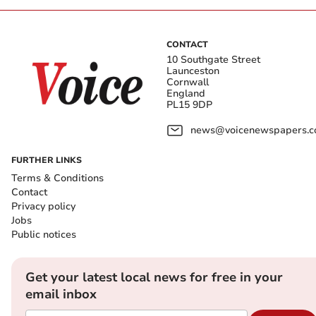
CONTACT
10 Southgate Street
Launceston
Cornwall
England
PL15 9DP
news@voicenewspapers.co
FURTHER LINKS
Terms & Conditions
Contact
Privacy policy
Jobs
Public notices
Get your latest local news for free in your
email inbox