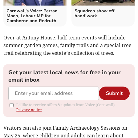
Cornwall's Voice: Perran
Squadron show off
Moon, Labour MP for
handiwork
Camborne and Redruth
Over at Antony House, half-term events will include
summer garden games, family trails and a special tree
trail celebrating the estate’s collection of trees.
Get your latest local news for free in your
email inbox
Submit
I'd like to receive offers & updates from Voice (Cornwall).
Privacy notice
Visitors can also join Family Archaeology Sessions on
May 25, where children and adults can learn about