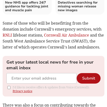
New NHS app offers 24/7
Detectives searching for
guidance for tackling joint
missing woman release
and muscle pain
new images
Some of those who will be benefitting from the
donation include Cornwall’s emergency services, with
RNLI
lifeboat stations,
Cornwall Air Ambulance
and the
South West Ambulance Service Trust (SWAST), the
latter of which operates Cornwall’s land ambulances.
Get your latest local news for free in your
email inbox
Submit
I'd like to receive offers & updates from Voice (Cornwall).
Privacy notice
There was also a focus on contributing towards the