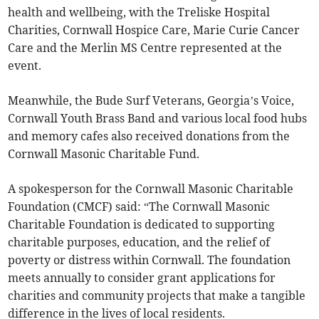
health and wellbeing, with the Treliske Hospital
Charities, Cornwall Hospice Care, Marie Curie Cancer
Care and the Merlin MS Centre represented at the
event.
Meanwhile, the Bude Surf Veterans, Georgia’s Voice,
Cornwall Youth Brass Band and various local food hubs
and memory cafes also received donations from the
Cornwall Masonic Charitable Fund.
A spokesperson for the Cornwall Masonic Charitable
Foundation (CMCF) said: “The Cornwall Masonic
Charitable Foundation is dedicated to supporting
charitable purposes, education, and the relief of
poverty or distress within Cornwall. The foundation
meets annually to consider grant applications for
charities and community projects that make a tangible
difference in the lives of local residents.