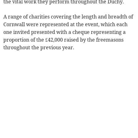
the vital work they perform throughout the Duchy.
A range of charities covering the length and breadth of
Cornwall were represented at the event, which each
one invited presented with a cheque representing a
proportion of the £42,000 raised by the freemasons
throughout the previous year.