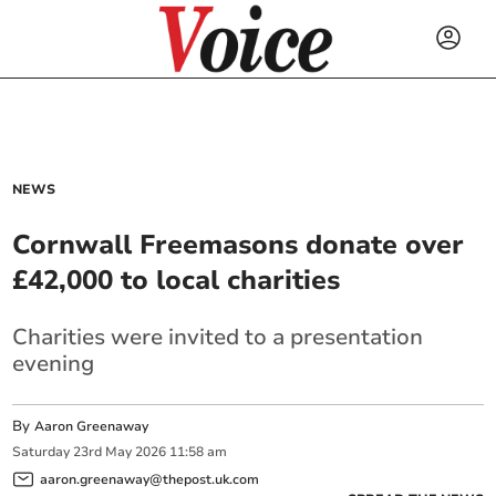
NEWS
Cornwall Freemasons donate over
£42,000 to local charities
Charities were invited to a presentation
evening
By
Aaron Greenaway
Saturday
23
rd
May
2026
11:58 am
aaron.greenaway@thepost.uk.com