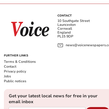
CONTACT
10 Southgate Street
Launceston
Cornwall
England
PL15 9DP
news@voicenewspapers.co
FURTHER LINKS
Terms & Conditions
Contact
Privacy policy
Jobs
Public notices
Get your latest local news for free in your
email inbox