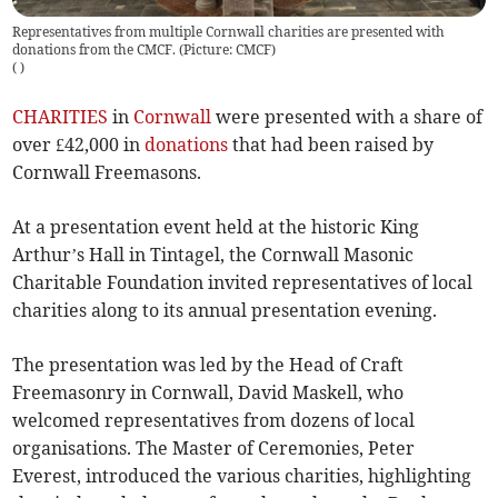
Representatives from multiple Cornwall charities are presented with
donations from the CMCF. (Picture: CMCF)
(
)
CHARITIES
in
Cornwall
were presented with a share of
over £42,000 in
donations
that had been raised by
Cornwall Freemasons.
At a presentation event held at the historic King
Arthur’s Hall in Tintagel, the Cornwall Masonic
Charitable Foundation invited representatives of local
charities along to its annual presentation evening.
The presentation was led by the Head of Craft
Freemasonry in Cornwall, David Maskell, who
welcomed representatives from dozens of local
organisations. The Master of Ceremonies, Peter
Everest, introduced the various charities, highlighting