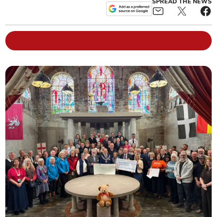
SPREAD THE NEWS