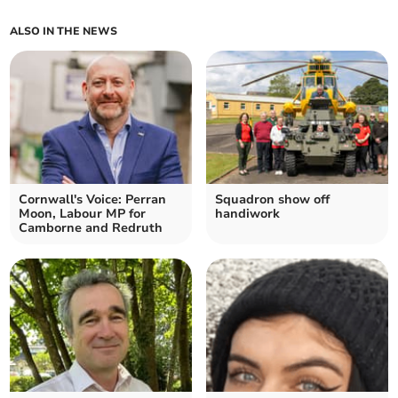
ALSO IN THE NEWS
Cornwall's Voice: Perran
Squadron show off
Moon, Labour MP for
handiwork
Camborne and Redruth