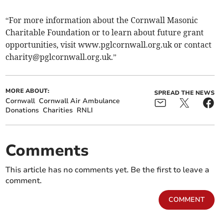
“For more information about the Cornwall Masonic
Charitable Foundation or to learn about future grant
opportunities, visit www.pglcornwall.org.uk or contact
charity@pglcornwall.org.uk
.”
MORE ABOUT:
SPREAD THE NEWS
Cornwall
Cornwall Air Ambulance
Donations
Charities
RNLI
Comments
This article has no comments yet. Be the first to leave a
comment.
COMMENT