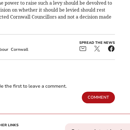
the power to raise such a levy should be devolved to
ision on whether it should be levied should rest
ected Cornwall Councillors and not a decision made
SPREAD THE NEWS
bour
Cornwall
e the first to leave a comment.
COMMENT
HER LINKS