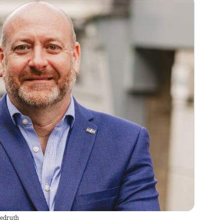
edruth