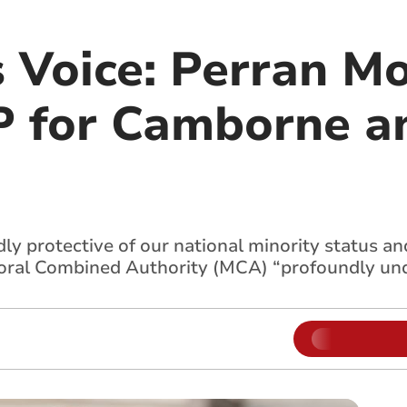
s Voice: Perran M
 for Camborne a
y protective of our national minority status an
yoral Combined Authority (MCA) “profoundly un