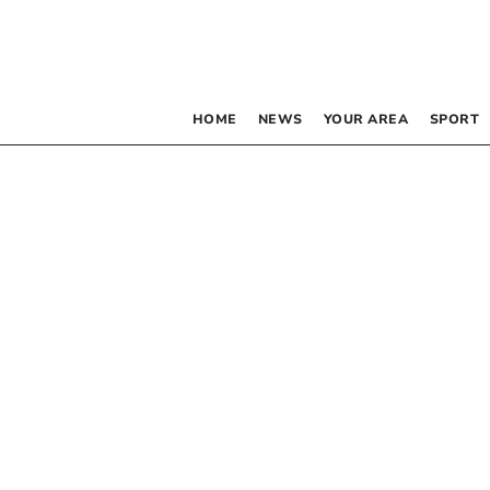
HOME
NEWS
YOUR AREA
SPORT