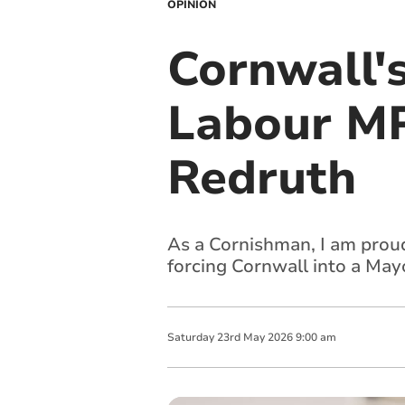
OPINION
Cornwall'
Labour MP
Redruth
As a Cornishman, I am proudl
forcing Cornwall into a Ma
Saturday
23
rd
May
2026
9:00 am