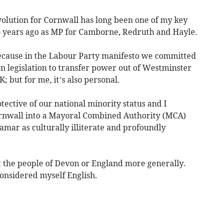
volution for Cornwall has long been one of my key
wo years ago as MP for Camborne, Redruth and Hayle.
because in the Labour Party manifesto we committed
n legislation to transfer power out of Westminster
 but for me, it’s also personal.
ective of our national minority status and I
ornwall into a Mayoral Combined Authority (MCA)
amar as culturally illiterate and profoundly
st the people of Devon or England more generally.
onsidered myself English.