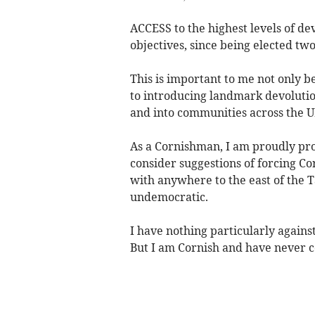
ACCESS to the highest levels of de
objectives, since being elected t
This is important to me not only 
to introducing landmark devolutio
and into communities across the UK;
As a Cornishman, I am proudly prot
consider suggestions of forcing C
with anywhere to the east of the T
undemocratic.
I have nothing particularly again
But I am Cornish and have never c