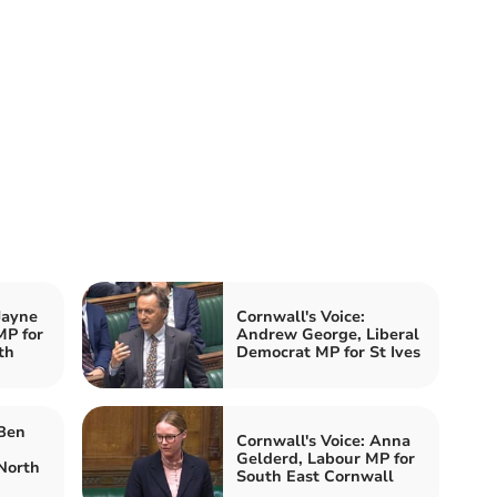
Jayne
Cornwall's Voice:
MP for
Andrew George, Liberal
th
Democrat MP for St Ives
 Ben
Cornwall's Voice: Anna
Gelderd, Labour MP for
North
South East Cornwall