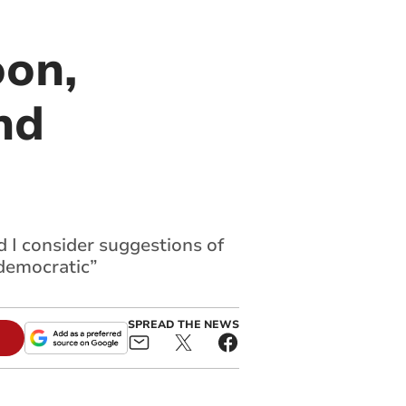
oon,
nd
d I consider suggestions of
democratic”
SPREAD THE NEWS