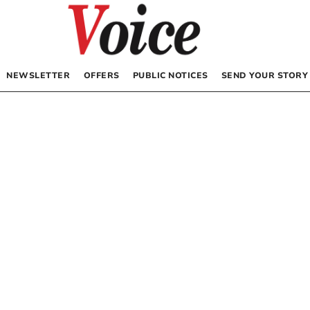
NEWSLETTER
OFFERS
PUBLIC NOTICES
SEND YOUR STORY