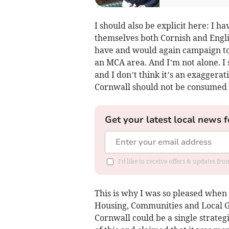
I should also be explicit here: I h
themselves both Cornish and Englis
have and would again campaign to 
an MCA area. And I’m not alone. I 
and I don’t think it’s an exaggerat
Cornwall should not be consumed 
Get your latest local news f
I'd like to receive offers & updates fr
This is why I was so pleased when l
Housing, Communities and Local 
Cornwall could be a single strateg