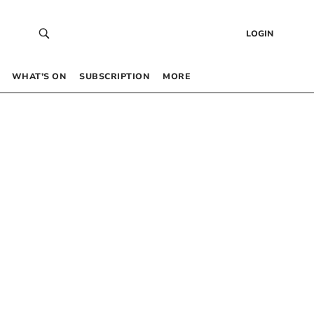
LOGIN
WHAT’S ON
SUBSCRIPTION
MORE