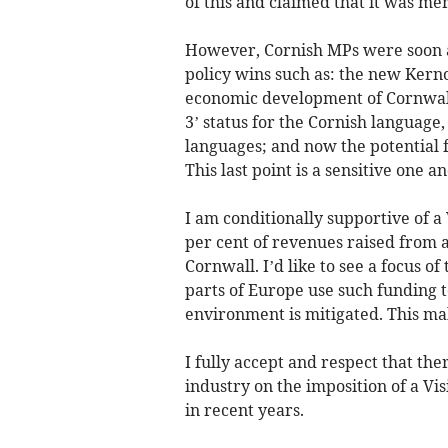
of this and claimed that it was me
However, Cornish MPs were soon a
policy wins such as: the new Kern
economic development of Cornwall
3’ status for the Cornish language, 
languages; and now the potential f
This last point is a sensitive one an
I am conditionally supportive of a
per cent of revenues raised from a
Cornwall. I’d like to see a focus of
parts of Europe use such funding t
environment is mitigated. This mak
I fully accept and respect that the
industry on the imposition of a Vis
in recent years.