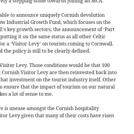
rely a stepping-stone towards joining an MCA.
ble to announce uniquely Cornish devolution
ow Industrial Growth Fund, which focuses on the
’s key growth sectors; the announcement of ‘Part
putting it on the same status as all other Celtic
or a ‘Visitor Levy’ on tourists coming to Cornwall.
d the policy is still to be clearly defined.
 Visitor Levy. Those conditions would be that 100
 Cornish Visitor Levy are then reinvested back into
 that investment on the tourist industry itself. Other
o ensure that the impact of tourism on our natural
es a lot of sense to me.
re is unease amongst the Cornish hospitality
itor Levy given that many of their costs have risen