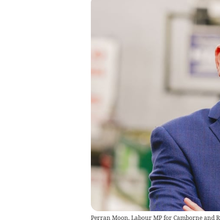
Perran Moon, Labour MP for Camborne and R