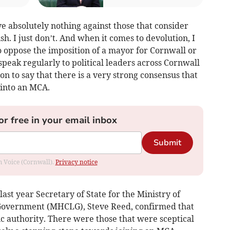
ave absolutely nothing against those that consider
h. I just don’t. And when it comes to devolution, I
oppose the imposition of a mayor for Cornwall or
speak regularly to political leaders across Cornwall
ion to say that there is a very strong consensus that
into an MCA.
or free in your email inbox
Submit
om Voice (Cornwall).
Privacy notice
ast year Secretary of State for the Ministry of
Government (MHCLG), Steve Reed, confirmed that
ic authority. There were those that were sceptical