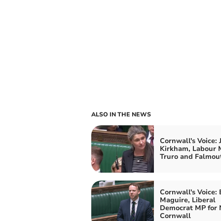
ALSO IN THE NEWS
Cornwall's Voice: 
Kirkham, Labour 
Truro and Falmou
Cornwall's Voice:
Maguire, Liberal
Democrat MP for 
Cornwall