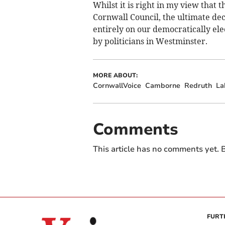
Whilst it is right in my view that 
Cornwall Council, the ultimate dec
entirely on our democratically el
by politicians in Westminster.
MORE ABOUT:
CornwallVoice
Camborne
Redruth
La
Comments
This article has no comments yet. B
FURT