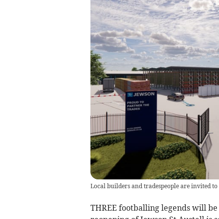
Local builders and tradespeople are invited t
THREE footballing legends will be 