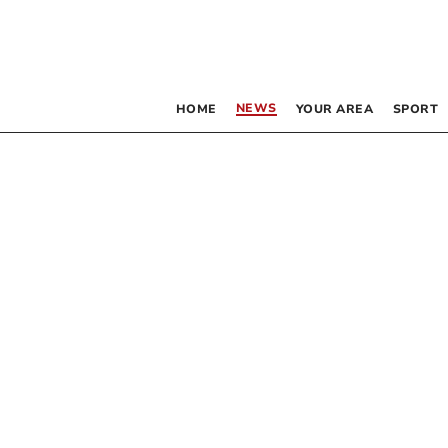
NEWS
HOME
YOUR AREA
SPORT