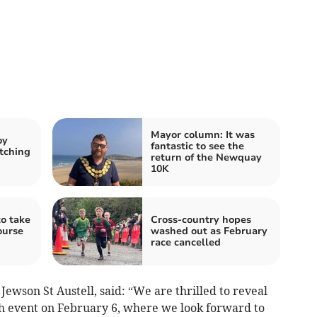
Mayor column: It was
oy
fantastic to see the
tching
return of the Newquay
10K
o take
Cross-country hopes
ourse
washed out as February
race cancelled
ewson St Austell, said: “We are thrilled to reveal
nch event on February 6, where we look forward to