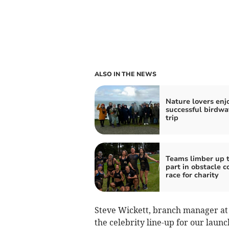
ALSO IN THE NEWS
Nature lovers enj
successful birdwa
trip
Teams limber up t
part in obstacle c
race for charity
Steve Wickett, branch manager at J
the celebrity line-up for our lau