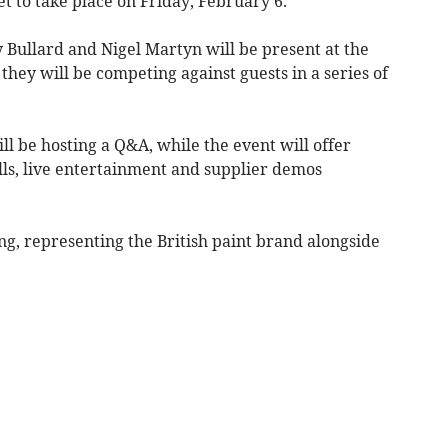
et to take place on Friday, February 6.
 Bullard and Nigel Martyn will be present at the
ey will be competing against guests in a series of
l be hosting a Q&A, while the event will offer
ls, live entertainment and supplier demos
ng, representing the British paint brand alongside