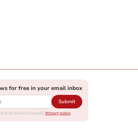
ews for free in your email inbox
Submit
ates from Voice (Cornwall).
Privacy notice