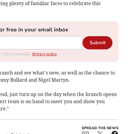
g plenty of familiar faces to celebrate this
or free in your email inbox
Submit
om Voice (Cornwall).
Privacy notice
e branch and see what’s new, as well as the chance to
immy Bullard and Nigel Martyn.
tend, just turn up on the day when the branch opens
ert team is on hand to meet you and show you
re.”
SPREAD THE NEWS