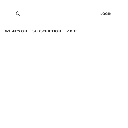
LOGIN
WHAT’S ON
SUBSCRIPTION
MORE