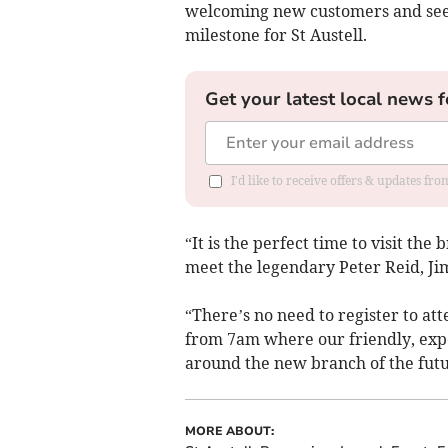
welcoming new customers and seein
milestone for St Austell.
Get your latest local news f
I'd like to receive offers & updates fr
“It is the perfect time to visit th
meet the legendary Peter Reid, J
“There’s no need to register to at
from 7am where our friendly, exp
around the new branch of the futu
MORE ABOUT: