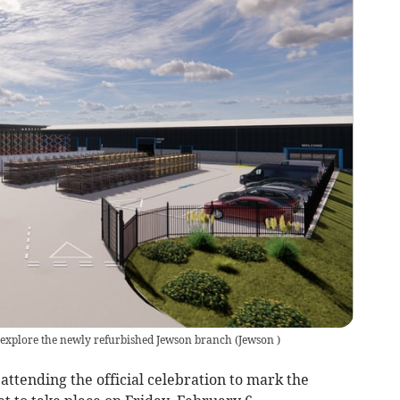
o explore the newly refurbished Jewson branch
(
Jewson
)
attending the official celebration to mark the