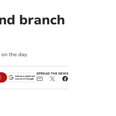
end branch
 on the day.
SPREAD THE NEWS