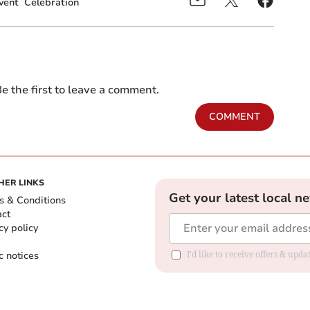
vent
Celebration
e the first to leave a comment.
COMMENT
HER LINKS
Get your latest local n
s & Conditions
act
cy policy
c notices
I'd like to receive offers & upd