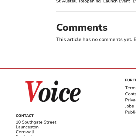
St Austell
Reopening
Launch Event
E
Comments
This article has no comments yet. B
FURT
Term
Cont
Priva
Jobs
Publi
CONTACT
10 Southgate Street
Launceston
Cornwall