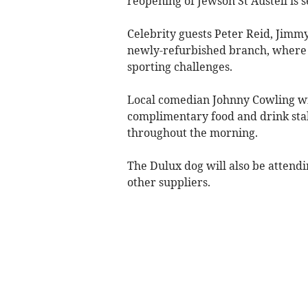
reopening of Jewson St Austell is s
Celebrity guests Peter Reid, Jimmy
newly-refurbished branch, where th
sporting challenges.
Local comedian Johnny Cowling wil
complimentary food and drink stal
throughout the morning.
The Dulux dog will also be attendi
other suppliers.