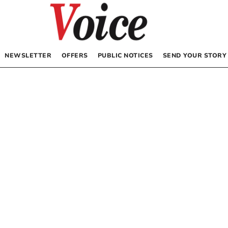
NEWSLETTER
OFFERS
PUBLIC NOTICES
SEND YOUR STORY