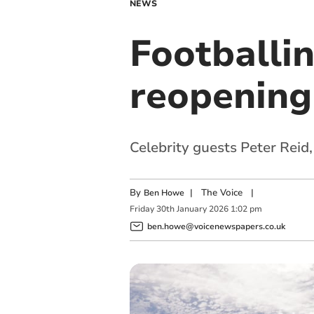
NEWS
Footballi
reopening 
Celebrity guests Peter Reid
By
|
The Voice
|
Ben Howe
Friday
30
th
January
2026
1:02 pm
ben.howe@voicenewspapers.co.uk