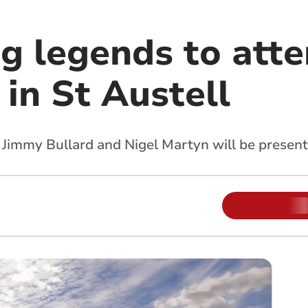
ng legends to att
in St Austell
, Jimmy Bullard and Nigel Martyn will be present