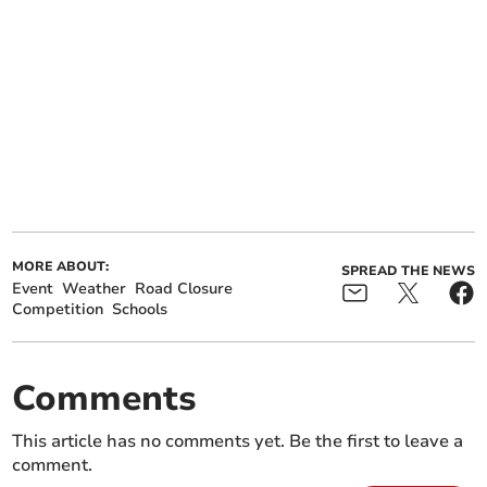
MORE ABOUT:
SPREAD THE NEWS
Event
Weather
Road Closure
Competition
Schools
Comments
This article has no comments yet. Be the first to leave a
comment.