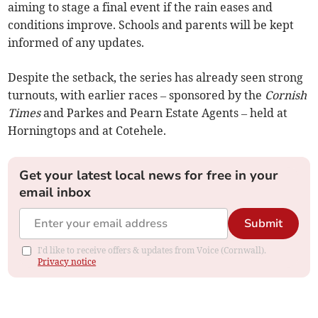
aiming to stage a final event if the rain eases and
conditions improve. Schools and parents will be kept
informed of any updates.
Despite the setback, the series has already seen strong
turnouts, with earlier races – sponsored by the
Cornish
Times
and Parkes and Pearn Estate Agents – held at
Horningtops and at Cotehele.
Get your latest local news for free in your
email inbox
Submit
I'd like to receive offers & updates from Voice (Cornwall).
Privacy notice