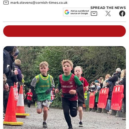
mark.stevens@cornish-times.co.uk
SPREAD THE NEWS