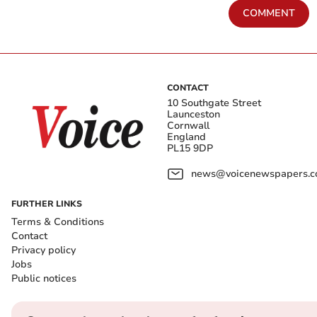
COMMENT
CONTACT
10 Southgate Street
Launceston
Cornwall
England
PL15 9DP
news@voicenewspapers.co
FURTHER LINKS
Terms & Conditions
Contact
Privacy policy
Jobs
Public notices