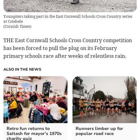
Youngsters taking part in the East Cornwall Schools Cross Country series
at Cotehele
(
Cornish Times
)
THE East Cornwall Schools Cross Country competition
has been forced to pull the plug on its February
primary schools race after weeks of relentless rain.
ALSO IN THE NEWS
Retro fun returns to
Runners limber up for
Saltash for mayor’s 1970s
popular road race
charity quiz