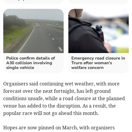
Police confirm details of
Emergency road closure in
A30 collision involving
Truro after woman's
single vehicle
welfare concern
Organisers said continuing wet weather, with more
forecast over the next fortnight, has left ground
conditions unsafe, while a road closure at the planned
venue has added to the disruption. As a result, the
popular race will not go ahead this month.
Hopes are now pinned on March, with organisers