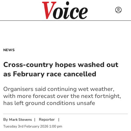
NEWS
Cross-country hopes washed out
as February race cancelled
Organisers said continuing wet weather,
with more forecast over the next fortnight,
has left ground conditions unsafe
By
|
Reporter
|
Mark Stevens
Tuesday
3
rd
February
2026
1:00 pm