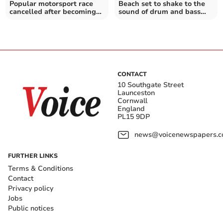
Popular motorsport race
Beach set to shake to the
cancelled after becoming
sound of drum and bass
unviable
legend
CONTACT
10 Southgate Street
Launceston
Cornwall
England
PL15 9DP
news@voicenewspapers.co
FURTHER LINKS
Terms & Conditions
Contact
Privacy policy
Jobs
Public notices