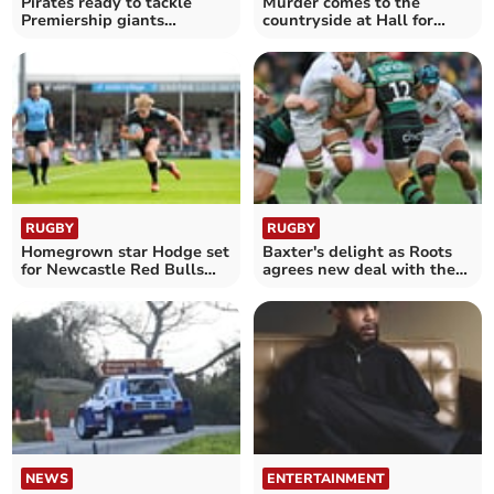
Pirates ready to tackle
Murder comes to the
Premiership giants
countryside at Hall for
Harlequins
Cornwall
RUGBY
RUGBY
Homegrown star Hodge set
Baxter's delight as Roots
for Newcastle Red Bulls
agrees new deal with the
comeback
Chiefs
NEWS
ENTERTAINMENT