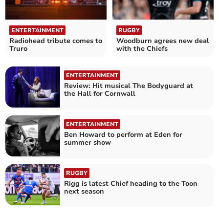
ENTERTAINMENT
RUGBY
Radiohead tribute comes to
Woodburn agrees new deal
Truro
with the Chiefs
ENTERTAINMENT
Review: Hit musical The Bodyguard at
the Hall for Cornwall
ENTERTAINMENT
Ben Howard to perform at Eden for
summer show
RUGBY
Rigg is latest Chief heading to the Toon
next season