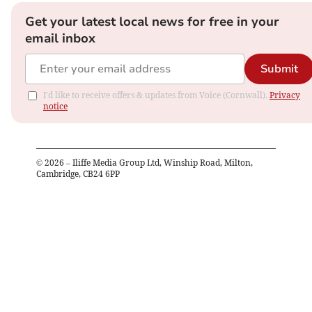
Get your latest local news for free in your
email inbox
Submit
I'd like to receive offers & updates from Voice (Cornwall).
Privacy
notice
©
2026
– Iliffe Media Group Ltd, Winship Road, Milton,
Cambridge, CB24 6PP