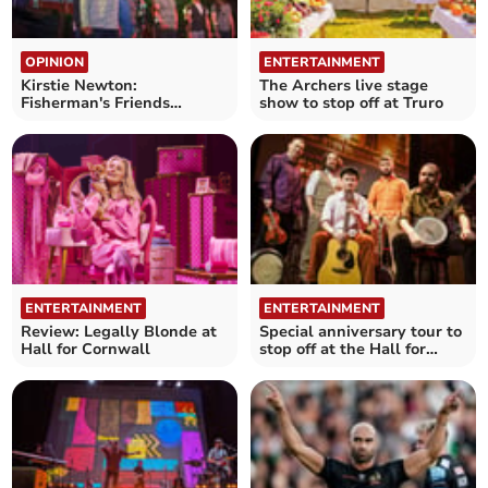
OPINION
ENTERTAINMENT
Kirstie Newton:
The Archers live stage
Fisherman's Friends
show to stop off at Truro
Festival a triumph
ENTERTAINMENT
ENTERTAINMENT
Review: Legally Blonde at
Special anniversary tour to
Hall for Cornwall
stop off at the Hall for
Cornwall