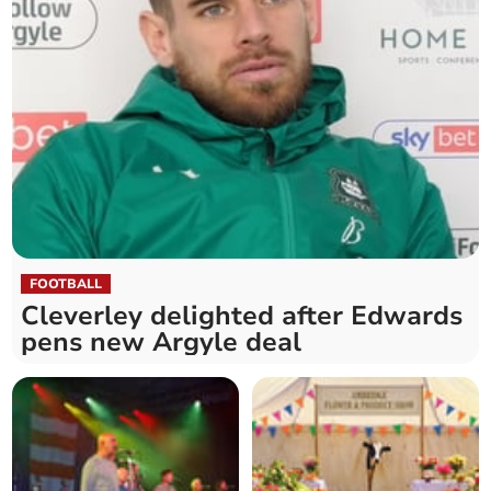
FOOTBALL
Cleverley delighted after Edwards
pens new Argyle deal