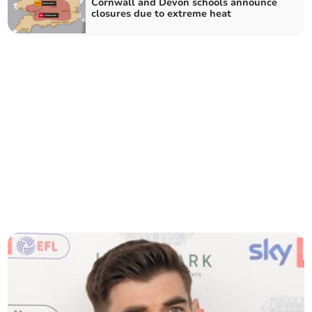
Cornwall and Devon schools announce
closures due to extreme heat