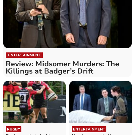
ENTERTAINMENT
Review: Midsomer Murders: The
Killings at Badger’s Drift
RUGBY
ENTERTAINMENT