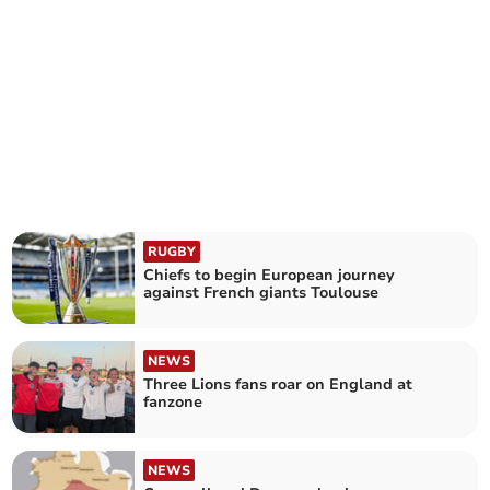
RUGBY
Chiefs to begin European journey
against French giants Toulouse
NEWS
Three Lions fans roar on England at
fanzone
NEWS