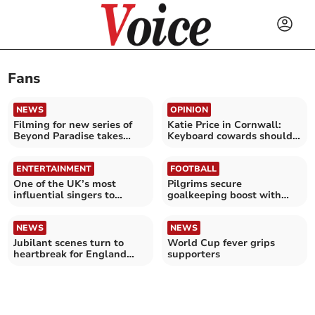
Fans
NEWS
OPINION
Filming for new series of
Katie Price in Cornwall:
Beyond Paradise takes
Keyboard cowards should
place in Looe
stop the vile abuse
ENTERTAINMENT
FOOTBALL
One of the UK’s most
Pilgrims secure
influential singers to
goalkeeping boost with
perform at Cathedral
Cooper arrival
NEWS
NEWS
Jubilant scenes turn to
World Cup fever grips
heartbreak for England
supporters
fans