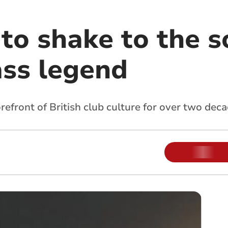
to shake to the s
ss legend
orefront of British club culture for over two dec