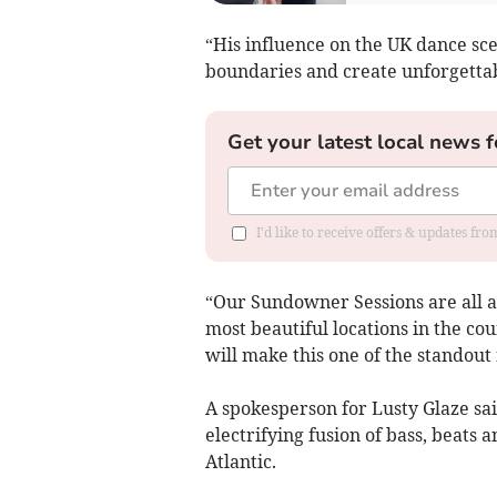
“His influence on the UK dance sce
boundaries and create unforgetta
Get your latest local news f
I'd like to receive offers & updates fr
“Our Sundowner Sessions are all ab
most beautiful locations in the co
will make this one of the standout
A spokesperson for Lusty Glaze sa
electrifying fusion of bass, beats
Atlantic.