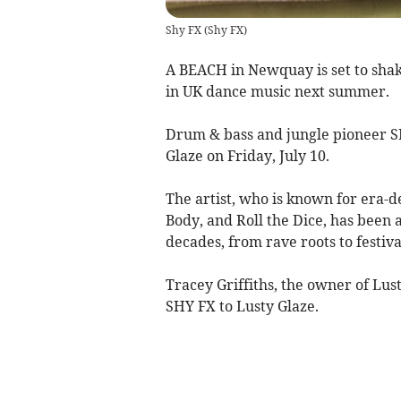
Shy FX
(
Shy FX
)
A BEACH in Newquay is set to shake
in UK dance music next summer.
Drum & bass and jungle pioneer S
Glaze on Friday, July 10.
The artist, who is known for era-d
Body, and Roll the Dice, has been a
decades, from rave roots to festiv
Tracey Griffiths, the owner of Lus
SHY FX to Lusty Glaze.