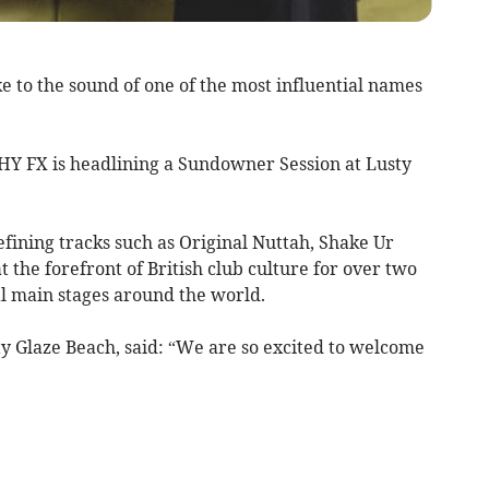
 to the sound of one of the most influential names
HY FX is headlining a Sundowner Session at Lusty
efining tracks such as Original Nuttah, Shake Ur
t the forefront of British club culture for over two
al main stages around the world.
ty Glaze Beach, said: “We are so excited to welcome