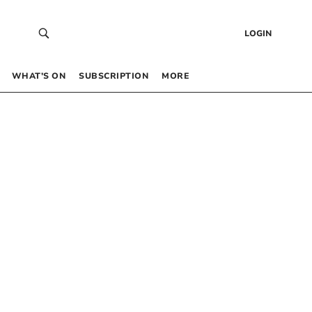
LOGIN
WHAT’S ON
SUBSCRIPTION
MORE