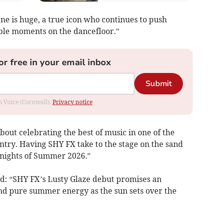
ne is huge, a true icon who continues to push
ble moments on the dancefloor.”
or free in your email inbox
Submit
om Voice (Cornwall).
Privacy notice
out celebrating the best of music in one of the
untry. Having SHY FX take to the stage on the sand
 nights of Summer 2026.”
id: “SHY FX’s Lusty Glaze debut promises an
 and pure summer energy as the sun sets over the