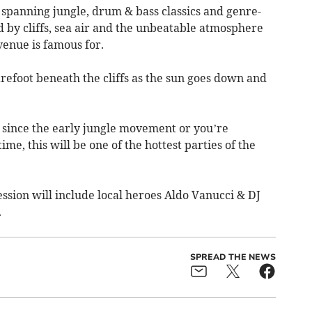
 spanning jungle, drum & bass classics and genre-
by cliffs, sea air and the unbeatable atmosphere
venue is famous for.
refoot beneath the cliffs as the sun goes down and
since the early jungle movement or you’re
time, this will be one of the hottest parties of the
ssion will include local heroes Aldo Vanucci & DJ
.
SPREAD THE NEWS