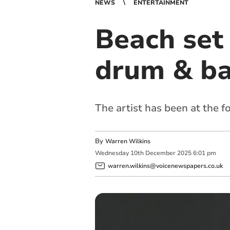
NEWS
ENTERTAINMENT
Beach set 
drum & ba
The artist has been at the f
By
Warren Wilkins
Wednesday
10
th
December
2025
6:01 pm
warren.wilkins@voicenewspapers.co.uk