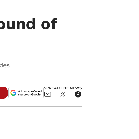
ound of
ades
SPREAD THE NEWS