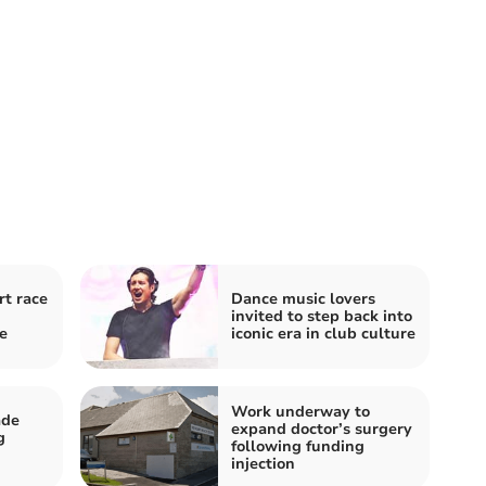
t race
Dance music lovers
invited to step back into
e
iconic era in club culture
Work underway to
ade
expand doctor’s surgery
g
following funding
injection