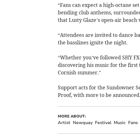
“Fans can expect a high-octane set
bending club anthems, surrounded 
that Lusty Glaze’s open-air beach 
“Attendees are invited to dance ba
the basslines ignite the night.
“Whether you’ve followed SHY FX 
discovering his music for the first 
Cornish summer.”
Support acts for the Sundowner Se
Proof, with more to be announced
MORE ABOUT:
Artist
Newquay
Festival
Music
Fans