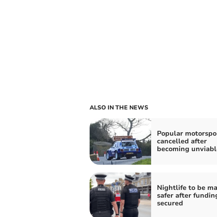
ALSO IN THE NEWS
Popular motorspor
cancelled after
becoming unviabl
Nightlife to be m
safer after fundin
secured