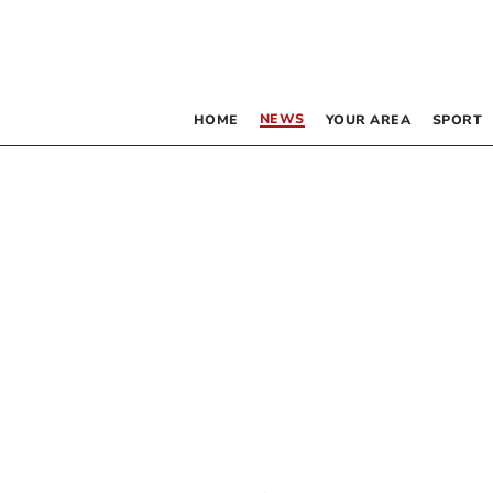
NEWS
HOME
YOUR AREA
SPORT