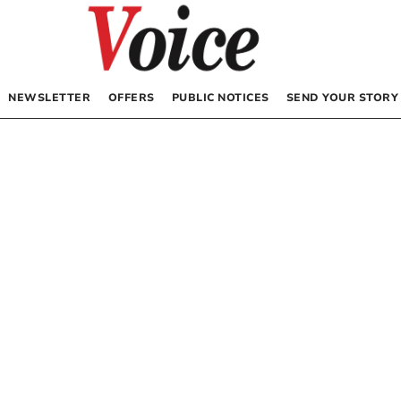
NEWSLETTER
OFFERS
PUBLIC NOTICES
SEND YOUR STORY