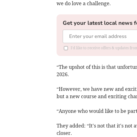
we do love a challenge.
Get your latest local news f
I'd like to receive offers & updates fr
“The upshot of this is that unfortu
2026.
“However, we have new and excitin
but a new course and exciting cha
“Anyone who would like to be part 
They added: “It's not that it's not 
closer.