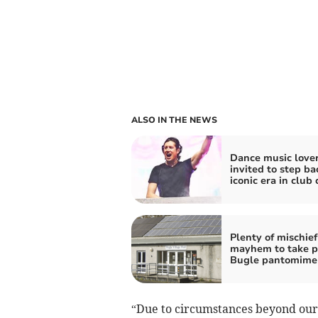
ALSO IN THE NEWS
Dance music love
invited to step ba
iconic era in club 
Plenty of mischie
mayhem to take p
Bugle pantomime
“Due to circumstances beyond our 