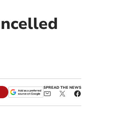
ncelled
SPREAD THE NEWS