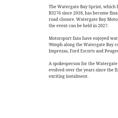
The Watergate Bay Sprint, which h
B3276 since 2018, has become finan
road closure. Watergate Bay Motor
the event can be held in 2027.
Motorsport fans have enjoyed watc
90mph along the Watergate Bay cou
Imprezas, Ford Escorts and Peugeo
A spokesperson for the Watergate
evolved over the years since the f
exciting instalment.