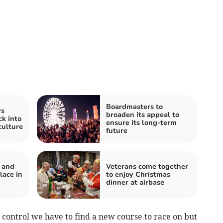
Boardmasters to
rs
broaden its appeal to
ck into
ensure its long-term
culture
future
f and
Veterans come together
lace in
to enjoy Christmas
dinner at airbase
control we have to find a new course to race on but