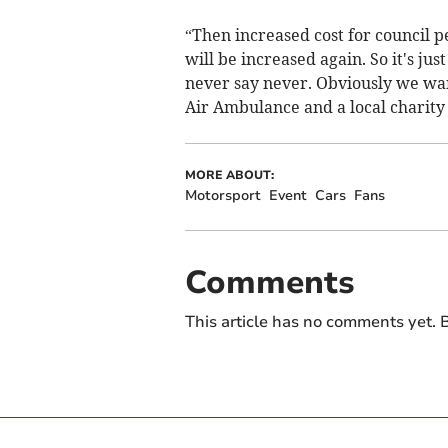
“Then increased cost for council p
will be increased again. So it's just
never say never. Obviously we wa
Air Ambulance and a local charity
MORE ABOUT:
Motorsport
Event
Cars
Fans
Comments
This article has no comments yet. B