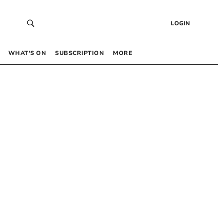
LOGIN
WHAT’S ON
SUBSCRIPTION
MORE