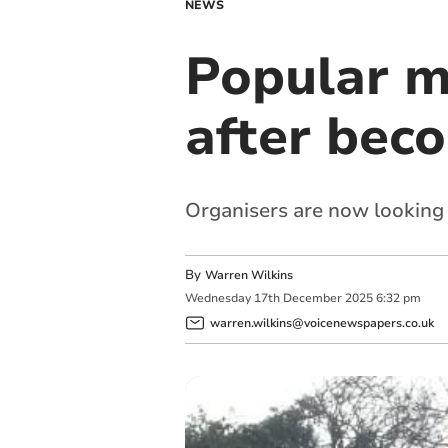
NEWS
Popular m
after bec
Organisers are now looking 
By
Warren Wilkins
Wednesday
17
th
December
2025
6:32 pm
warren.wilkins@voicenewspapers.co.uk