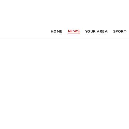
NEWS
HOME
YOUR AREA
SPORT