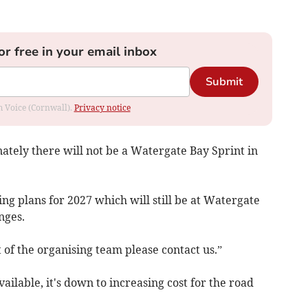
or free in your email inbox
Submit
om Voice (Cornwall).
Privacy notice
nately there will not be a Watergate Bay Sprint in
g plans for 2027 which will still be at Watergate
nges.
of the organising team please contact us.”
available, it's down to increasing cost for the road