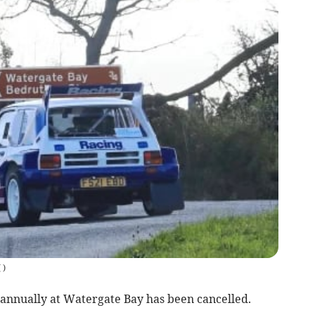
(
)
annually at Watergate Bay has been cancelled.