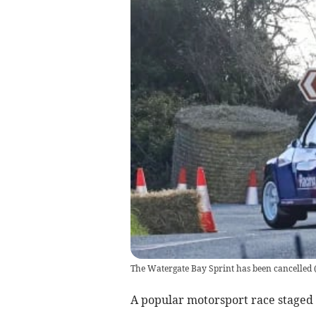
The Watergate Bay Sprint has been cancelled
A popular motorsport race staged 