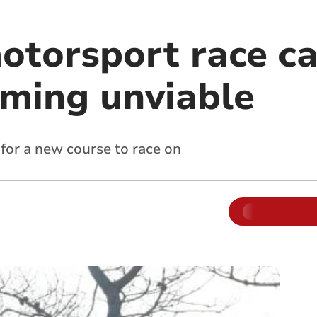
otorsport race ca
oming unviable
for a new course to race on