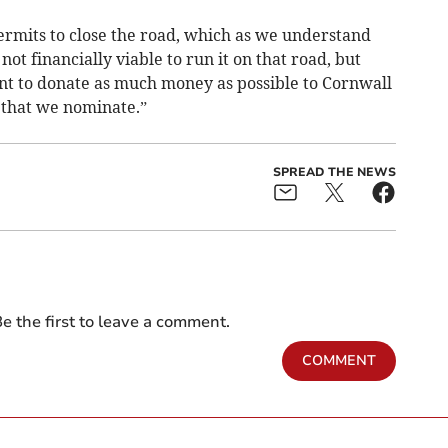
ermits to close the road, which as we understand
 not financially viable to run it on that road, but
nt to donate as much money as possible to Cornwall
 that we nominate.”
SPREAD THE NEWS
e the first to leave a comment.
COMMENT