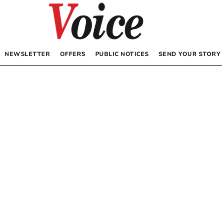
NEWSLETTER
OFFERS
PUBLIC NOTICES
SEND YOUR STORY