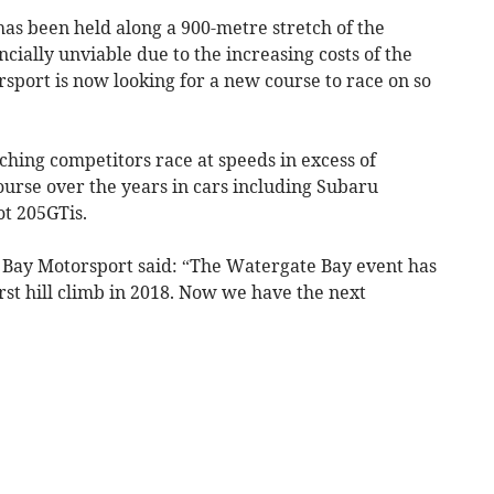
as been held along a 900-metre stretch of the
cially unviable due to the increasing costs of the
sport is now looking for a new course to race on so
hing competitors race at speeds in excess of
rse over the years in cars including Subaru
t 205GTis.
 Bay Motorsport said: “The Watergate Bay event has
irst hill climb in 2018. Now we have the next