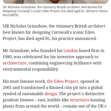
Sir Nicholas Grimshaw, the visionary British architect, best known for
designing Cornwall’s iconic Eden Project, has died aged 85. (Picture: Simon
Burt/APEX)
SIR Nicholas Grimshaw, the visionary British architect
best known for designing Cornwall’s iconic Eden
Project, has died aged 85, his practice announced.
Mr Grimshaw, who founded his
London
-based firm in
1980, was celebrated for his inventive approach to
architecture
, combining engineering brilliance with
environmental responsibility.
His most famous work,
the Eden Project
, opened in
2001 and transformed a disused clay pit into a global
symbol of sustainable
design
. The project’s distinctive
geodesic biomes – vast, bubble-like
structures
housing
plants from around the world – remain one of the UK’s