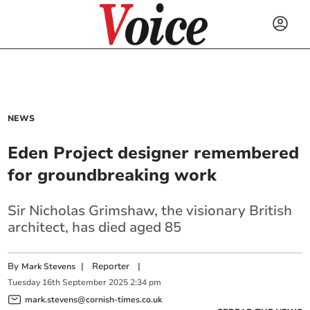
NEWS
Eden Project designer remembered
for groundbreaking work
Sir Nicholas Grimshaw, the visionary British
architect, has died aged 85
By
|
Reporter
|
Mark Stevens
Tuesday
16
th
September
2025
2:34 pm
mark.stevens@cornish-times.co.uk