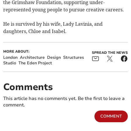
the Grimshaw Foundation, supporting under-
represented young people to pursue creative careers.
He is survived by his wife, Lady Lavinia, and
daughters, Chloe and Isabel.
MORE ABOUT:
SPREAD THE NEWS
London
Architecture
Design
Structures
Studio
The Eden Project
Comments
This article has no comments yet. Be the first to leave a
comment.
COMMENT