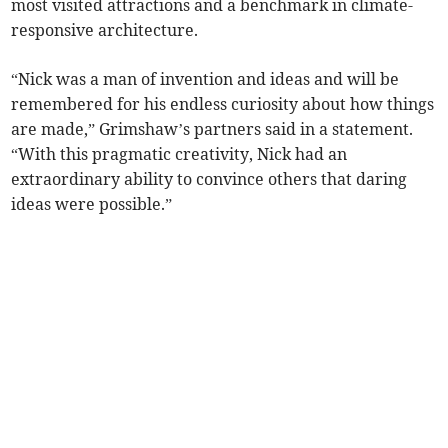
most visited attractions and a benchmark in climate-
responsive architecture.
“Nick was a man of invention and ideas and will be
remembered for his endless curiosity about how things
are made,” Grimshaw’s partners said in a statement.
“With this pragmatic creativity, Nick had an
extraordinary ability to convince others that daring
ideas were possible.”