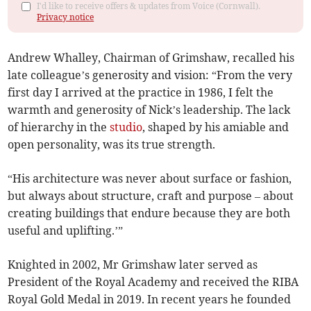
I'd like to receive offers & updates from Voice (Cornwall).
Privacy notice
Andrew Whalley, Chairman of Grimshaw, recalled his
late colleague’s generosity and vision: “From the very
first day I arrived at the practice in 1986, I felt the
warmth and generosity of Nick’s leadership. The lack
of hierarchy in the
studio
, shaped by his amiable and
open personality, was its true strength.
“His architecture was never about surface or fashion,
but always about structure, craft and purpose – about
creating buildings that endure because they are both
useful and uplifting.’”
Knighted in 2002, Mr Grimshaw later served as
President of the Royal Academy and received the RIBA
Royal Gold Medal in 2019. In recent years he founded