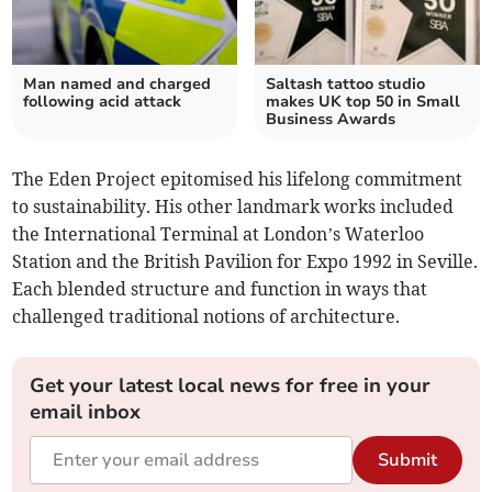
Man named and charged
Saltash tattoo studio
following acid attack
makes UK top 50 in Small
Business Awards
The Eden Project epitomised his lifelong commitment
to sustainability. His other landmark works included
the International Terminal at London’s Waterloo
Station and the British Pavilion for Expo 1992 in Seville.
Each blended structure and function in ways that
challenged traditional notions of architecture.
Get your latest local news for free in your
email inbox
Submit