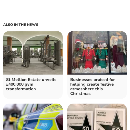
ALSO IN THE NEWS
St Mellion Estate unveils
Businesses praised for
£400,000 gym
helping create festive
transformation
atmosphere this
Christmas