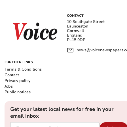
CONTACT
10 Southgate Street
Launceston
Cornwall
England
PL15 9DP
news@voicenewspapers.co
FURTHER LINKS
Terms & Conditions
Contact
Privacy policy
Jobs
Public notices
Get your latest local news for free in your
email inbox