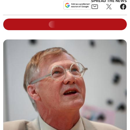
SPREAD THE NEWS