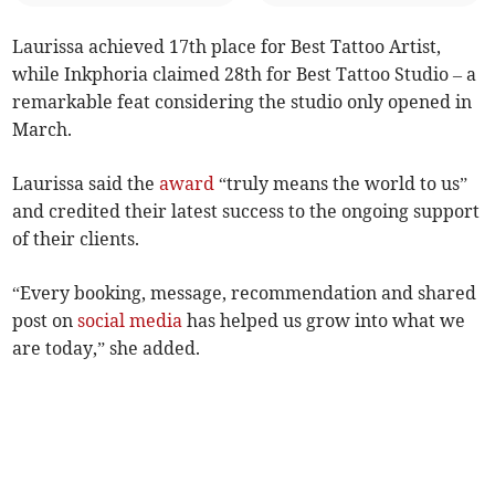
Laurissa achieved 17th place for Best Tattoo Artist,
while Inkphoria claimed 28th for Best Tattoo Studio – a
remarkable feat considering the studio only opened in
March.
Laurissa said the
award
“truly means the world to us”
and credited their latest success to the ongoing support
of their clients.
“Every booking, message, recommendation and shared
post on
social media
has helped us grow into what we
are today,” she added.