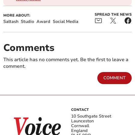
SPREAD THE NEWS
MORE ABOUT:
Saltash
Studio
Award
Social Media
Comments
This article has no comments yet. Be the first to leave a
comment.
COMMENT
CONTACT
10 Southgate Street
Launceston
Cornwall
England