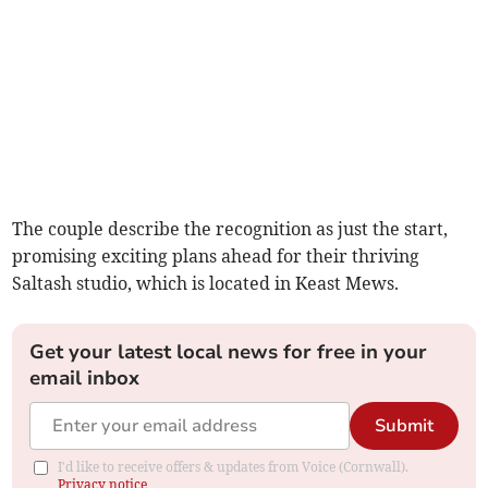
The couple describe the recognition as just the start,
promising exciting plans ahead for their thriving
Saltash studio, which is located in Keast Mews.
Get your latest local news for free in your
email inbox
Submit
I'd like to receive offers & updates from Voice (Cornwall).
Privacy notice