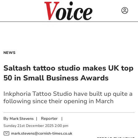
NEWS
Saltash tattoo studio makes UK top
50 in Small Business Awards
Inkphoria Tattoo Studio have built up quite a
following since their opening in March
By
|
Reporter
|
Mark Stevens
Sunday
21
st
December
2025
2:00 pm
mark.stevens@cornish-times.co.uk