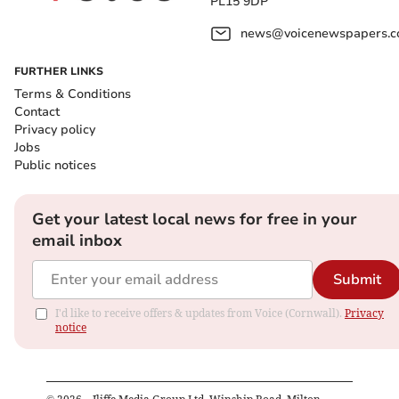
PL15 9DP
news@voicenewspapers.co
FURTHER LINKS
Terms & Conditions
Contact
Privacy policy
Jobs
Public notices
Get your latest local news for free in your
email inbox
Submit
I'd like to receive offers & updates from Voice (Cornwall).
Privacy
notice