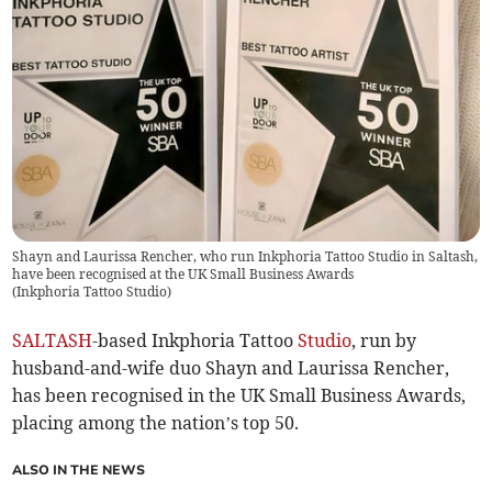
Shayn and Laurissa Rencher, who run Inkphoria Tattoo Studio in Saltash,
have been recognised at the UK Small Business Awards
(
Inkphoria Tattoo Studio
)
SALTASH
-based Inkphoria Tattoo
Studio
, run by
husband-and-wife duo Shayn and Laurissa Rencher,
has been recognised in the UK Small Business Awards,
placing among the nation’s top 50.
ALSO IN THE NEWS