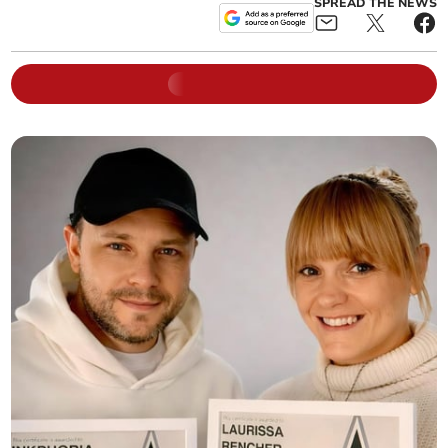
SPREAD THE NEWS