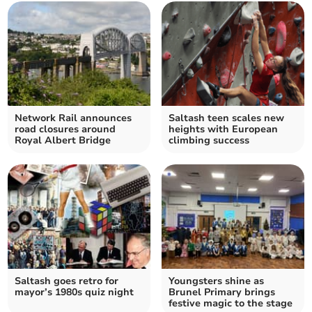
Network Rail announces
Saltash teen scales new
road closures around
heights with European
Royal Albert Bridge
climbing success
Saltash goes retro for
Youngsters shine as
mayor’s 1980s quiz night
Brunel Primary brings
festive magic to the stage