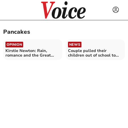
Pancakes
OPINION
NEWS
Kirstie Newton: Rain,
Couple pulled their
romance and the Great
children out of school to
British breakfast buffet
sail to Africa