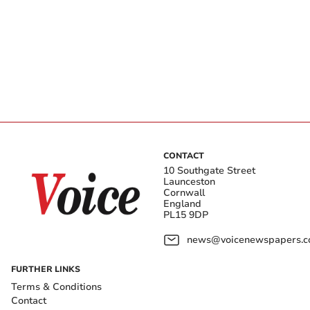
CONTACT
10 Southgate Street
Launceston
Cornwall
England
PL15 9DP
news@voicenewspapers.co
FURTHER LINKS
Terms & Conditions
Contact