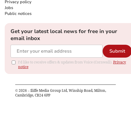
Privacy policy
Jobs
Public notices
Get your latest local news for free in your
email inbox
Submit
I'd like to receive offers & updates from Voice (Cornwall).
Privacy
notice
©
2026
– Iliffe Media Group Ltd, Winship Road, Milton,
Cambridge, CB24 6PP