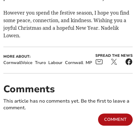
However you spend the festive season, I hope you find
some peace, connection, and kindness. Wishing you a
joyful Christmas and a hopeful New Year. Nadelik
Lowen.
SPREAD THE NEWS
MORE ABOUT:
CornwallVoice
Truro
Labour
Cornwall
MP
Comments
This article has no comments yet. Be the first to leave a
comment.
COMMENT