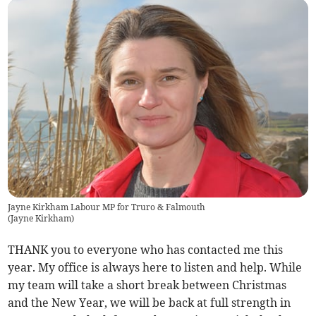
Jayne Kirkham Labour MP for Truro & Falmouth
(
Jayne Kirkham
)
THANK you to everyone who has contacted me this
year. My office is always here to listen and help. While
my team will take a short break between Christmas
and the New Year, we will be back at full strength in