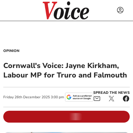
OPINION
Cornwall's Voice: Jayne Kirkham,
Labour MP for Truro and Falmouth
SPREAD THE NEWS
Friday
26
th
December
2025
3:00 pm