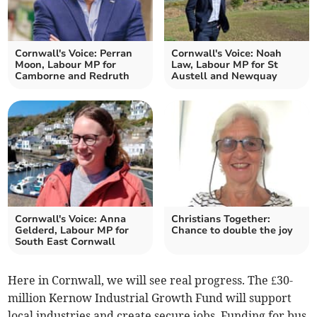
Cornwall's Voice: Perran
Cornwall's Voice: Noah
Moon, Labour MP for
Law, Labour MP for St
Camborne and Redruth
Austell and Newquay
Cornwall's Voice: Anna
Christians Together:
Gelderd, Labour MP for
Chance to double the joy
South East Cornwall
Here in Cornwall, we will see real progress. The £30-
million Kernow Industrial Growth Fund will support
local industries and create secure jobs. Funding for bus