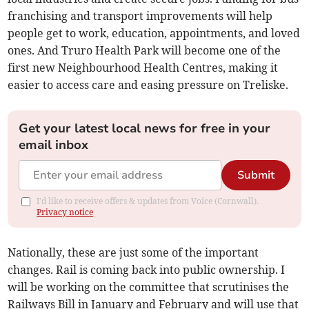
franchising and transport improvements will help
people get to work, education, appointments, and loved
ones. And Truro Health Park will become one of the
first new Neighbourhood Health Centres, making it
easier to access care and easing pressure on Treliske.
Get your latest local news for free in your
email inbox
Submit
I'd like to receive offers & updates from Voice (Cornwall).
Privacy notice
Nationally, these are just some of the important
changes. Rail is coming back into public ownership. I
will be working on the committee that scrutinises the
Railways Bill in January and February and will use that