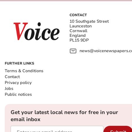
CONTACT
10 Southgate Street
Launceston
Cornwall
England
PL15 9DP
news@voicenewspapers.co
FURTHER LINKS
Terms & Conditions
Contact
Privacy policy
Jobs
Public notices
Get your latest local news for free in your
email inbox