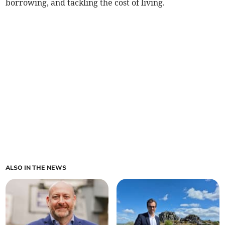
borrowing, and tackling the cost of living.
ALSO IN THE NEWS