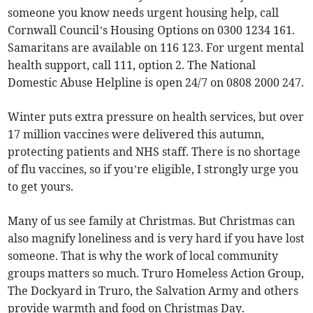
someone you know needs urgent housing help, call
Cornwall Council’s Housing Options on 0300 1234 161.
Samaritans are available on 116 123. For urgent mental
health support, call 111, option 2. The National
Domestic Abuse Helpline is open 24/7 on 0808 2000 247.
Winter puts extra pressure on health services, but over
17 million vaccines were delivered this autumn,
protecting patients and NHS staff. There is no shortage
of flu vaccines, so if you’re eligible, I strongly urge you
to get yours.
Many of us see family at Christmas. But Christmas can
also magnify loneliness and is very hard if you have lost
someone. That is why the work of local community
groups matters so much. Truro Homeless Action Group,
The Dockyard in Truro, the Salvation Army and others
provide warmth and food on Christmas Day.