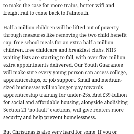
to make the case for more trains, better wifi and
freight rail to come back to Falmouth.
Half a million children will be lifted out of poverty
through measures like removing the two child benefit
cap, free school meals for an extra half a million
children, free childcare and breakfast clubs. NHS
waiting lists are starting to fall, with over five-million
extra appointments delivered. Our Youth Guarantee
will make sure every young person can access college,
apprenticeships, or job support. Small and medium-
sized businesses will no longer pay towards
apprenticeship training for under-25s. And £39-billion
for social and affordable housing, alongside abolishing
Section 21 ‘no-fault’ evictions, will give renters more
security and help prevent homelessness.
But Christmas is also very hard for some. If you or