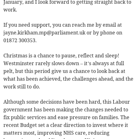
January, and I look forward to getting straight back to
work.
If you need support, you can reach me by email at
jayne.kirkham.mp@parliament.uk
or by phone on
01872 300353.
Christmas is a chance to pause, reflect and sleep!
Westminster rarely slows down – it’s always at full
pelt, but this period give us a chance to look back at
what has been achieved, the challenges ahead, and the
work still to do.
Although some decisions have been hard, this Labour
government has been making the changes needed to
fix public services and ease pressure on families. The
recent Budget set a clear direction to invest where it
matters most, improving NHS care, reducing