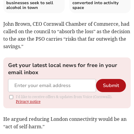
businesses seek to sell
converted into activity
alcohol in town
space
John Brown, CEO Cornwall Chamber of Commerce, had
called on the council to “absorb the loss” as the decision
to the axe the PSO carries “risks that far outweigh the
savings.”
Get your latest local news for free in your
email inbox
Submit
I'd like to receive offers & updates from Voice (Cornwall).
Privacy notice
He argued reducing London connectivity would be an
“act of self-harm.”