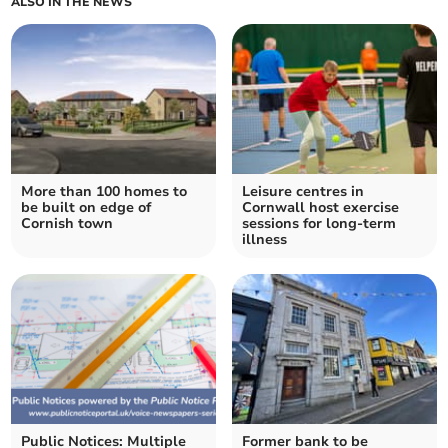
ALSO IN THE NEWS
More than 100 homes to
Leisure centres in
be built on edge of
Cornwall host exercise
Cornish town
sessions for long-term
illness
Public Notices: Multiple
Former bank to be