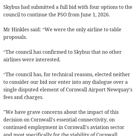
Skybus had submitted a full bid with four options to the
council to continue the PSO from June 1, 2026.
Mr Hinkles said: “We were the only airline to table
proposals.
“The council has confirmed to Skybus that no other
airlines were interested.
“The council has, for technical reasons, elected neither
to consider our bid nor enter into any dialogue over a
single disputed element of Cornwall Airport Newquay's
fees and charges.
"We have grave concerns about the impact of this
decision on Cornwall's essential connectivity, on
continued employment in Cornwall's aviation sector
and most specifically for the viability of Cornwall