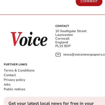
COMMENT
CONTACT
10 Southgate Street
Launceston
Cornwall
England
PL15 9DP
news@voicenewspapers.co
FURTHER LINKS
Terms & Conditions
Contact
Privacy policy
Jobs
Public notices
Get your latest local news for free in your