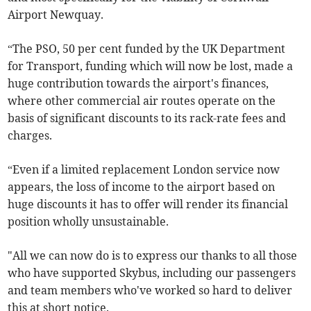
Airport Newquay.
“The PSO, 50 per cent funded by the UK Department
for Transport, funding which will now be lost, made a
huge contribution towards the airport's finances,
where other commercial air routes operate on the
basis of significant discounts to its rack-rate fees and
charges.
“Even if a limited replacement London service now
appears, the loss of income to the airport based on
huge discounts it has to offer will render its financial
position wholly unsustainable.
"All we can now do is to express our thanks to all those
who have supported Skybus, including our passengers
and team members who've worked so hard to deliver
this at short notice.