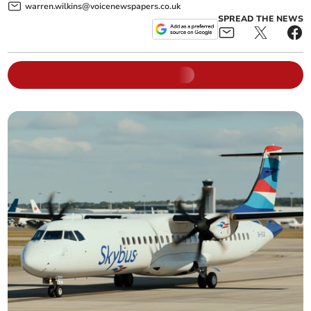
warren.wilkins@voicenewspapers.co.uk
SPREAD THE NEWS