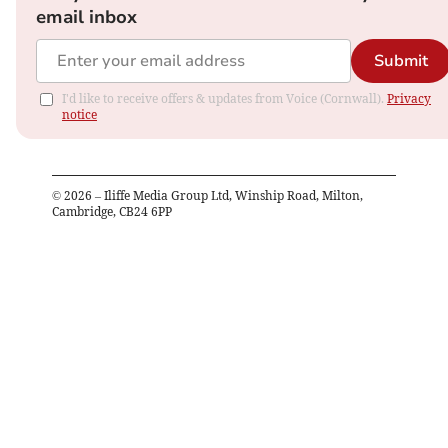
email inbox
Submit
I'd like to receive offers & updates from Voice (Cornwall).
Privacy
notice
©
2026
– Iliffe Media Group Ltd, Winship Road, Milton,
Cambridge, CB24 6PP