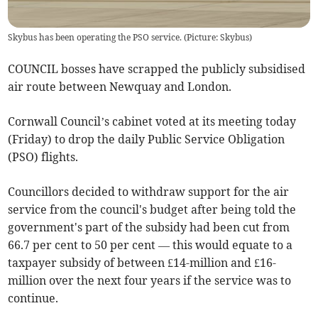
Skybus has been operating the PSO service. (Picture: Skybus)
COUNCIL bosses have scrapped the publicly subsidised
air route between Newquay and London.
Cornwall Council’s cabinet voted at its meeting today
(Friday) to drop the daily Public Service Obligation
(PSO) flights.
Councillors decided to withdraw support for the air
service from the council's budget after being told the
government's part of the subsidy had been cut from
66.7 per cent to 50 per cent — this would equate to a
taxpayer subsidy of between £14-million and £16-
million over the next four years if the service was to
continue.