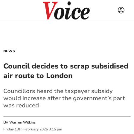
NEWS
Council decides to scrap subsidised
air route to London
Councillors heard the taxpayer subsidy
would increase after the government’s part
was reduced
By
Warren Wilkins
Friday
13
th
February
2026
3:15 pm