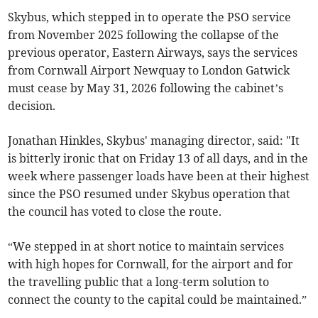
Skybus, which stepped in to operate the PSO service
from November 2025 following the collapse of the
previous operator, Eastern Airways, says the services
from Cornwall Airport Newquay to London Gatwick
must cease by May 31, 2026 following the cabinet’s
decision.
Jonathan Hinkles, Skybus' managing director, said: "It
is bitterly ironic that on Friday 13 of all days, and in the
week where passenger loads have been at their highest
since the PSO resumed under Skybus operation that
the council has voted to close the route.
“We stepped in at short notice to maintain services
with high hopes for Cornwall, for the airport and for
the travelling public that a long-term solution to
connect the county to the capital could be maintained.”