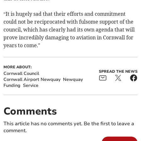
“It is hugely sad that their efforts and commitment
could not be reciprocated with fulsome support of the
council, which has clearly had its own agenda that will
prove incredibly damaging to aviation in Cornwall for
years to come."
MORE ABOUT:
SPREAD THE NEWS
Cornwall Council
Cornwall Airport Newquay
Newquay
Funding
Service
Comments
This article has no comments yet. Be the first to leave a
comment.