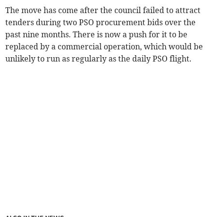
The move has come after the council failed to attract
tenders during two PSO procurement bids over the
past nine months. There is now a push for it to be
replaced by a commercial operation, which would be
unlikely to run as regularly as the daily PSO flight.