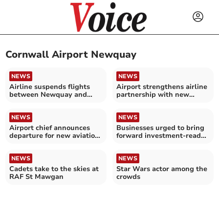
Cornwall Airport Newquay
NEWS
NEWS
Airline suspends flights
Airport strengthens airline
between Newquay and
partnership with new
Isles of Scilly
flights
NEWS
NEWS
Airport chief announces
Businesses urged to bring
departure for new aviation
forward investment-ready
role
projects
NEWS
NEWS
Cadets take to the skies at
Star Wars actor among the
RAF St Mawgan
crowds