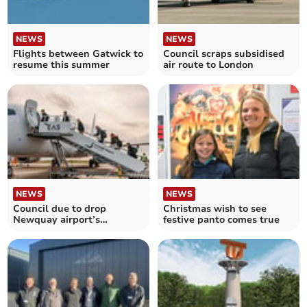
NEWS
NEWS
Flights between Gatwick to
Council scraps subsidised
resume this summer
air route to London
NEWS
NEWS
Council due to drop
Christmas wish to see
Newquay airport’s
festive panto comes true
subsidised flights to
London