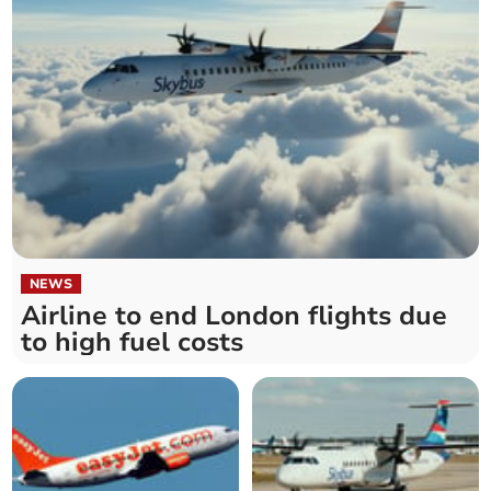
NEWS
Airline to end London flights due
to high fuel costs