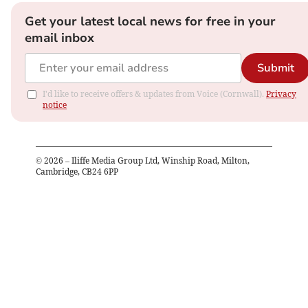
Get your latest local news for free in your
email inbox
Submit
I'd like to receive offers & updates from Voice (Cornwall).
Privacy
notice
©
2026
– Iliffe Media Group Ltd, Winship Road, Milton,
Cambridge, CB24 6PP