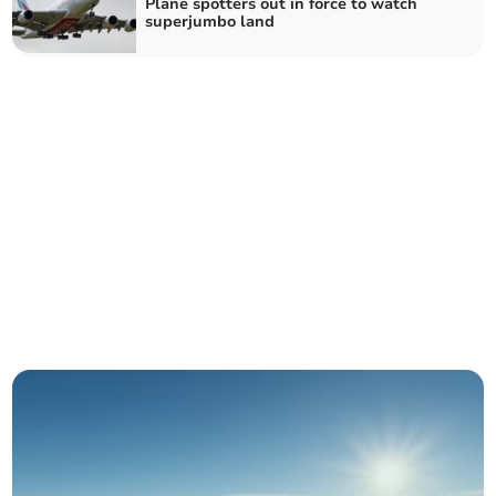
Plane spotters out in force to watch
superjumbo land