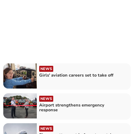
NEWS
Girls' aviation careers set to take off
NEWS
Airport strengthens emergency
response
NEWS