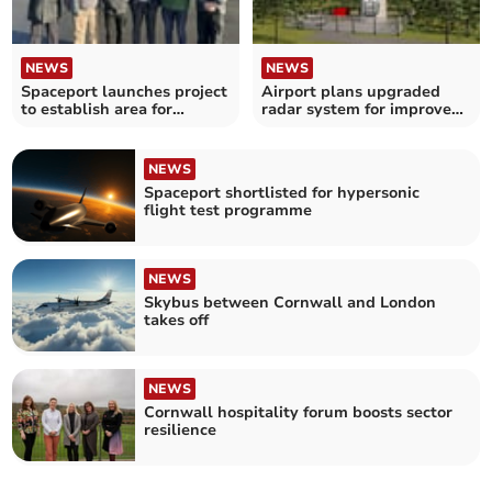
NEWS
NEWS
Spaceport launches project
Airport plans upgraded
to establish area for
radar system for improved
uncrewed systems
safety
NEWS
Spaceport shortlisted for hypersonic
flight test programme
NEWS
Skybus between Cornwall and London
takes off
NEWS
Cornwall hospitality forum boosts sector
resilience