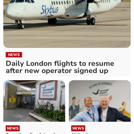
NEWS
Daily London flights to resume
after new operator signed up
NEWS
NEWS