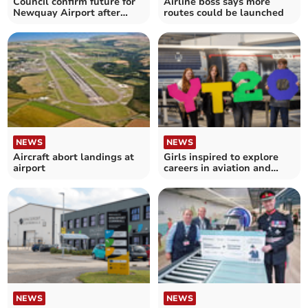
Council confirm future for
Airline boss says more
Newquay Airport after
routes could be launched
airline collapse
NEWS
NEWS
Aircraft abort landings at
Girls inspired to explore
airport
careers in aviation and
aerospace
NEWS
NEWS