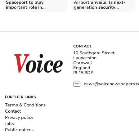
Spaceport to play
Airport unveils its next-
important role in
generation security
hypersonic defence
facilities
capabilities
CONTACT
10 Southgate Street
Launceston
Cornwall
England
PL15 9DP
news@voicenewspapers.co
FURTHER LINKS
Terms & Conditions
Contact
Privacy policy
Jobs
Public notices