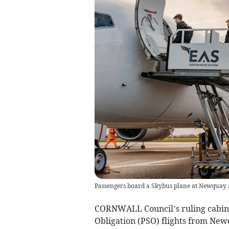
Passengers board a Skybus plane at Newquay ai
CORNWALL Council’s ruling cabinet 
Obligation (PSO) flights from Newq