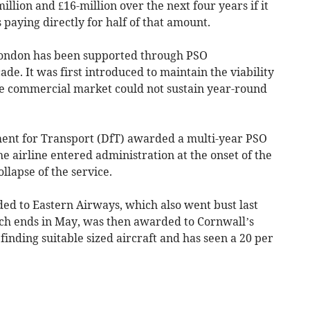
llion and £16-million over the next four years if it
 paying directly for half of that amount.
 London has been supported through PSO
e. It was first introduced to maintain the viability
the commercial market could not sustain year-round
ent for Transport (DfT) awarded a multi-year PSO
he airline entered administration at the onset of the
llapse of the service.
ed to Eastern Airways, which also went bust last
h ends in May, was then awarded to Cornwall’s
finding suitable sized aircraft and has seen a 20 per