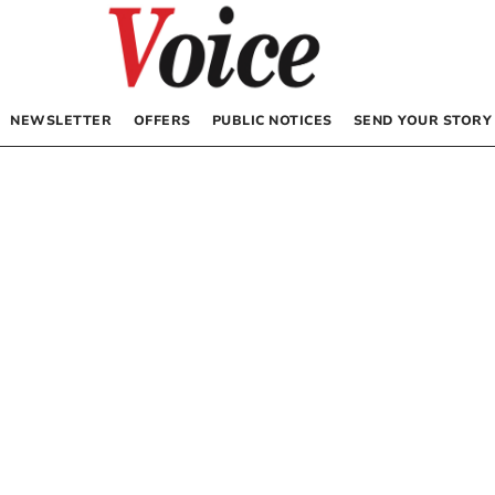
NEWSLETTER
OFFERS
PUBLIC NOTICES
SEND YOUR STORY