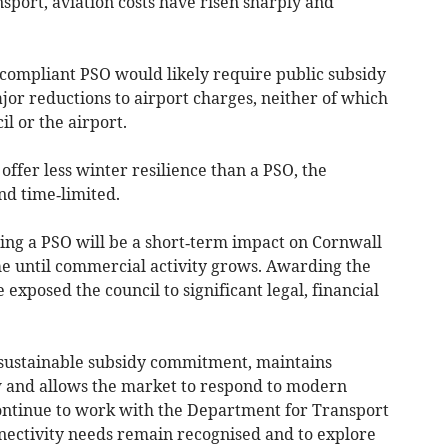
sport, aviation costs have risen sharply and
 compliant PSO would likely require public subsidy
jor reductions to airport charges, neither of which
il or the airport.
ffer less winter resilience than a PSO, the
nd time‑limited.
ng a PSO will be a short‑term impact on Cornwall
 until commercial activity grows. Awarding the
exposed the council to significant legal, financial
sustainable subsidy commitment, maintains
 and allows the market to respond to modern
 continue to work with the Department for Transport
nnectivity needs remain recognised and to explore