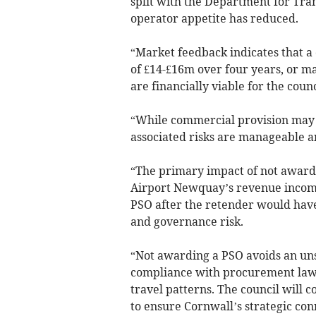
split with the Department for Tran
operator appetite has reduced.
“Market feedback indicates that a
of £14-£16m over four years, or ma
are financially viable for the counc
“While commercial provision may o
associated risks are manageable a
“The primary impact of not awardi
Airport Newquay’s revenue income
PSO after the retender would have 
and governance risk.
“Not awarding a PSO avoids an un
compliance with procurement law
travel patterns. The council will
to ensure Cornwall’s strategic co