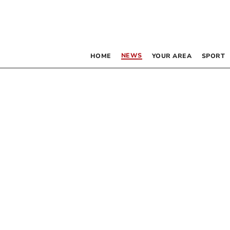
NEWS
HOME
YOUR AREA
SPORT