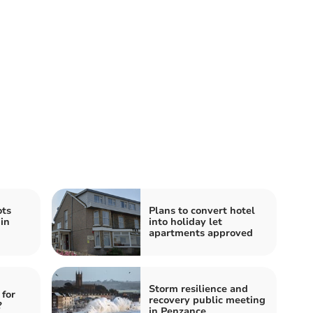
ts
Plans to convert hotel
 in
into holiday let
apartments approved
Storm resilience and
 for
recovery public meeting
?
in Penzance