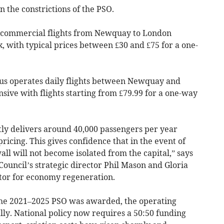
n the constrictions of the PSO.
t commercial flights from Newquay to London
, with typical prices between £30 and £75 for a one-
us operates daily flights between Newquay and
ive with flights starting from £79.99 for a one-way
ly delivers around 40,000 passengers per year
pricing. This gives confidence that in the event of
ll will not become isolated from the capital,” says
Council’s strategic director Phil Mason and Gloria
ctor for economy regeneration.
 the 2021–2025 PSO was awarded, the operating
y. National policy now requires a 50:50 funding