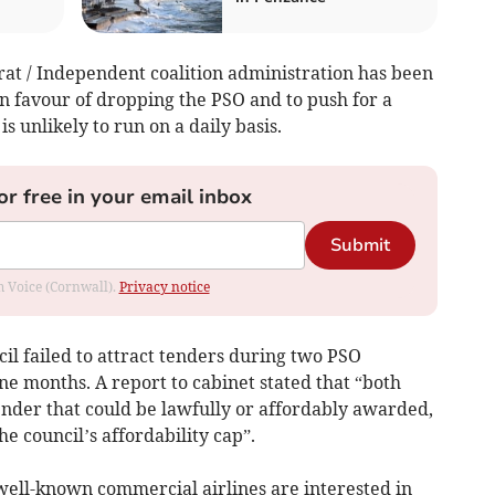
at / Independent coalition administration has been
n favour of dropping the PSO and to push for a
s unlikely to run on a daily basis.
or free in your email inbox
Submit
om Voice (Cornwall).
Privacy notice
il failed to attract tenders during two PSO
e months. A report to cabinet stated that “both
ender that could be lawfully or affordably awarded,
he council’s affordability cap”.
 well-known commercial airlines are interested in