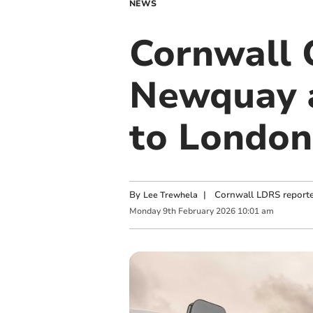
NEWS
Cornwall 
Newquay ai
to London
By
|
Cornwall LDRS reporte
Lee Trewhela
Monday
9
th
February
2026
10:01 am