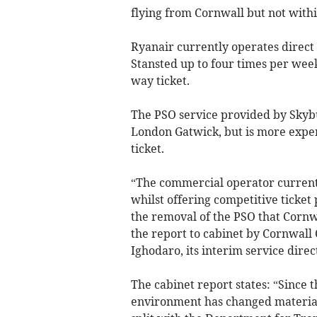
flying from Cornwall but not withi
Ryanair currently operates direc
Stansted up to four times per week
way ticket.
The PSO service provided by Skyb
London Gatwick, but is more expens
ticket.
“The commercial operator current
whilst offering competitive ticket 
the removal of the PSO that Cornwa
the report to cabinet by Cornwall 
Ighodaro, its interim service dire
The cabinet report states: “Since
environment has changed materiall