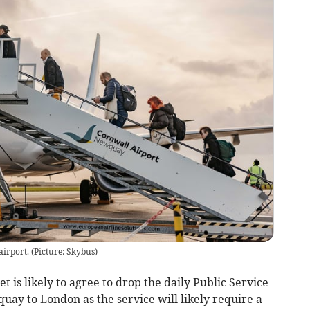
rport. (Picture: Skybus)
is likely to agree to drop the daily Public Service
uay to London as the service will likely require a