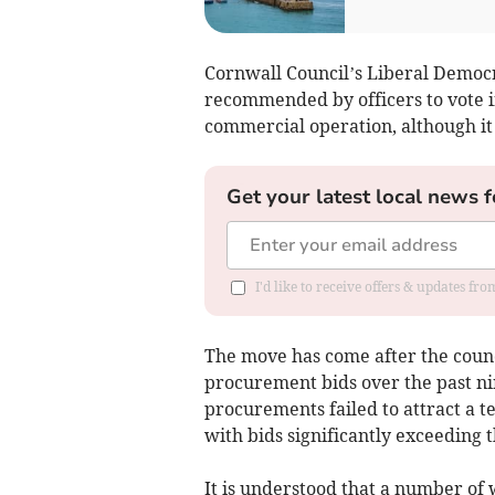
Cornwall Council’s Liberal Democr
recommended by officers to vote i
commercial operation, although it i
Get your latest local news f
I'd like to receive offers & updates fr
The move has come after the counc
procurement bids over the past nin
procurements failed to attract a t
with bids significantly exceeding t
It is understood that a number of