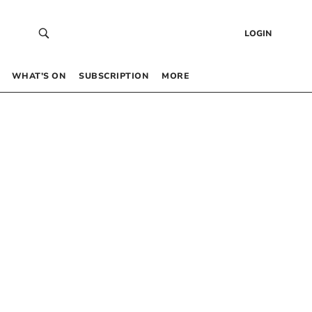
LOGIN
WHAT’S ON
SUBSCRIPTION
MORE