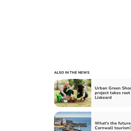
ALSO IN THE NEWS
Urban Green Shoo
project takes root
Liskeard
What's the future
Cornwall tourism