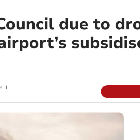
Council due to dr
rport’s subsidise
r
|