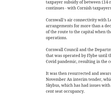
taxpayer subsidy of between £14-mi
continues - with Cornish taxpayers
Cornwall’s air connectivity with
arrangements for more than a decad
of the route to the capital when 
operations.
Cornwall Council and the Departm
that was operated by Flybe until t
Covid pandemic, resulting in the co
It was then resurrected and award
November An interim tender, whic
Skybus, which has had issues with 
cent seat occupancy.