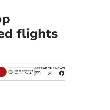
op
d flights
SPREAD THE NEWS