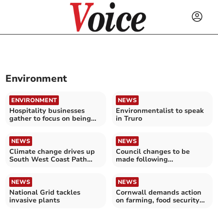
Environment
ENVIRONMENT
NEWS
Hospitality businesses
Environmentalist to speak
gather to focus on being
in Truro
green
NEWS
NEWS
Climate change drives up
Council changes to be
South West Coast Path
made following
repair costs
controversial felling of
trees
NEWS
NEWS
National Grid tackles
Cornwall demands action
invasive plants
on farming, food security
and climate crisis