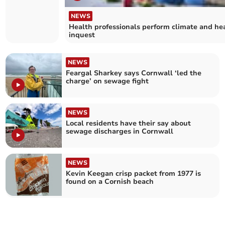
household
recycling
NEWS
centres
Health professionals perform climate and he
inquest
NEWS
Feargal Sharkey says Cornwall ‘led the
charge’ on sewage fight
NEWS
Local residents have their say about
sewage discharges in Cornwall
NEWS
Kevin Keegan crisp packet from 1977 is
found on a Cornish beach