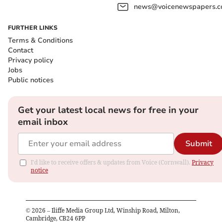
news@voicenewspapers.co
FURTHER LINKS
Terms & Conditions
Contact
Privacy policy
Jobs
Public notices
Get your latest local news for free in your
email inbox
Submit
I'd like to receive offers & updates from Voice (Cornwall).
Privacy
notice
©
2026
– Iliffe Media Group Ltd, Winship Road, Milton,
Cambridge, CB24 6PP