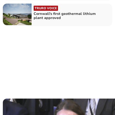
TRURO VOICE
Cornwall's first geothermal lithium
plant approved