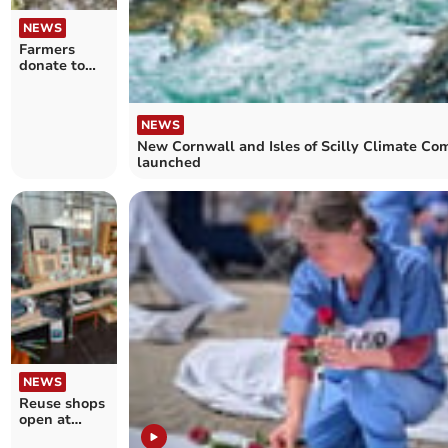
NEWS
Farmers
donate to
charity to
avoid
prosecution
NEWS
New Cornwall and Isles of Scilly Climate Co
launched
NEWS
Reuse shops
open at
Cornwall’s