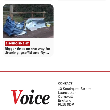
start moulting
severe danger to health
ENVIRONMENT
Bigger fines on the way for
littering, graffiti and fly-
tipping
CONTACT
10 Southgate Street
Launceston
Cornwall
England
PL15 9DP