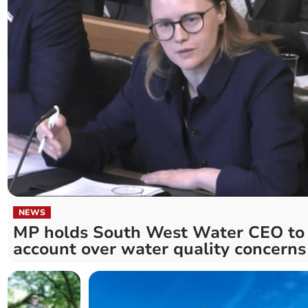
NEWS
MP holds South West Water CEO to
account over water quality concerns