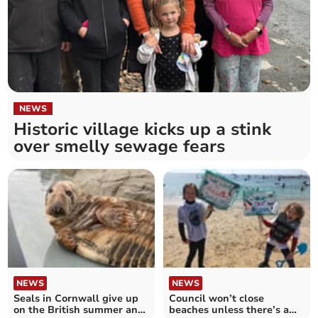
NEWS
Historic village kicks up a stink
over smelly sewage fears
NEWS
NEWS
Seals in Cornwall give up
Council won’t close
on the British summer and
beaches unless there’s a