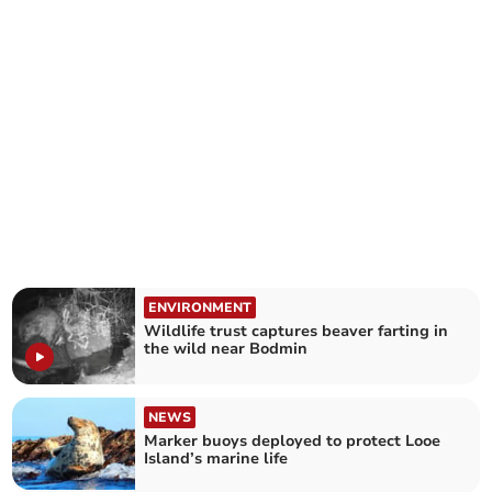
ENVIRONMENT
Wildlife trust captures beaver farting in
the wild near Bodmin
NEWS
Marker buoys deployed to protect Looe
Island’s marine life