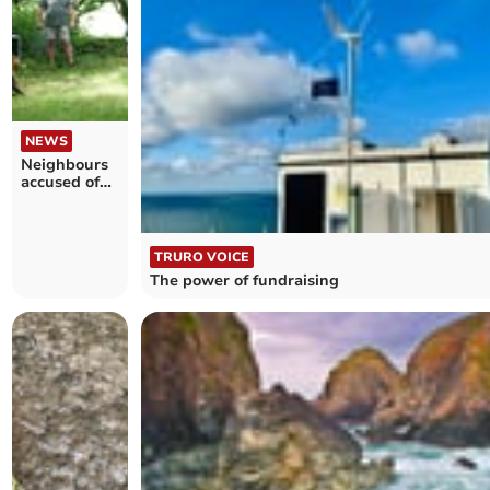
NEWS
Neighbours
accused of
"kidnapping"
beavers
TRURO VOICE
The power of fundraising