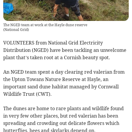
The NGED team at work at the Hayle dune reserve
(
National Grid
)
VOLUNTEERS from National Grid Electricity
Distribution (NGED) have been tackling an unwelcome
plant that’s taken root at a Cornish beauty spot.
An NGED team spent a day clearing red valerian from
the Upton Towans Nature Reserve at Hayle, an
important sand dune habitat managed by Cornwall
Wildlife Trust (CWT).
The dunes are home to rare plants and wildlife found
in very few other places, but red valerian has been
spreading and crowding out delicate flowers which
butterflies, bees and skylarks depend on.