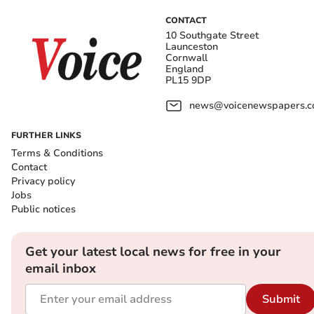
CONTACT
10 Southgate Street
Launceston
Cornwall
England
PL15 9DP
news@voicenewspapers.co
FURTHER LINKS
Terms & Conditions
Contact
Privacy policy
Jobs
Public notices
Get your latest local news for free in your
email inbox
Submit