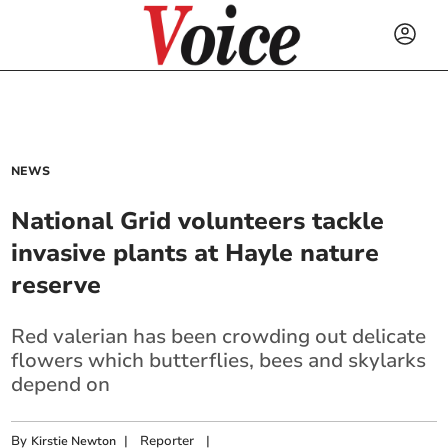
NEWS
National Grid volunteers tackle
invasive plants at Hayle nature
reserve
Red valerian has been crowding out delicate
flowers which butterflies, bees and skylarks
depend on
By
|
Reporter
|
Kirstie Newton