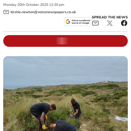
Monday
20
th
October
2025
12:30 pm
kirstie.newton@voicenewspapers.co.uk
SPREAD THE NEWS