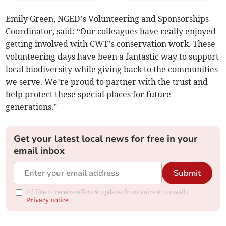
Emily Green, NGED’s Volunteering and Sponsorships
Coordinator, said: “Our colleagues have really enjoyed
getting involved with CWT’s conservation work. These
volunteering days have been a fantastic way to support
local biodiversity while giving back to the communities
we serve. We’re proud to partner with the trust and
help protect these special places for future
generations.”
Get your latest local news for free in your
email inbox
Submit
I'd like to receive offers & updates from Voice (Cornwall).
Privacy notice