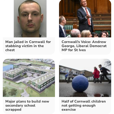
Man jailed in Cornwall for
Cornwall's Voice: Andrew
stabbing victim in the
George, Liberal Democrat
chest
MP for St Ives
Major plans to build new
Half of Cornwall children
secondary school
not getting enough
scrapped
exercise