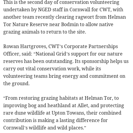
This is the second day of conservation volunteering
undertaken by NGED staff in Cornwall for CWT, with
another team recently clearing ragwort from Helman
Tor Nature Reserve near Bodmin to allow native
grazing animals to return to the site.
Rowan Hartgroves, CWT’s Corporate Partnerships
Officer, said: “National Grid’s support for our nature
reserves has been outstanding. Its sponsorship helps us
carry out vital conservation work, while its
volunteering teams bring energy and commitment on
the ground.
“From restoring grazing habitats at Helman Tor, to
improving bog and heathland at Allet, and protecting
rare dune wildlife at Upton Towans, their combined
contribution is making a lasting difference for
Cornwall’s wildlife and wild places.”