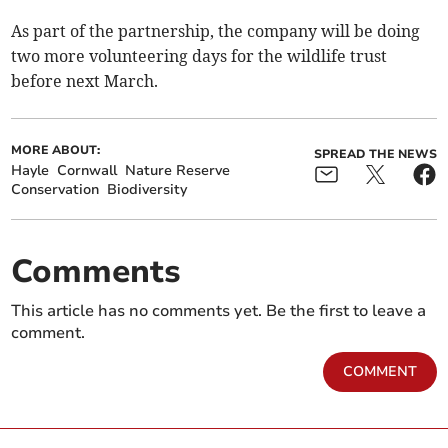
As part of the partnership, the company will be doing
two more volunteering days for the wildlife trust
before next March.
MORE ABOUT:
SPREAD THE NEWS
Hayle
Cornwall
Nature Reserve
Conservation
Biodiversity
Comments
This article has no comments yet. Be the first to leave a
comment.
COMMENT