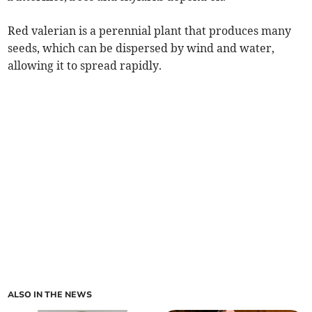
Red valerian is a perennial plant that produces many
seeds, which can be dispersed by wind and water,
allowing it to spread rapidly.
ALSO IN THE NEWS