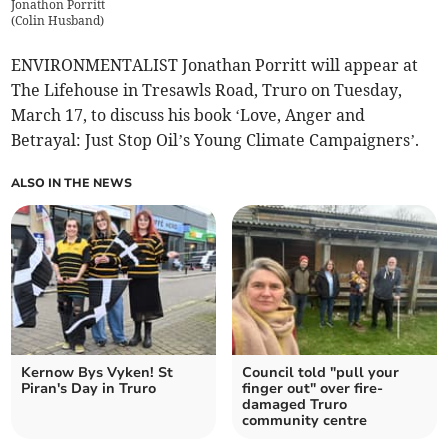
Jonathon Porritt
(
Colin Husband
)
ENVIRONMENTALIST Jonathan Porritt will appear at
The Lifehouse in Tresawls Road, Truro on Tuesday,
March 17, to discuss his book ‘Love, Anger and
Betrayal: Just Stop Oil’s Young Climate Campaigners’.
ALSO IN THE NEWS
Kernow Bys Vyken! St
Council told "pull your
Piran's Day in Truro
finger out" over fire-
damaged Truro
community centre