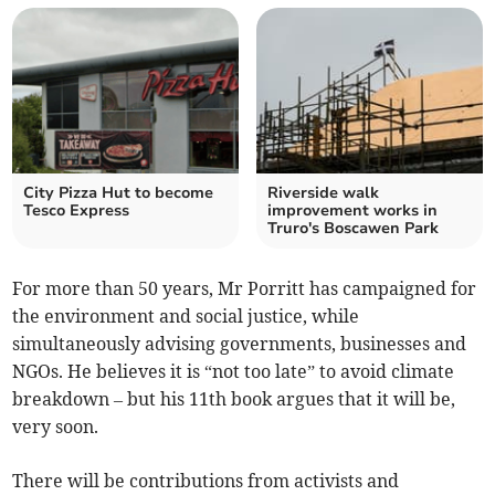
City Pizza Hut to become
Riverside walk
Tesco Express
improvement works in
Truro's Boscawen Park
For more than 50 years, Mr Porritt has campaigned for
the environment and social justice, while
simultaneously advising governments, businesses and
NGOs. He believes it is “not too late” to avoid climate
breakdown – but his 11th book argues that it will be,
very soon.
There will be contributions from activists and