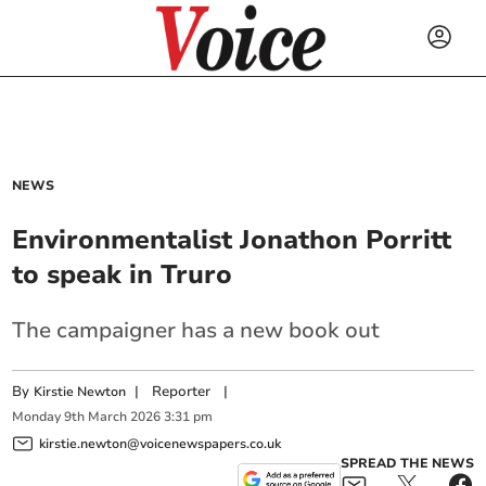
NEWS
Environmentalist Jonathon Porritt
to speak in Truro
The campaigner has a new book out
By
|
Reporter
|
Kirstie Newton
Monday
9
th
March
2026
3:31 pm
kirstie.newton@voicenewspapers.co.uk
SPREAD THE NEWS