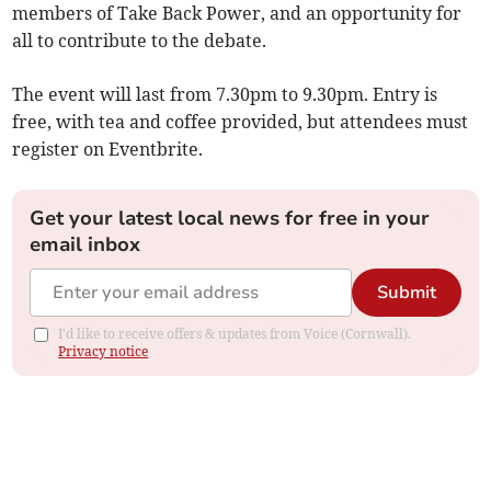
members of Take Back Power, and an opportunity for
all to contribute to the debate.
The event will last from 7.30pm to 9.30pm. Entry is
free, with tea and coffee provided, but attendees must
register on Eventbrite.
Get your latest local news for free in your
email inbox
Submit
I'd like to receive offers & updates from Voice (Cornwall).
Privacy notice