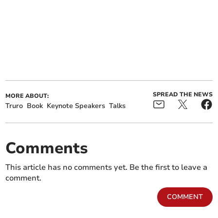
SPREAD THE NEWS
MORE ABOUT:
Truro
Book
Keynote Speakers
Talks
Comments
This article has no comments yet. Be the first to leave a
comment.
COMMENT