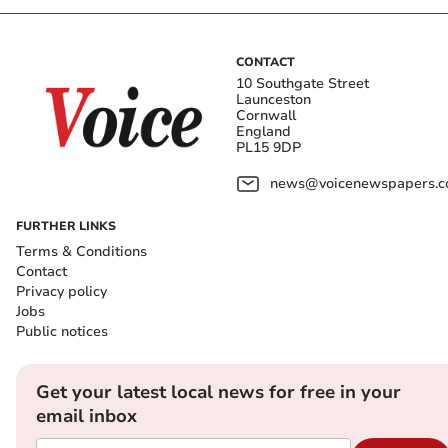
CONTACT
10 Southgate Street
Launceston
Cornwall
England
PL15 9DP
news@voicenewspapers.co
FURTHER LINKS
Terms & Conditions
Contact
Privacy policy
Jobs
Public notices
Get your latest local news for free in your
email inbox